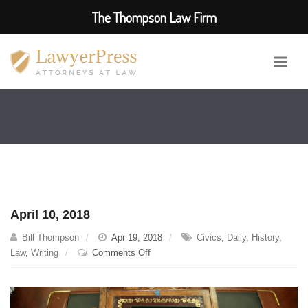
The Thompson Law Firm
April 10, 2018
Bill Thompson
Apr 19, 2018
Civics
,
Daily
,
History
,
on
Law
,
Writing
Comments Off
April
10,
2018