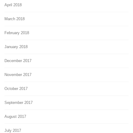
April 2018
March 2018
February 2018
January 2018
December 2017
November 2017
October 2017
September 2017
August 2017
July 2017