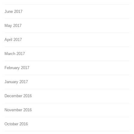
June 2017
May 2017
April 2017
March 2017
February 2017
January 2017
December 2016
November 2016
October 2016