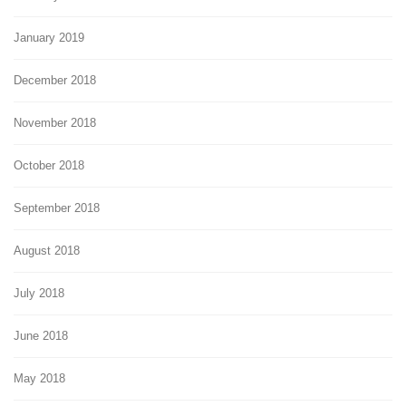
January 2019
December 2018
November 2018
October 2018
September 2018
August 2018
July 2018
June 2018
May 2018