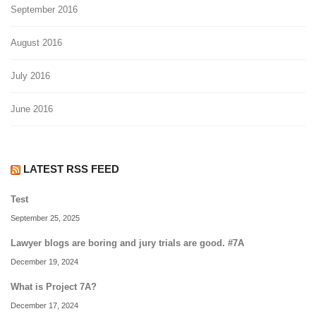
September 2016
August 2016
July 2016
June 2016
LATEST RSS FEED
Test
September 25, 2025
Lawyer blogs are boring and jury trials are good. #7A
December 19, 2024
What is Project 7A?
December 17, 2024