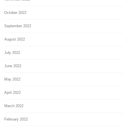
October 2022
September 2022
August 2022
July 2022
June 2022
May 2022
April 2022
March 2022
February 2022