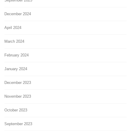
September 2025
December 2024
April 2024
March 2024
February 2024
January 2024
December 2023
November 2023
October 2023
September 2023