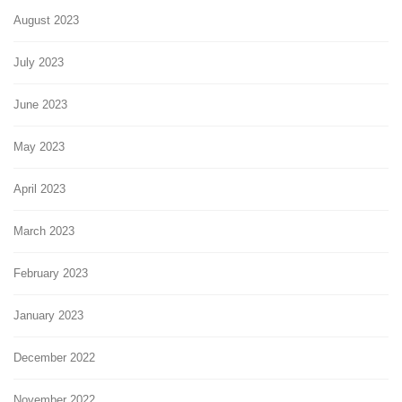
August 2023
July 2023
June 2023
May 2023
April 2023
March 2023
February 2023
January 2023
December 2022
November 2022