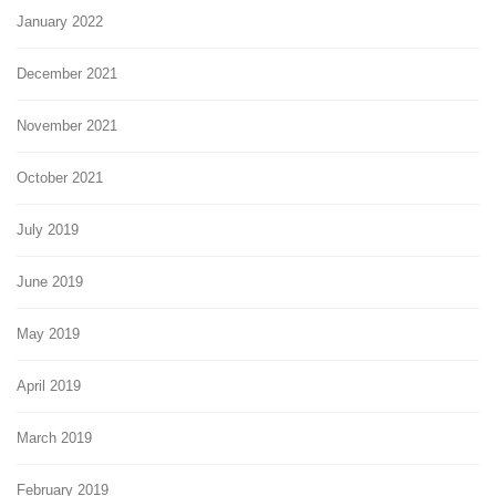
January 2022
December 2021
November 2021
October 2021
July 2019
June 2019
May 2019
April 2019
March 2019
February 2019