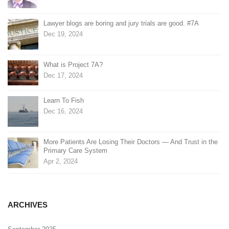
Lawyer blogs are boring and jury trials are good. #7A
Dec 19, 2024
What is Project 7A?
Dec 17, 2024
Learn To Fish
Dec 16, 2024
More Patients Are Losing Their Doctors — And Trust in the
Primary Care System
Apr 2, 2024
ARCHIVES