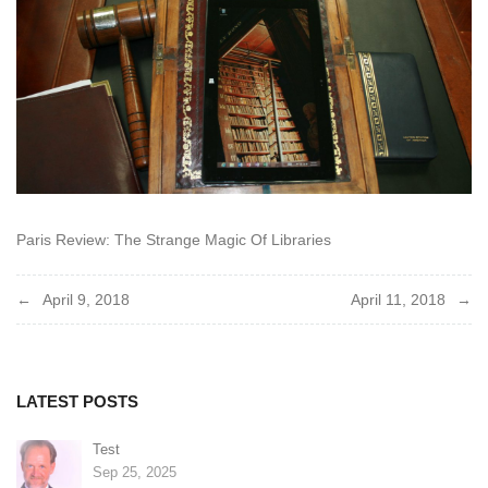
Paris Review: The Strange Magic Of Libraries
Post
April 9, 2018
April 11, 2018
navigation
LATEST POSTS
Test
Sep 25, 2025