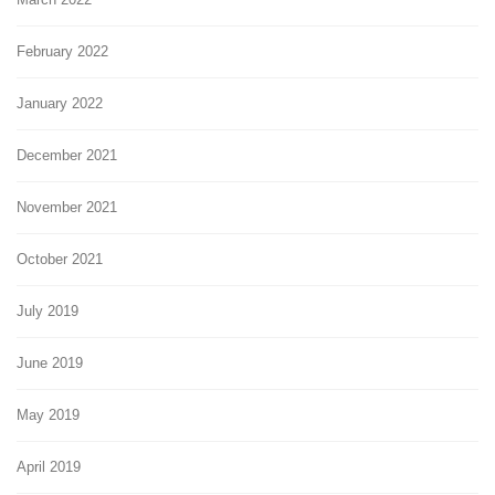
February 2022
January 2022
December 2021
November 2021
October 2021
July 2019
June 2019
May 2019
April 2019