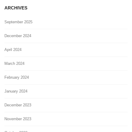
ARCHIVES
September 2025
December 2024
April 2024
March 2024
February 2024
January 2024
December 2023
November 2023