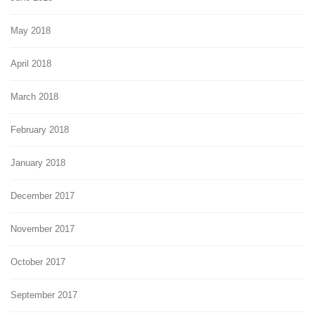
May 2018
April 2018
March 2018
February 2018
January 2018
December 2017
November 2017
October 2017
September 2017