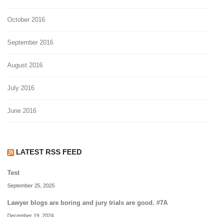
October 2016
September 2016
August 2016
July 2016
June 2016
LATEST RSS FEED
Test
September 25, 2025
Lawyer blogs are boring and jury trials are good. #7A
December 19, 2024