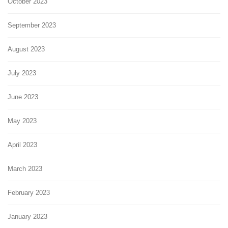
October 2023
September 2023
August 2023
July 2023
June 2023
May 2023
April 2023
March 2023
February 2023
January 2023