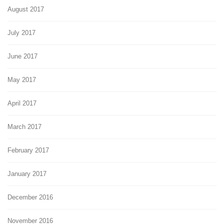
August 2017
July 2017
June 2017
May 2017
April 2017
March 2017
February 2017
January 2017
December 2016
November 2016