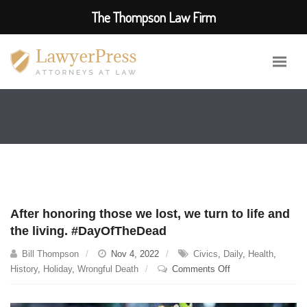
The Thompson Law Firm
After honoring those we lost, we turn to life and
the living. #DayOfTheDead
Bill Thompson
Nov 4, 2022
Civics
,
Daily
,
Health
,
on
History
,
Holiday
,
Wrongful Death
Comments Off
After
honoring