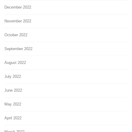
December 2022
November 2022
October 2022
September 2022
August 2022
July 2022
June 2022
May 2022
April 2022
March 2022