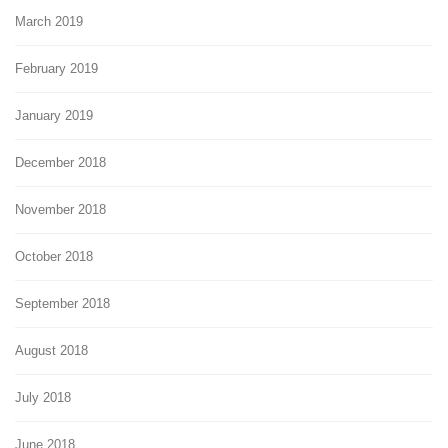
March 2019
February 2019
January 2019
December 2018
November 2018
October 2018
September 2018
August 2018
July 2018
June 2018