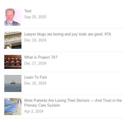
Test
Sep 25, 2025
Lawyer blogs are boring and jury trials are good. #7A
Dec 19, 2024
What is Project 7A?
Dec 17, 2024
Learn To Fish
Dec 16, 2024
More Patients Are Losing Their Doctors — And Trust in the
Primary Care System
Apr 2, 2024