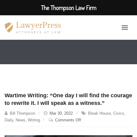
The Thompson Law Firm
Wartime Writing: “One day I will find the courage
to rewrite it. I will speak as a witness.”
Bill Thompson
Mar 30, 2022
Bleak House
,
Civics
,
on
Daily
,
News
,
Writing
Comments Off
Wartime
Writing: