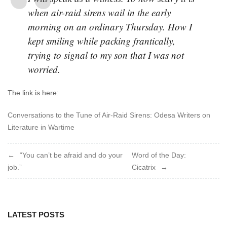
when air-raid sirens wail in the early
morning on an ordinary Thursday. How I
kept smiling while packing frantically,
trying to signal to my son that I was not
worried.
The link is here:
Conversations to the Tune of Air-Raid Sirens: Odesa Writers on
Literature in Wartime
Post
“You can’t be afraid and do your
Word of the Day:
job.”
Cicatrix
navigation
LATEST POSTS