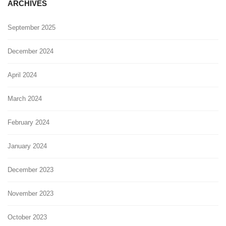
ARCHIVES
September 2025
December 2024
April 2024
March 2024
February 2024
January 2024
December 2023
November 2023
October 2023