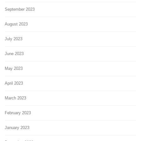
September 2023
August 2023
July 2023
June 2023
May 2023
April 2023
March 2023
February 2023
January 2023