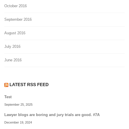
October 2016
September 2016
August 2016
July 2016
June 2016
LATEST RSS FEED
Test
September 25, 2025
Lawyer blogs are boring and jury trials are good. #7A
December 19, 2024