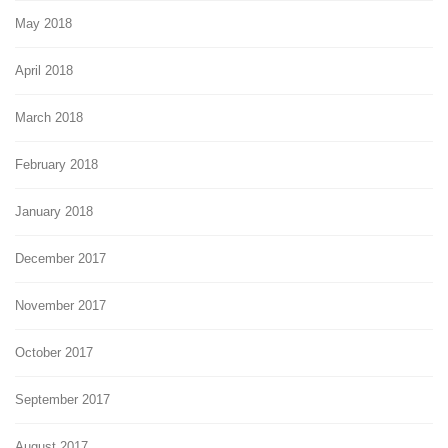
May 2018
April 2018
March 2018
February 2018
January 2018
December 2017
November 2017
October 2017
September 2017
August 2017