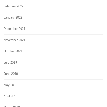
February 2022
January 2022
December 2021
November 2021
October 2021
July 2019
June 2019
May 2019
April 2019