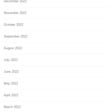
December 2022
November 2022
October 2022
September 2022
August 2022
July 2022
June 2022
May 2022
April 2022
March 2022