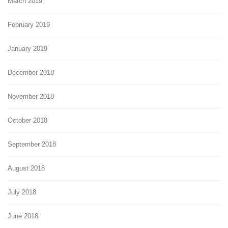
March 2019
February 2019
January 2019
December 2018
November 2018
October 2018
September 2018
August 2018
July 2018
June 2018