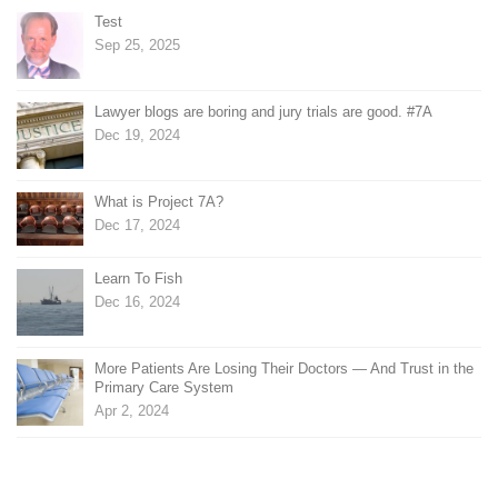
Test
Sep 25, 2025
Lawyer blogs are boring and jury trials are good. #7A
Dec 19, 2024
What is Project 7A?
Dec 17, 2024
Learn To Fish
Dec 16, 2024
More Patients Are Losing Their Doctors — And Trust in the
Primary Care System
Apr 2, 2024