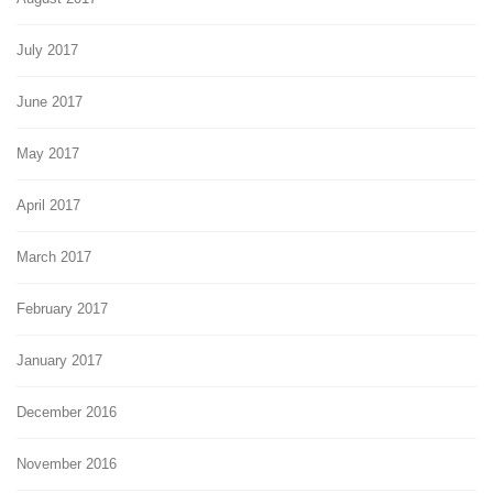
July 2017
June 2017
May 2017
April 2017
March 2017
February 2017
January 2017
December 2016
November 2016