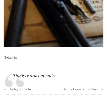
Notabilia
Things worthy of notice.
Post
Today’s Quote
Happy President’s Day!
navigation