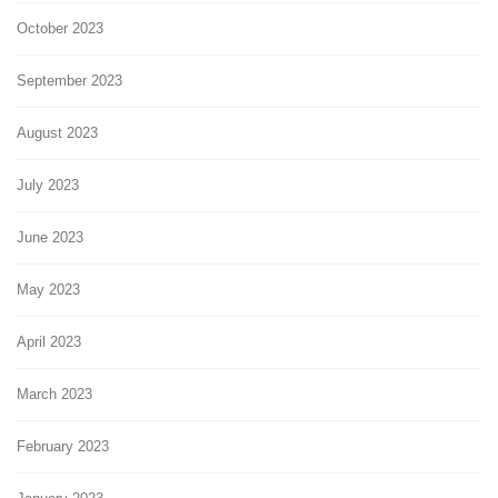
October 2023
September 2023
August 2023
July 2023
June 2023
May 2023
April 2023
March 2023
February 2023