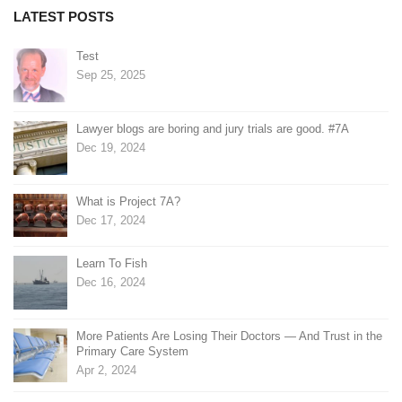
LATEST POSTS
Test
Sep 25, 2025
Lawyer blogs are boring and jury trials are good. #7A
Dec 19, 2024
What is Project 7A?
Dec 17, 2024
Learn To Fish
Dec 16, 2024
More Patients Are Losing Their Doctors — And Trust in the
Primary Care System
Apr 2, 2024