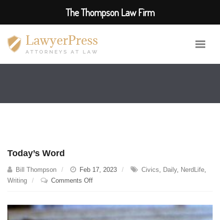
The Thompson Law Firm
Today’s Word
Bill Thompson
Feb 17, 2023
Civics
,
Daily
,
NerdLife
,
on
Writing
Comments Off
Today’s
Word