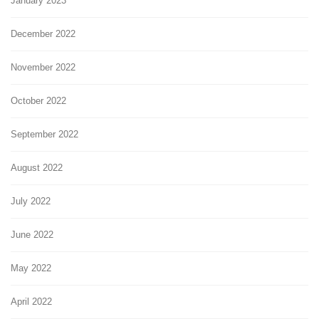
January 2023
December 2022
November 2022
October 2022
September 2022
August 2022
July 2022
June 2022
May 2022
April 2022