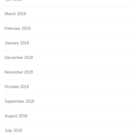
March 2019
February 2019
January 2019
December 2018
November 2018
October 2018
September 2018
August 2018
July 2018