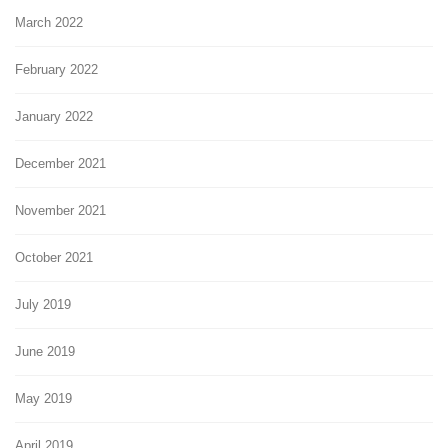
March 2022
February 2022
January 2022
December 2021
November 2021
October 2021
July 2019
June 2019
May 2019
April 2019