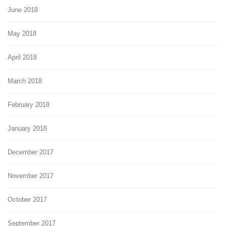
June 2018
May 2018
April 2018
March 2018
February 2018
January 2018
December 2017
November 2017
October 2017
September 2017