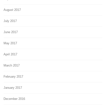
August 2017
July 2017
June 2017
May 2017
April 2017
March 2017
February 2017
January 2017
December 2016