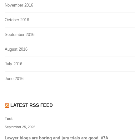
November 2016
October 2016
September 2016
August 2016
July 2016
June 2016
LATEST RSS FEED
Test
September 25, 2025
Lawyer blogs are boring and jury trials are good. #7A