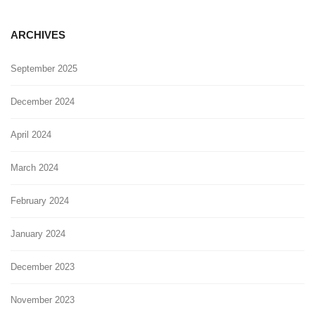
ARCHIVES
September 2025
December 2024
April 2024
March 2024
February 2024
January 2024
December 2023
November 2023