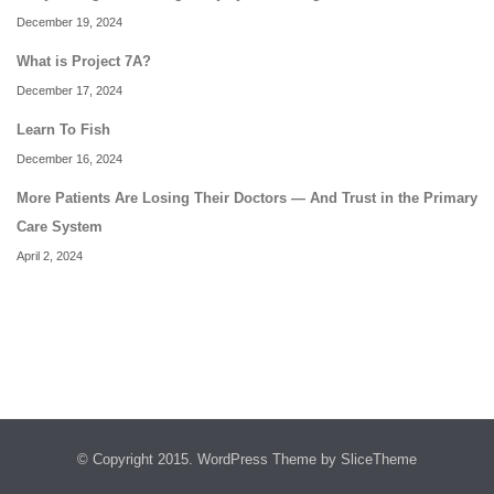
December 19, 2024
What is Project 7A?
December 17, 2024
Learn To Fish
December 16, 2024
More Patients Are Losing Their Doctors — And Trust in the Primary
Care System
April 2, 2024
© Copyright 2015.
WordPress Theme
by SliceTheme