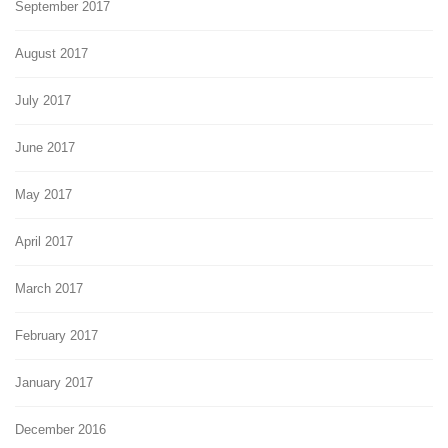
September 2017
August 2017
July 2017
June 2017
May 2017
April 2017
March 2017
February 2017
January 2017
December 2016