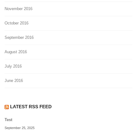
November 2016
October 2016
September 2016
August 2016
July 2016
June 2016
LATEST RSS FEED
Test
September 25, 2025