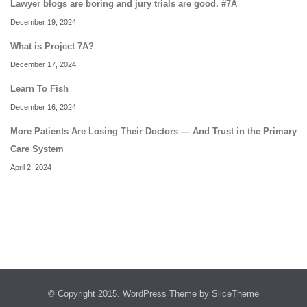
Lawyer blogs are boring and jury trials are good. #7A
December 19, 2024
What is Project 7A?
December 17, 2024
Learn To Fish
December 16, 2024
More Patients Are Losing Their Doctors — And Trust in the Primary
Care System
April 2, 2024
© Copyright 2015.
WordPress Theme
by SliceTheme