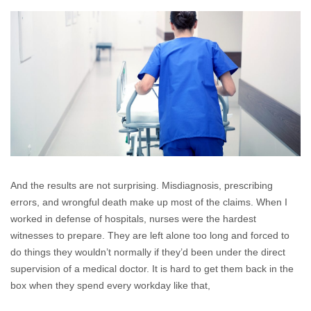
Industry
Surveys
Nursing
Malpractice
Claims
And the results are not surprising. Misdiagnosis, prescribing
errors, and wrongful death make up most of the claims. When I
worked in defense of hospitals, nurses were the hardest
witnesses to prepare. They are left alone too long and forced to
do things they wouldn’t normally if they’d been under the direct
supervision of a medical doctor. It is hard to get them back in the
box when they spend every workday like that,