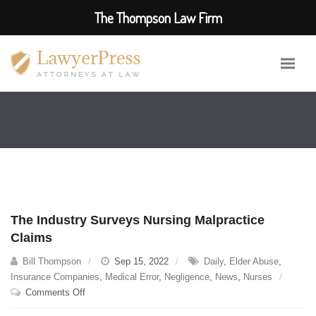
The Thompson Law Firm
The Industry Surveys Nursing Malpractice
Claims
Bill Thompson
Sep 15, 2022
Daily
,
Elder Abuse
,
Insurance Companies
,
Medical Error
,
Negligence
,
News
,
Nurses
on
Comments Off
The