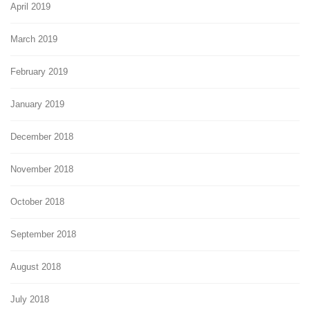
April 2019
March 2019
February 2019
January 2019
December 2018
November 2018
October 2018
September 2018
August 2018
July 2018