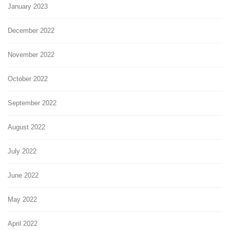
January 2023
December 2022
November 2022
October 2022
September 2022
August 2022
July 2022
June 2022
May 2022
April 2022