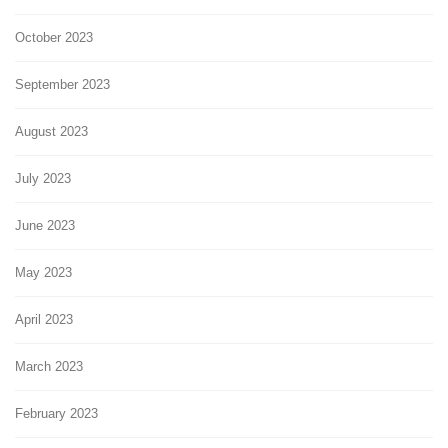
October 2023
September 2023
August 2023
July 2023
June 2023
May 2023
April 2023
March 2023
February 2023