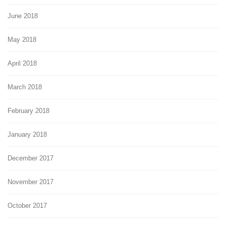
June 2018
May 2018
April 2018
March 2018
February 2018
January 2018
December 2017
November 2017
October 2017