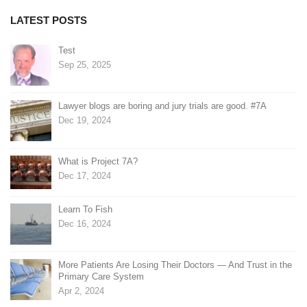
LATEST POSTS
Test
Sep 25, 2025
Lawyer blogs are boring and jury trials are good. #7A
Dec 19, 2024
What is Project 7A?
Dec 17, 2024
Learn To Fish
Dec 16, 2024
More Patients Are Losing Their Doctors — And Trust in the
Primary Care System
Apr 2, 2024