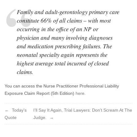
Family and adult-gerontology primary care
constitute 66% of all claims – with most
occurring in the office of an NP or
physician and many involving diagnoses
and medication prescribing failures. The
neonatal specialty again represents the
highest average total incurred of closed
claims.
You can access the Nurse Practitioner Professional Liability
Exposure Claim Report (5th Edition)
here.
Post
Today’s
I’ll Say It Again, Trial Lawyers: Don’t Scream At The
Quote
Judge.
navigation