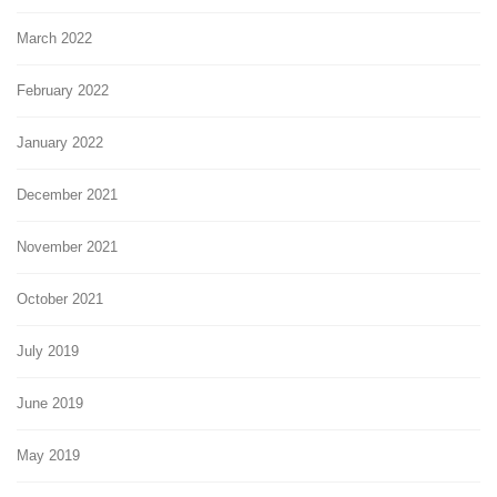
March 2022
February 2022
January 2022
December 2021
November 2021
October 2021
July 2019
June 2019
May 2019