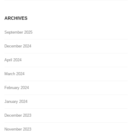
ARCHIVES
September 2025
December 2024
April 2024
March 2024
February 2024
January 2024
December 2023
November 2023