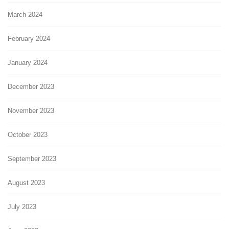
March 2024
February 2024
January 2024
December 2023
November 2023
October 2023
September 2023
August 2023
July 2023