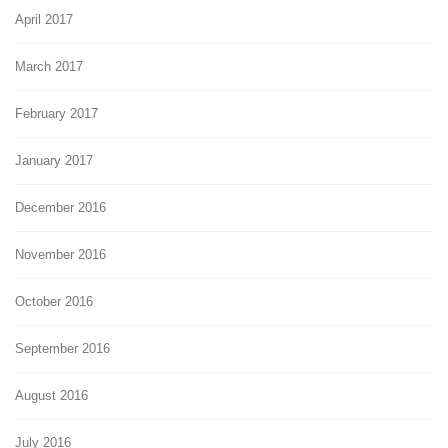
April 2017
March 2017
February 2017
January 2017
December 2016
November 2016
October 2016
September 2016
August 2016
July 2016