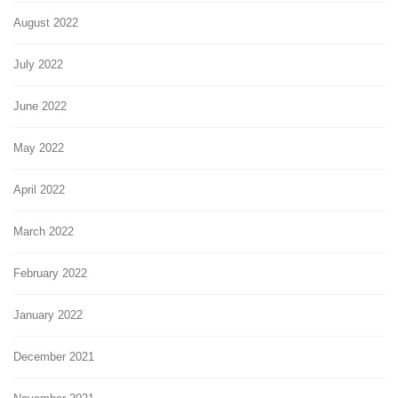
August 2022
July 2022
June 2022
May 2022
April 2022
March 2022
February 2022
January 2022
December 2021