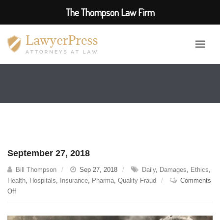
The Thompson Law Firm
September 27, 2018
Bill Thompson
Sep 27, 2018
Daily
,
Damages
,
Ethics
,
Health
,
Hospitals
,
Insurance
,
Pharma
,
Quality Fraud
Comments
on
Off
September
27,