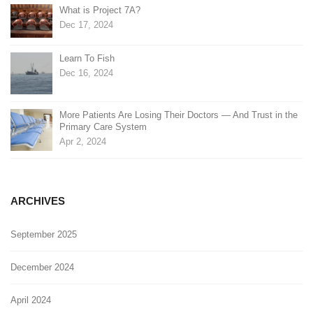
What is Project 7A?
Dec 17, 2024
Learn To Fish
Dec 16, 2024
More Patients Are Losing Their Doctors — And Trust in the
Primary Care System
Apr 2, 2024
ARCHIVES
September 2025
December 2024
April 2024