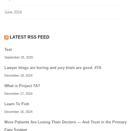
June 2016
LATEST RSS FEED
Test
September 25, 2025
Lawyer blogs are boring and jury trials are good. #7A
December 19, 2024
What is Project 7A?
December 17, 2024
Learn To Fish
December 16, 2024
More Patients Are Losing Their Doctors — And Trust in the Primary
Care System