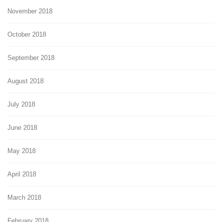
November 2018
October 2018
September 2018
August 2018
July 2018
June 2018
May 2018
April 2018
March 2018
February 2018