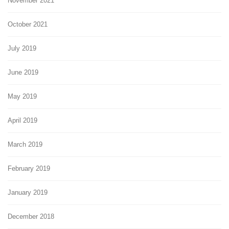
November 2021
October 2021
July 2019
June 2019
May 2019
April 2019
March 2019
February 2019
January 2019
December 2018