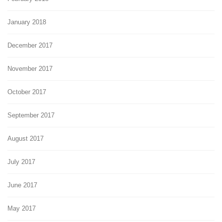
January 2018
December 2017
November 2017
October 2017
September 2017
August 2017
July 2017
June 2017
May 2017