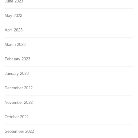
June 2023
May 2023
April 2023
March 2023
February 2023
January 2023
December 2022
November 2022
October 2022
September 2022