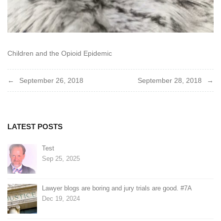
Children and the Opioid Epidemic
Post
September 26, 2018
September 28, 2018
navigation
LATEST POSTS
Test
Sep 25, 2025
Lawyer blogs are boring and jury trials are good. #7A
Dec 19, 2024