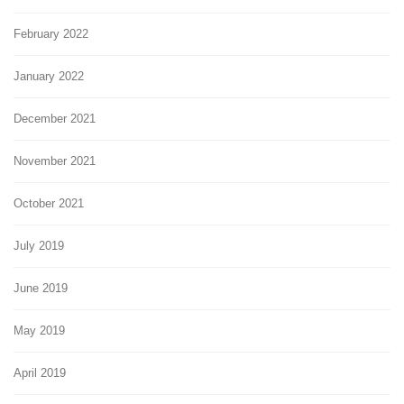
February 2022
January 2022
December 2021
November 2021
October 2021
July 2019
June 2019
May 2019
April 2019