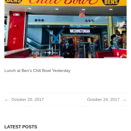
Lunch at Ben’s Chili Bowl Yesterday
Post
October 20, 2017
October 24, 2017
navigation
LATEST POSTS