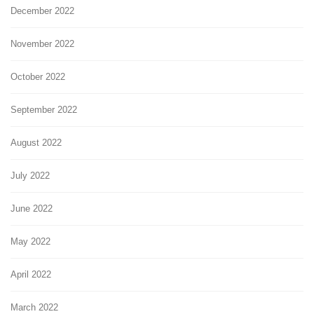
December 2022
November 2022
October 2022
September 2022
August 2022
July 2022
June 2022
May 2022
April 2022
March 2022