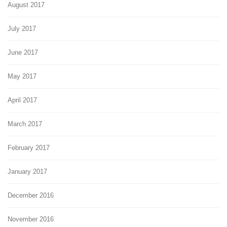
August 2017
July 2017
June 2017
May 2017
April 2017
March 2017
February 2017
January 2017
December 2016
November 2016