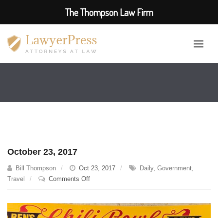
The Thompson Law Firm
October 23, 2017
Bill Thompson
Oct 23, 2017
Daily
,
Government
,
on
Travel
Comments Off
October
23,
2017