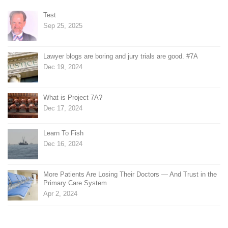
Test
Sep 25, 2025
Lawyer blogs are boring and jury trials are good. #7A
Dec 19, 2024
What is Project 7A?
Dec 17, 2024
Learn To Fish
Dec 16, 2024
More Patients Are Losing Their Doctors — And Trust in the
Primary Care System
Apr 2, 2024