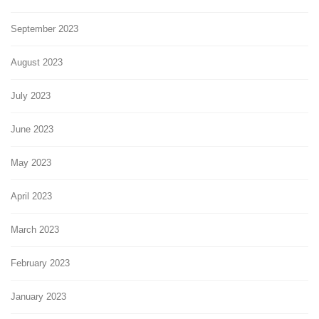
September 2023
August 2023
July 2023
June 2023
May 2023
April 2023
March 2023
February 2023
January 2023