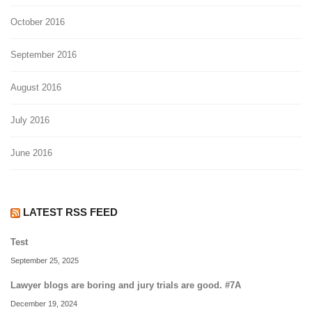
October 2016
September 2016
August 2016
July 2016
June 2016
LATEST RSS FEED
Test
September 25, 2025
Lawyer blogs are boring and jury trials are good. #7A
December 19, 2024