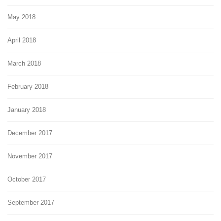
May 2018
April 2018
March 2018
February 2018
January 2018
December 2017
November 2017
October 2017
September 2017