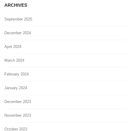
ARCHIVES
September 2025
December 2024
April 2024
March 2024
February 2024
January 2024
December 2023
November 2023
October 2023