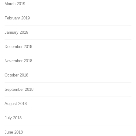
March 2019
February 2019
January 2019
December 2018
November 2018
October 2018
September 2018
August 2018
July 2018
June 2018