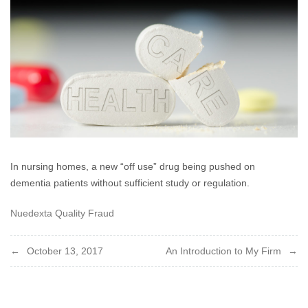
2017
In nursing homes, a new “off use” drug being pushed on
dementia patients without sufficient study or regulation.
Nuedexta Quality Fraud
Post
October 13, 2017
An Introduction to My Firm
navigation