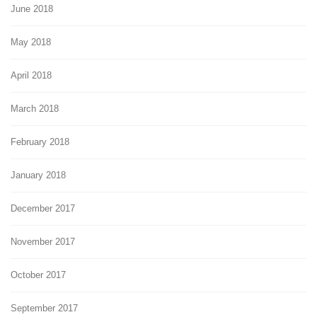
June 2018
May 2018
April 2018
March 2018
February 2018
January 2018
December 2017
November 2017
October 2017
September 2017