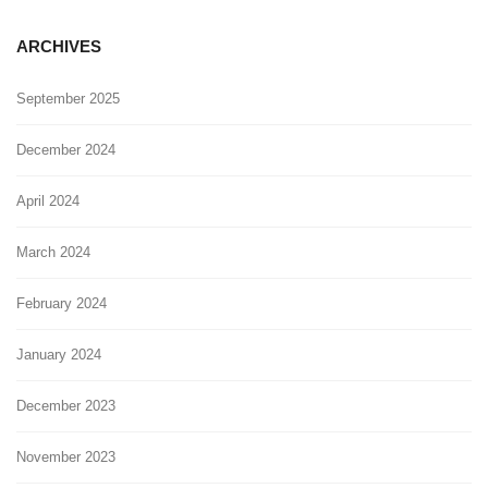
ARCHIVES
September 2025
December 2024
April 2024
March 2024
February 2024
January 2024
December 2023
November 2023