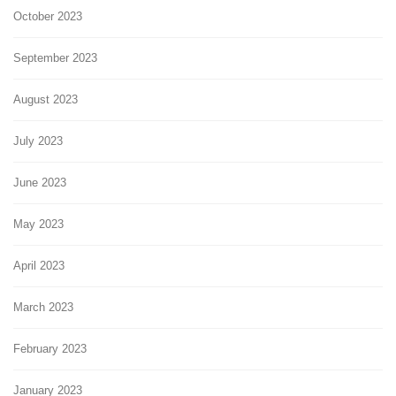
October 2023
September 2023
August 2023
July 2023
June 2023
May 2023
April 2023
March 2023
February 2023
January 2023