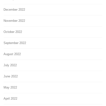
December 2022
November 2022
October 2022
September 2022
August 2022
July 2022
June 2022
May 2022
April 2022