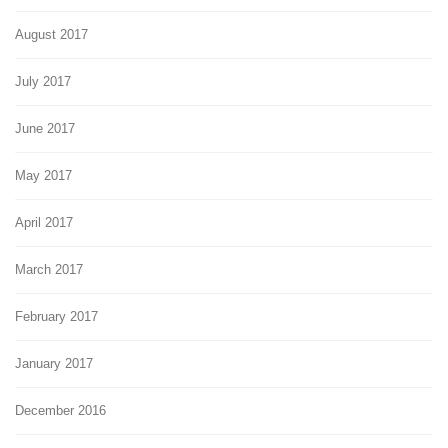
August 2017
July 2017
June 2017
May 2017
April 2017
March 2017
February 2017
January 2017
December 2016