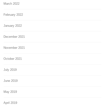
March 2022
February 2022
January 2022
December 2021
November 2021
October 2021
July 2019
June 2019
May 2019
April 2019