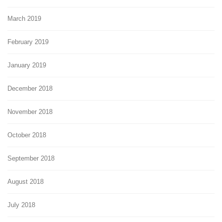
March 2019
February 2019
January 2019
December 2018
November 2018
October 2018
September 2018
August 2018
July 2018