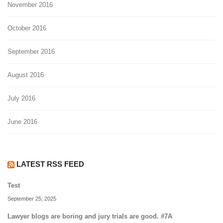
November 2016
October 2016
September 2016
August 2016
July 2016
June 2016
LATEST RSS FEED
Test
September 25, 2025
Lawyer blogs are boring and jury trials are good. #7A