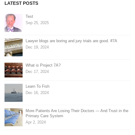
LATEST POSTS
Test
Sep 25, 2025
Lawyer blogs are boring and jury trials are good. #7A
Dec 19, 2024
What is Project 7A?
Dec 17, 2024
Learn To Fish
Dec 16, 2024
More Patients Are Losing Their Doctors — And Trust in the
Primary Care System
Apr 2, 2024