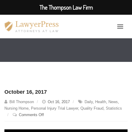
The Thompson Law Firm
October 16, 2017
Bill Thompson
Oct 16, 2017
Daily
,
Health
,
News
,
Nursing Home
,
Personal Injury Trial Lawyer
,
Quality Fraud
,
Statistics
on
Comments Off
October
16,