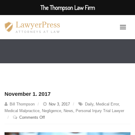
The Thompson Law Firm
November 1. 2017
Bill Thompson
Nov 3, 2017
Daily
,
Medical Error
,
Medical Malpractice
,
Negligence
,
News
,
Personal Injury Trial Lawyer
on
Comments Off
November
1.