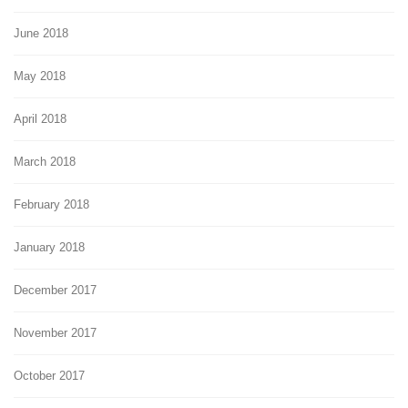
June 2018
May 2018
April 2018
March 2018
February 2018
January 2018
December 2017
November 2017
October 2017