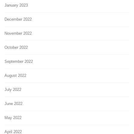
January 2023
December 2022
November 2022
October 2022
September 2022
August 2022
July 2022
June 2022
May 2022
April 2022