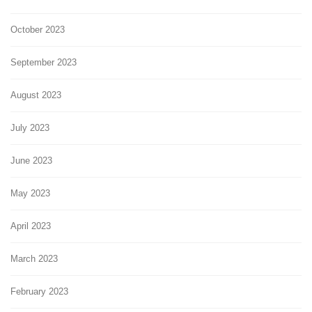
October 2023
September 2023
August 2023
July 2023
June 2023
May 2023
April 2023
March 2023
February 2023