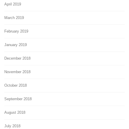
April 2019
March 2019
February 2019
January 2019
December 2018
November 2018
October 2018
September 2018
August 2018
July 2018