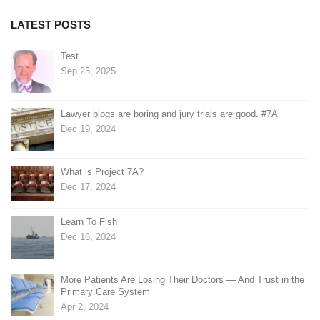
LATEST POSTS
Test
Sep 25, 2025
Lawyer blogs are boring and jury trials are good. #7A
Dec 19, 2024
What is Project 7A?
Dec 17, 2024
Learn To Fish
Dec 16, 2024
More Patients Are Losing Their Doctors — And Trust in the
Primary Care System
Apr 2, 2024