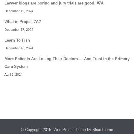
Lawyer blogs are boring and jury trials are good. #7A
December 19, 2024
What is Project 7A?
December 17, 2024
Learn To Fish
December 16, 2024
More Patients Are Losing Their Doctors — And Trust in the Primary
Care System
April 2, 2024
© Copyright 2015.
WordPress Theme
by SliceTheme