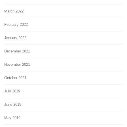
March 2022
February 2022
January 2022
December 2021
November 2021
October 2021
July 2019
June 2019
May 2019