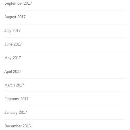
September 2017
August 2017
July 2017
June 2017
May 2017
April 2017
March 2017
February 2017
January 2017
December 2016