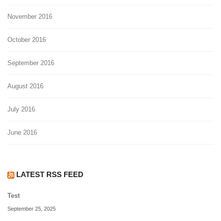
November 2016
October 2016
September 2016
August 2016
July 2016
June 2016
LATEST RSS FEED
Test
September 25, 2025