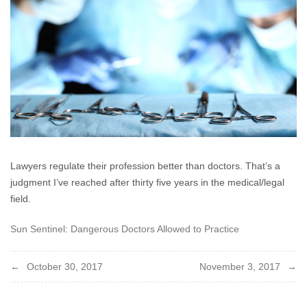
2017
Lawyers regulate their profession better than doctors. That’s a
judgment I’ve reached after thirty five years in the medical/legal
field.
Sun Sentinel: Dangerous Doctors Allowed to Practice
Post
October 30, 2017
November 3, 2017
navigation