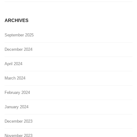
ARCHIVES
September 2025
December 2024
April 2024
March 2024
February 2024
January 2024
December 2023
November 2023