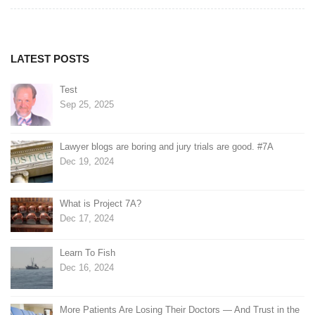
navigation
LATEST POSTS
Test
Sep 25, 2025
Lawyer blogs are boring and jury trials are good. #7A
Dec 19, 2024
What is Project 7A?
Dec 17, 2024
Learn To Fish
Dec 16, 2024
More Patients Are Losing Their Doctors — And Trust in the