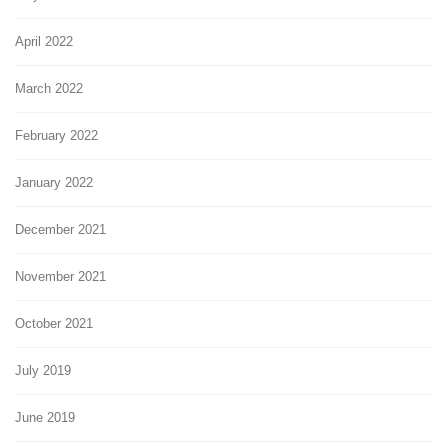
April 2022
March 2022
February 2022
January 2022
December 2021
November 2021
October 2021
July 2019
June 2019