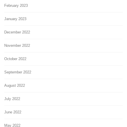
February 2023
January 2023
December 2022
November 2022
October 2022
September 2022
August 2022
July 2022
June 2022
May 2022