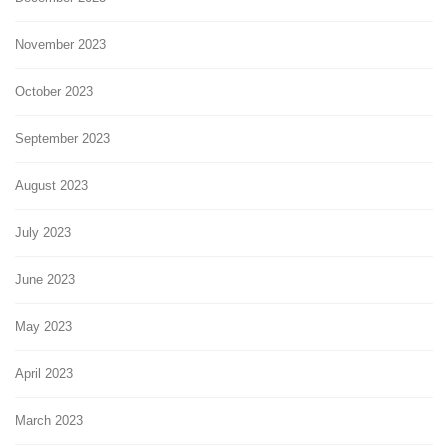
November 2023
October 2023
September 2023
August 2023
July 2023
June 2023
May 2023
April 2023
March 2023