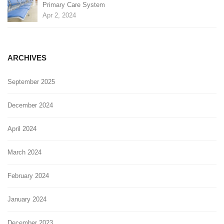
Primary Care System
Apr 2, 2024
ARCHIVES
September 2025
December 2024
April 2024
March 2024
February 2024
January 2024
December 2023