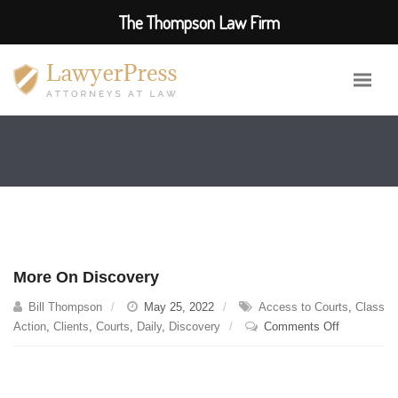
The Thompson Law Firm
More On Discovery
Bill Thompson
May 25, 2022
Access to Courts
,
Class
on
Action
,
Clients
,
Courts
,
Daily
,
Discovery
Comments Off
More
On
Discovery