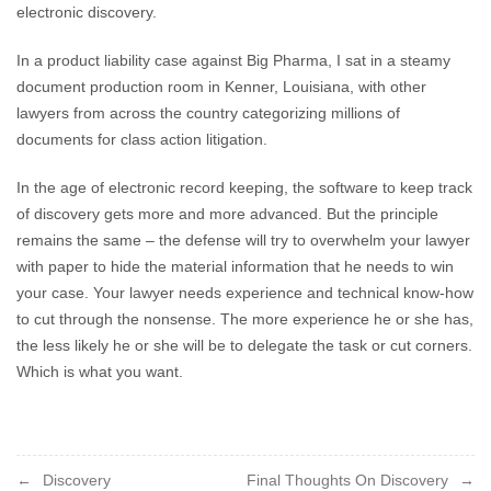
electronic discovery.
In a product liability case against Big Pharma, I sat in a steamy
document production room in Kenner, Louisiana, with other
lawyers from across the country categorizing millions of
documents for class action litigation.
In the age of electronic record keeping, the software to keep track
of discovery gets more and more advanced. But the principle
remains the same – the defense will try to overwhelm your lawyer
with paper to hide the material information that he needs to win
your case. Your lawyer needs experience and technical know-how
to cut through the nonsense. The more experience he or she has,
the less likely he or she will be to delegate the task or cut corners.
Which is what you want.
Post
Discovery
Final Thoughts On Discovery