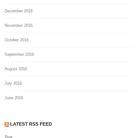
December 2016
November 2016
October 2016
September 2016
August 2016
July 2016
June 2016
LATEST RSS FEED
Test