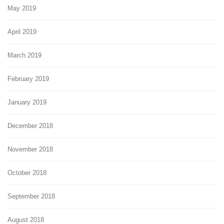
May 2019
April 2019
March 2019
February 2019
January 2019
December 2018
November 2018
October 2018
September 2018
August 2018