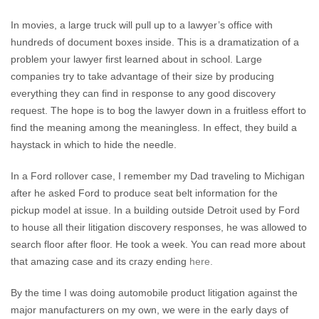
In movies, a large truck will pull up to a lawyer’s office with
hundreds of document boxes inside. This is a dramatization of a
problem your lawyer first learned about in school. Large
companies try to take advantage of their size by producing
everything they can find in response to any good discovery
request. The hope is to bog the lawyer down in a fruitless effort to
find the meaning among the meaningless. In effect, they build a
haystack in which to hide the needle.
In a Ford rollover case, I remember my Dad traveling to Michigan
after he asked Ford to produce seat belt information for the
pickup model at issue. In a building outside Detroit used by Ford
to house all their litigation discovery responses, he was allowed to
search floor after floor. He took a week. You can read more about
that amazing case and its crazy ending
here.
By the time I was doing automobile product litigation against the
major manufacturers on my own, we were in the early days of