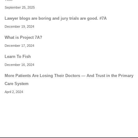
September 25, 2025
Lawyer blogs are boring and jury trials are good. #7A
December 19, 2024
What is Project 7A?
December 17, 2024
Learn To Fish
December 16, 2024
More Patients Are Losing Their Doctors — And Trust in the Primary
Care System
April 2, 2024