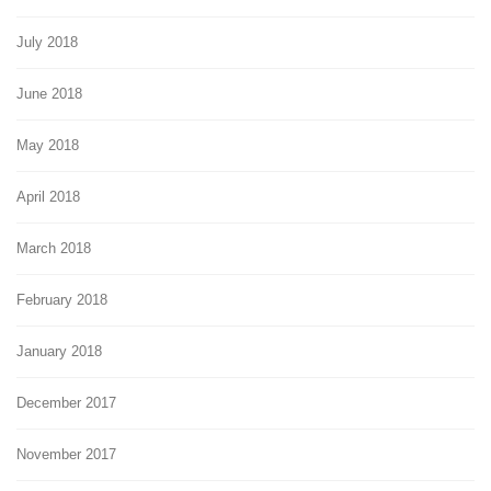
July 2018
June 2018
May 2018
April 2018
March 2018
February 2018
January 2018
December 2017
November 2017