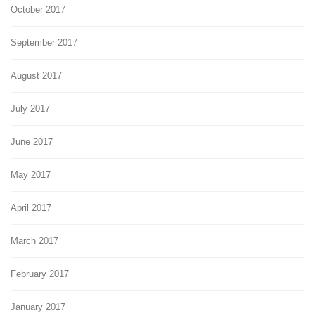
October 2017
September 2017
August 2017
July 2017
June 2017
May 2017
April 2017
March 2017
February 2017
January 2017