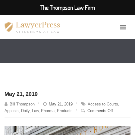
The Thompson Law Firm
May 21, 2019
Bill Thompson
May 21, 2019
Access to Courts
,
on
Appeals
,
Daily
,
Law
,
Pharma
,
Products
Comments Off
May
21,
2019