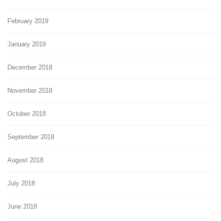
February 2019
January 2019
December 2018
November 2018
October 2018
September 2018
August 2018
July 2018
June 2018