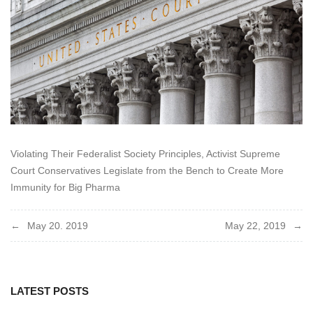
Violating Their Federalist Society Principles, Activist Supreme
Court Conservatives Legislate from the Bench to Create More
Immunity for Big Pharma
Post
May 20. 2019
May 22, 2019
navigation
LATEST POSTS