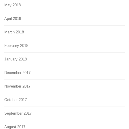
May 2018
April 2018
March 2018
February 2018
January 2018
December 2017
November 2017
October 2017
September 2017
August 2017