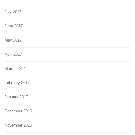
July 2017
June 2017
May 2017
April 2017
March 2017
February 2017
January 2017
December 2016
November 2016