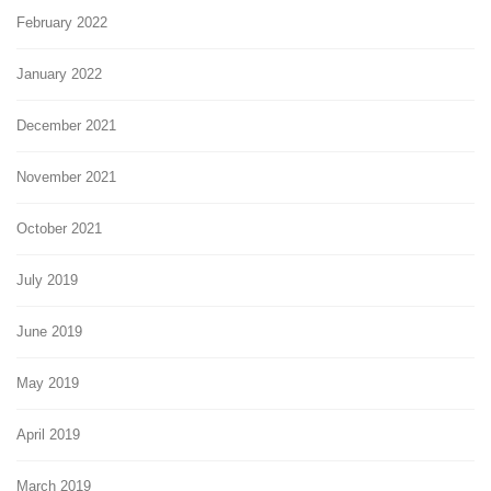
February 2022
January 2022
December 2021
November 2021
October 2021
July 2019
June 2019
May 2019
April 2019
March 2019