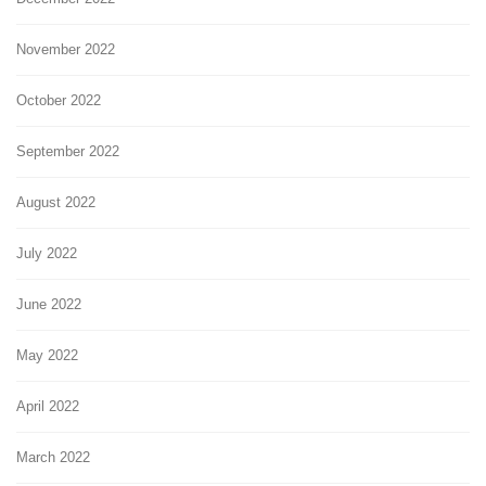
November 2022
October 2022
September 2022
August 2022
July 2022
June 2022
May 2022
April 2022
March 2022