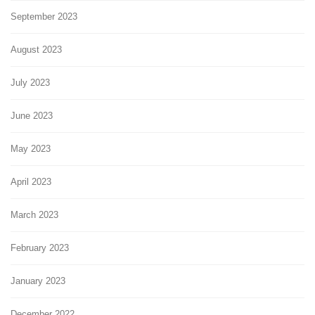
September 2023
August 2023
July 2023
June 2023
May 2023
April 2023
March 2023
February 2023
January 2023
December 2022