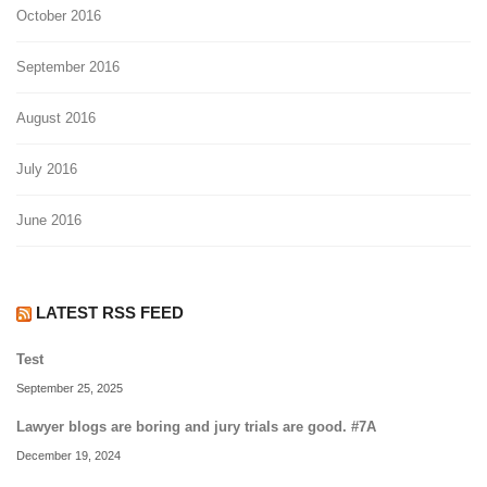
October 2016
September 2016
August 2016
July 2016
June 2016
LATEST RSS FEED
Test
September 25, 2025
Lawyer blogs are boring and jury trials are good. #7A
December 19, 2024