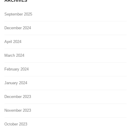
ARCHIVES
September 2025
December 2024
April 2024
March 2024
February 2024
January 2024
December 2023
November 2023
October 2023