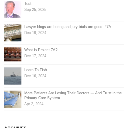
Test
Sep 25, 2025
Lawyer blogs are boring and jury trials are good. #7A
Dec 19, 2024
What is Project 7A?
Dec 17, 2024
Learn To Fish
Dec 16, 2024
More Patients Are Losing Their Doctors — And Trust in the
Primary Care System
Apr 2, 2024