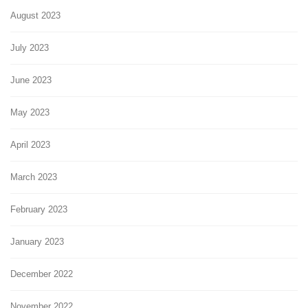
August 2023
July 2023
June 2023
May 2023
April 2023
March 2023
February 2023
January 2023
December 2022
November 2022