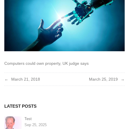
Computers could own property, UK judge says
Post
March 21, 2018
March 25, 2019
navigation
LATEST POSTS
Test
Sep 25, 2025