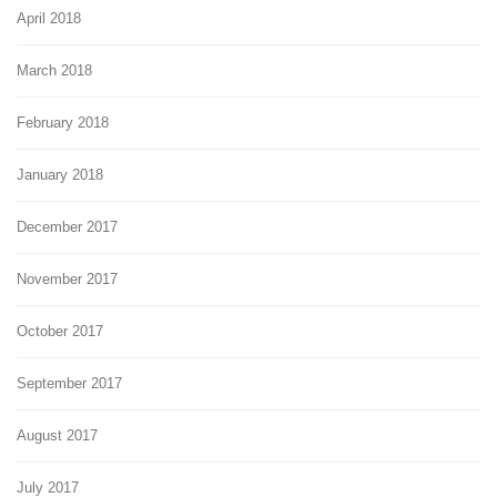
April 2018
March 2018
February 2018
January 2018
December 2017
November 2017
October 2017
September 2017
August 2017
July 2017