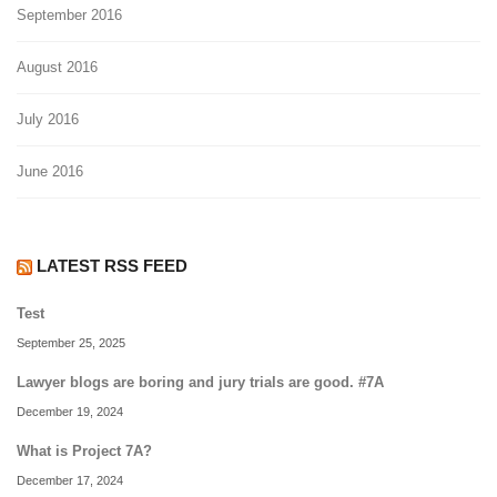
September 2016
August 2016
July 2016
June 2016
LATEST RSS FEED
Test
September 25, 2025
Lawyer blogs are boring and jury trials are good. #7A
December 19, 2024
What is Project 7A?
December 17, 2024