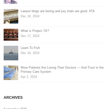
Lawyer blogs are boring and jury trials are good. #7A
Dec 19, 2024
What is Project 7A?
Dec 17, 2024
Learn To Fish
Dec 16, 2024
More Patients Are Losing Their Doctors — And Trust in the
Primary Care System
Apr 2, 2024
ARCHIVES