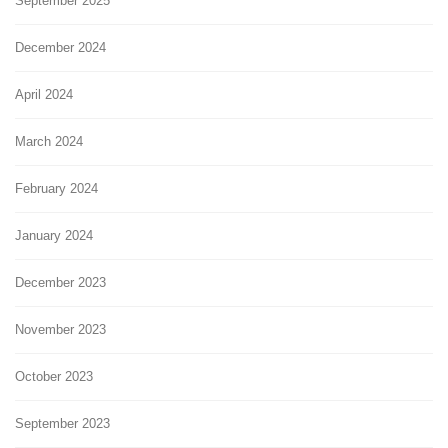
September 2025
December 2024
April 2024
March 2024
February 2024
January 2024
December 2023
November 2023
October 2023
September 2023