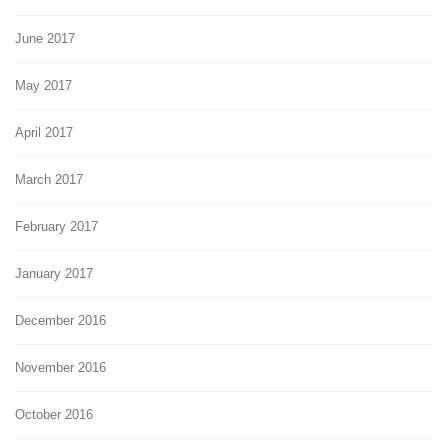
June 2017
May 2017
April 2017
March 2017
February 2017
January 2017
December 2016
November 2016
October 2016