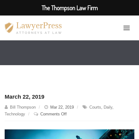
The Thompson Law Firm
March 22, 2019
Bill Thompson
Mar 22, 2019
Courts
,
Daily
,
on
Technology
Comments Off
March
22,
2019