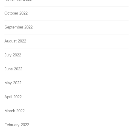
October 2022
September 2022
August 2022
July 2022
June 2022
May 2022
April 2022
March 2022
February 2022