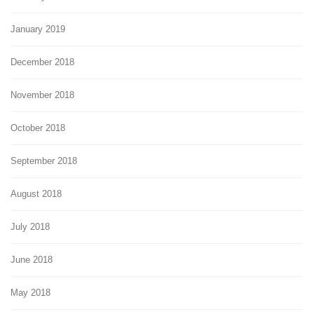
January 2019
December 2018
November 2018
October 2018
September 2018
August 2018
July 2018
June 2018
May 2018