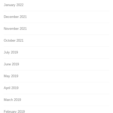
January 2022
December 2021
November 2021
October 2021
July 2019
June 2019
May 2019
April 2019
March 2019
February 2019