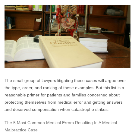
Are
Made
For
Arguing:
“The
5
Most
Common
Medical
Errors”.
The small group of lawyers litigating these cases will argue over
the type, order, and ranking of these examples. But this list is a
reasonable primer for patients and families concerned about
protecting themselves from medical error and getting answers
and deserved compensation when catastrophe strikes.
The 5 Most Common Medical Errors Resulting In A Medical
Malpractice Case