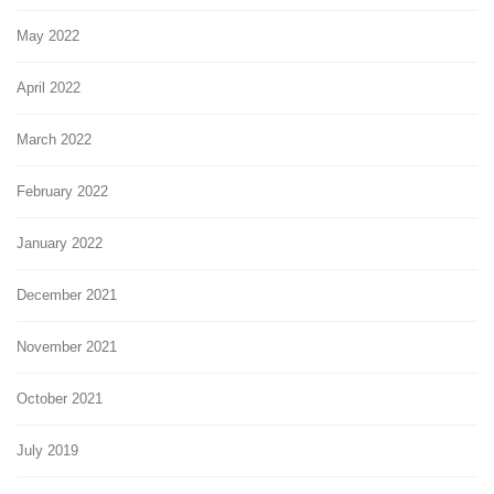
May 2022
April 2022
March 2022
February 2022
January 2022
December 2021
November 2021
October 2021
July 2019