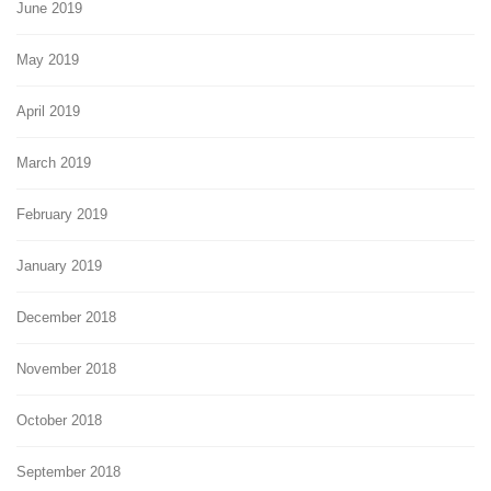
June 2019
May 2019
April 2019
March 2019
February 2019
January 2019
December 2018
November 2018
October 2018
September 2018