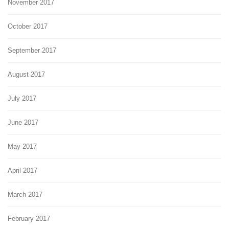
November 2017
October 2017
September 2017
August 2017
July 2017
June 2017
May 2017
April 2017
March 2017
February 2017