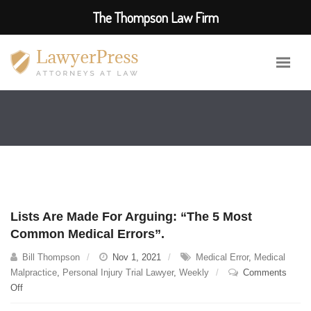
The Thompson Law Firm
Lists Are Made For Arguing: “The 5 Most
Common Medical Errors”.
Bill Thompson
Nov 1, 2021
Medical Error
,
Medical
Malpractice
,
Personal Injury Trial Lawyer
,
Weekly
Comments
on
Off
Lists