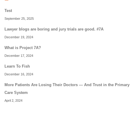
Test
September 25, 2025
Lawyer blogs are boring and jury trials are good. #7A
December 19, 2024
What is Project 7A?
December 17, 2024
Learn To Fish
December 16, 2024
More Patients Are Losing Their Doctors — And Trust in the Primary
Care System
April 2, 2024