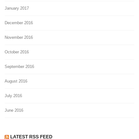
January 2017
December 2016
November 2016
October 2016
September 2016
August 2016
July 2016
June 2016
LATEST RSS FEED