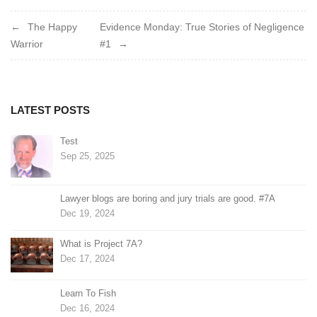
Post
The Happy
Evidence Monday: True Stories of Negligence
Warrior
#1
navigation
LATEST POSTS
Test
Sep 25, 2025
Lawyer blogs are boring and jury trials are good. #7A
Dec 19, 2024
What is Project 7A?
Dec 17, 2024
Learn To Fish
Dec 16, 2024