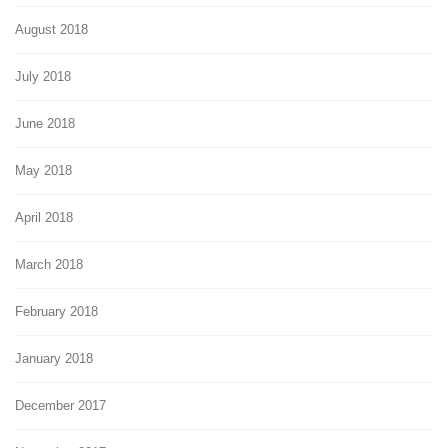
August 2018
July 2018
June 2018
May 2018
April 2018
March 2018
February 2018
January 2018
December 2017