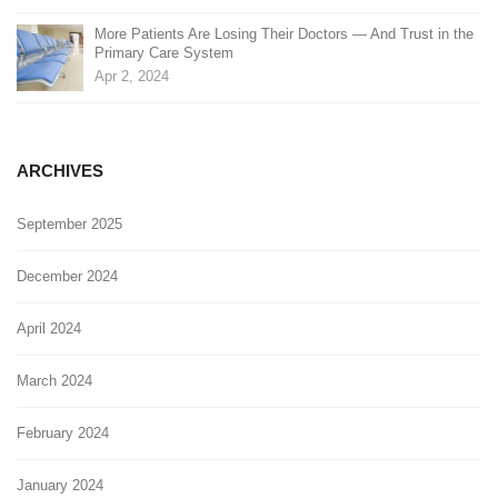
More Patients Are Losing Their Doctors — And Trust in the
Primary Care System
Apr 2, 2024
ARCHIVES
September 2025
December 2024
April 2024
March 2024
February 2024
January 2024