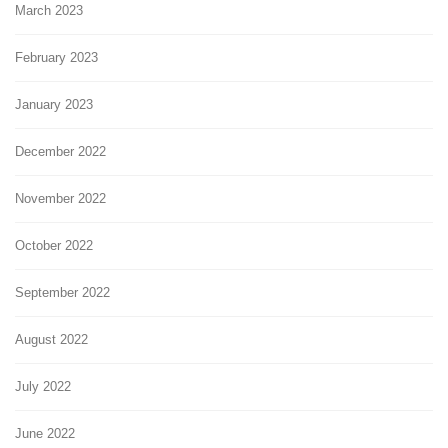
March 2023
February 2023
January 2023
December 2022
November 2022
October 2022
September 2022
August 2022
July 2022
June 2022