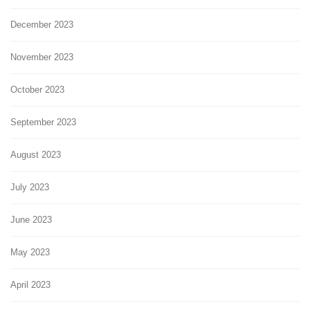
December 2023
November 2023
October 2023
September 2023
August 2023
July 2023
June 2023
May 2023
April 2023