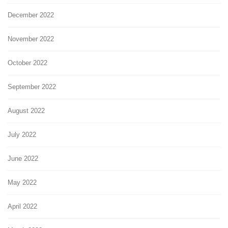
December 2022
November 2022
October 2022
September 2022
August 2022
July 2022
June 2022
May 2022
April 2022