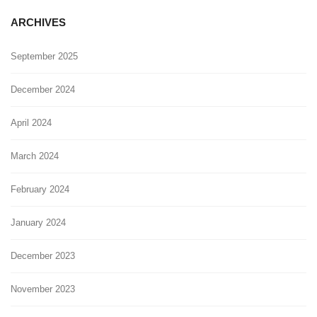
ARCHIVES
September 2025
December 2024
April 2024
March 2024
February 2024
January 2024
December 2023
November 2023