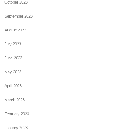
October 2023
September 2023
August 2023
July 2023
June 2023
May 2023
April 2023
March 2023
February 2023
January 2023