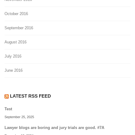
October 2016
September 2016
August 2016
July 2016
June 2016
LATEST RSS FEED
Test
September 25, 2025
Lawyer blogs are boring and jury trials are good. #7A