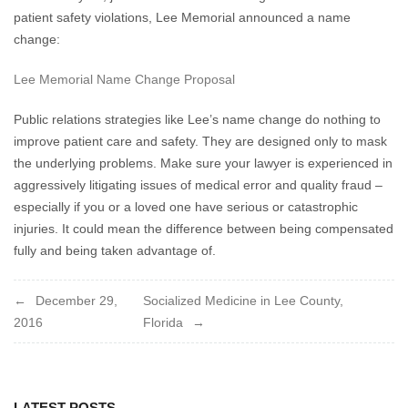
patient safety violations, Lee Memorial announced a name
change:
Lee Memorial Name Change Proposal
Public relations strategies like Lee’s name change do nothing to
improve patient care and safety. They are designed only to mask
the underlying problems. Make sure your lawyer is experienced in
aggressively litigating issues of medical error and quality fraud –
especially if you or a loved one have serious or catastrophic
injuries. It could mean the difference between being compensated
fully and being taken advantage of.
Post
December 29,
Socialized Medicine in Lee County,
2016
Florida
navigation
LATEST POSTS