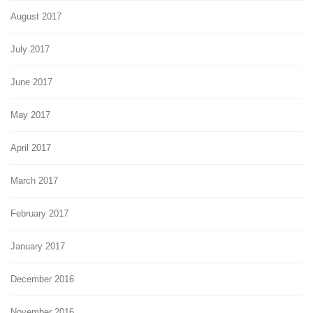
August 2017
July 2017
June 2017
May 2017
April 2017
March 2017
February 2017
January 2017
December 2016
November 2016