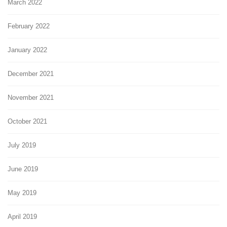
March 2022
February 2022
January 2022
December 2021
November 2021
October 2021
July 2019
June 2019
May 2019
April 2019