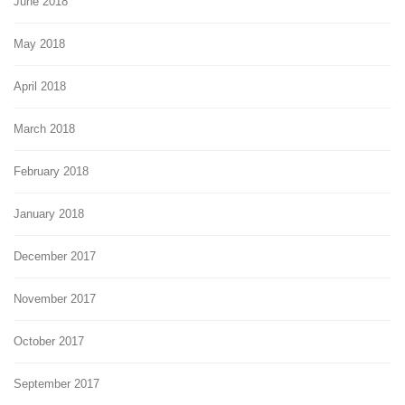
June 2018
May 2018
April 2018
March 2018
February 2018
January 2018
December 2017
November 2017
October 2017
September 2017