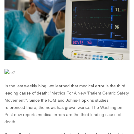
and
Quality
Fraud
In the last weekly blog, we learned that medical error is the third
leading cause of death:
“Metrics For A New ‘Patient Centric Safety
Movement'”.
Since the IOM and Johns-Hopkins studies
referenced there, the news has grown worse: The
Washington
Post now reports medical errors are the third leading cause of
death
.