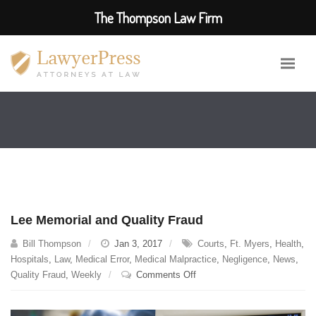
The Thompson Law Firm
Lee Memorial and Quality Fraud
Bill Thompson
Jan 3, 2017
Courts
,
Ft. Myers
,
Health
,
Hospitals
,
Law
,
Medical Error
,
Medical Malpractice
,
Negligence
,
News
,
on
Quality Fraud
,
Weekly
Comments Off
Lee
Memorial