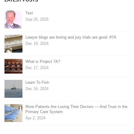
Test
Sep 25, 2025
Lawyer blogs are boring and jury trials are good. #7A
Dec 19, 2024
What is Project 7A?
Dec 17, 2024
Learn To Fish
Dec 16, 2024
More Patients Are Losing Their Doctors — And Trust in the
Primary Care System
Apr 2, 2024