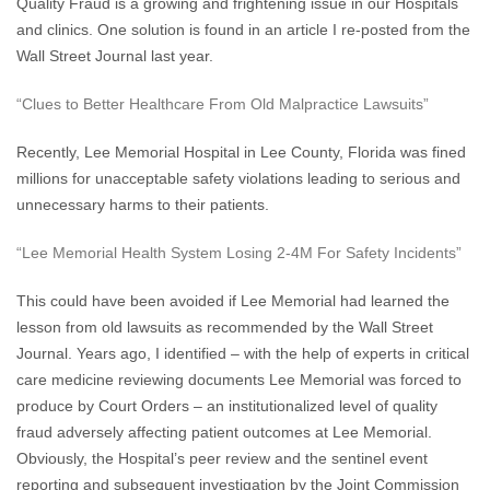
Quality Fraud is a growing and frightening issue in our Hospitals
and clinics. One solution is found in an article I re-posted from the
Wall Street Journal last year.
“Clues to Better Healthcare From Old Malpractice Lawsuits”
Recently, Lee Memorial Hospital in Lee County, Florida was fined
millions for unacceptable safety violations leading to serious and
unnecessary harms to their patients.
“Lee Memorial Health System Losing 2-4M For Safety Incidents”
This could have been avoided if Lee Memorial had learned the
lesson from old lawsuits as recommended by the Wall Street
Journal. Years ago, I identified – with the help of experts in critical
care medicine reviewing documents Lee Memorial was forced to
produce by Court Orders – an institutionalized level of quality
fraud adversely affecting patient outcomes at Lee Memorial.
Obviously, the Hospital’s peer review and the sentinel event
reporting and subsequent investigation by the Joint Commission