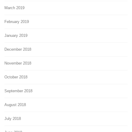
March 2019
February 2019
January 2019
December 2018
November 2018
October 2018
September 2018
August 2018
July 2018