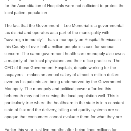
for the Accreditation of Hospitals were not sufficient to protect the
local patient population.
The fact that the Government – Lee Memorial is a governmental
tax district and operates as a part of the municipality with
“sovereign immunity” – has a monopoly on Hospital Services in
this County of over half a million people is cause for serious
concern. The same government health care monopoly also owns
a majority of the local physicians and their office practices. The
CEO of these Government Hospitals, despite working for the
taxpayers – makes an annual salary of almost a million dollars
even as his patients are being underserved by the Government
Monopoly. The monopoly and political power afforded this
behemoth may not be serving the local population well. This is
particularly true where the healthcare in the state is in a constant
state of flux and the delivery, billing and quality systems are so
opaque that consumers cannot evaluate them for what they are.
Earlier this year, just five months after being fined millions for