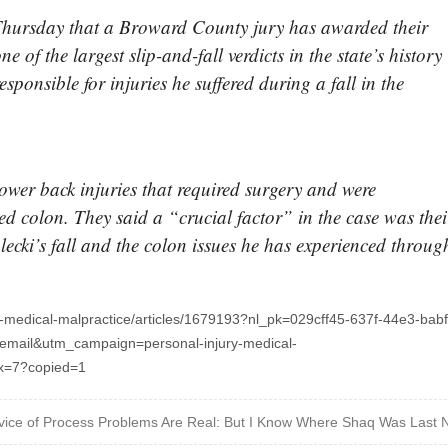
hursday that a Broward County jury has awarded their
ne of the largest slip-and-fall verdicts in the state’s history
sponsible for injuries he suffered during a fall in the
lower back injuries that required surgery and were
ed colon. They said a “crucial factor” in the case was thei
lecki’s fall and the colon issues he has experienced throug
y-medical-malpractice/articles/1679193?nl_pk=029cff45-637f-44e3-babf
mail&utm_campaign=personal-injury-medical-
dx=7?copied=1
vice of Process Problems Are Real: But I Know Where Shaq Was Last N