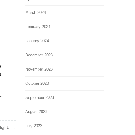
March 2024
February 2024
January 2024
December 2023
r
November 2023
h
October 2023
-
September 2023
August 2023
July 2023
ight.