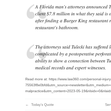
A Florida man’s attorneys announced T
client $7.8 million in what they said is o
after finding a Burger King restaurant re
restaurant’s bathroom.
The attorneys said Tulecki has suffered 
complicated by a postoperative perforat
ability to show a connection between Tu
medical records and expert witnesses.
Read more at: https://www.law360.com/personal-injur
75563f8e0bfd&utm_source=newsletter&utm_medium=e
malpractice&utm_content=2023-05-19&nlsidx=0&nlai
Post
Today’s Quote
Ser