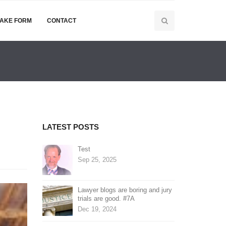
TAKE FORM
CONTACT
LATEST POSTS
Test
Sep 25, 2025
Lawyer blogs are boring and jury
trials are good. #7A
Dec 19, 2024