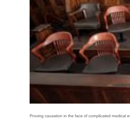
Proving causation in the face of complicated medical evid