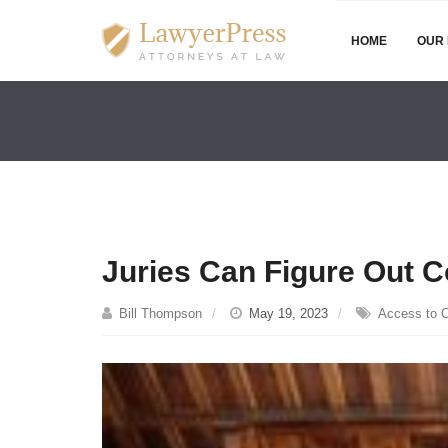
HOME
OUR 
Juries Can Figure Out 
Bill Thompson
May 19, 2023
Access to C