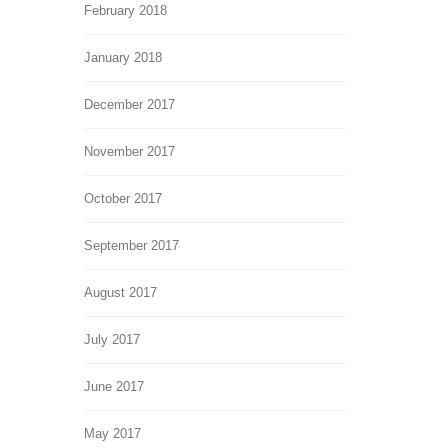
February 2018
January 2018
December 2017
November 2017
October 2017
September 2017
August 2017
July 2017
June 2017
May 2017