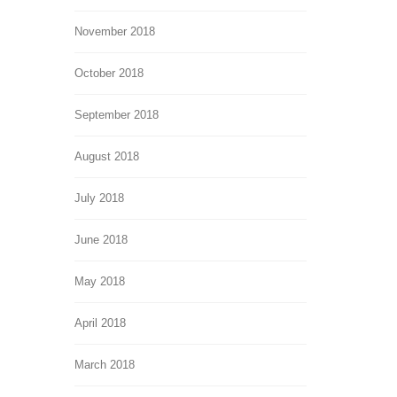
November 2018
October 2018
September 2018
August 2018
July 2018
June 2018
May 2018
April 2018
March 2018