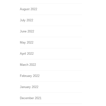
August 2022
July 2022
June 2022
May 2022
April 2022
March 2022
February 2022
January 2022
December 2021