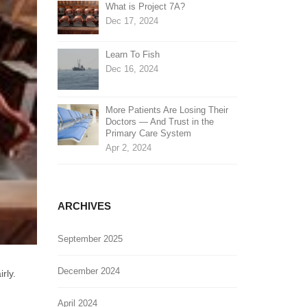
What is Project 7A?
Dec 17, 2024
Learn To Fish
Dec 16, 2024
More Patients Are Losing Their
Doctors — And Trust in the
Primary Care System
Apr 2, 2024
ARCHIVES
September 2025
December 2024
rly.
April 2024