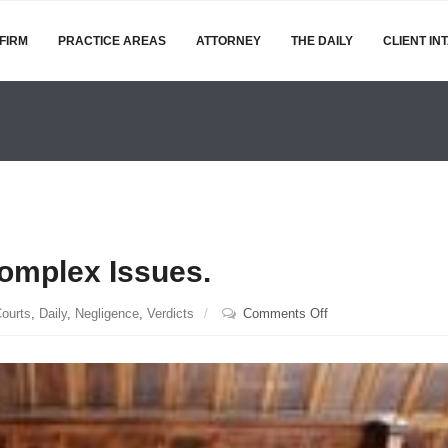
FIRM
PRACTICE AREAS
ATTORNEY
THE DAILY
CLIENT IN
Complex Issues.
on
ourts
,
Daily
,
Negligence
,
Verdicts
Comments Off
Juries
Can
Figure
Out
Complex
Issues.