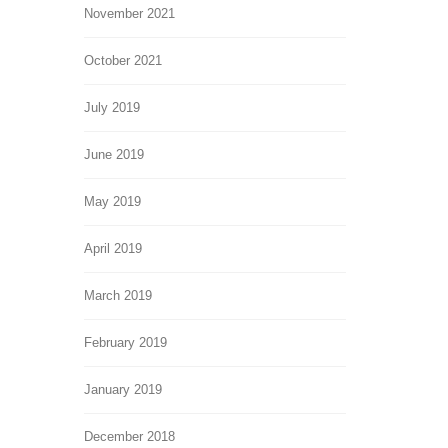
November 2021
October 2021
July 2019
June 2019
May 2019
April 2019
March 2019
February 2019
January 2019
December 2018