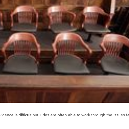
ence is difficult but juries are often able to work through the issues fai