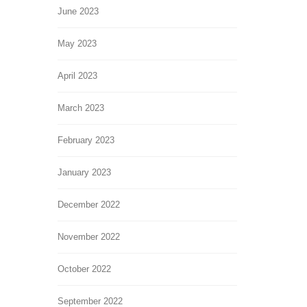
June 2023
May 2023
April 2023
March 2023
February 2023
January 2023
December 2022
November 2022
October 2022
September 2022