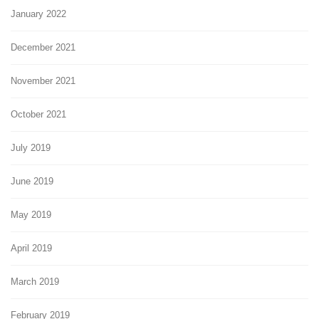
January 2022
December 2021
November 2021
October 2021
July 2019
June 2019
May 2019
April 2019
March 2019
February 2019