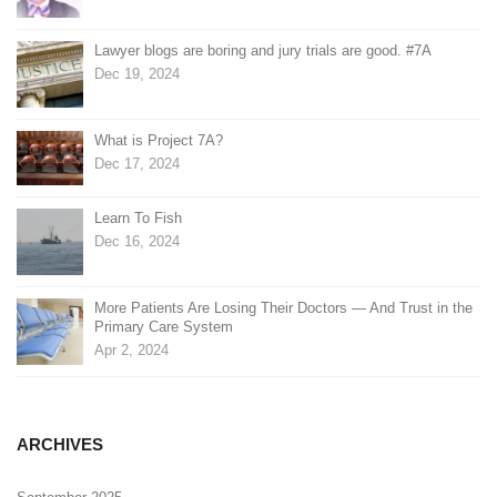
Lawyer blogs are boring and jury trials are good. #7A
Dec 19, 2024
What is Project 7A?
Dec 17, 2024
Learn To Fish
Dec 16, 2024
More Patients Are Losing Their Doctors — And Trust in the
Primary Care System
Apr 2, 2024
ARCHIVES