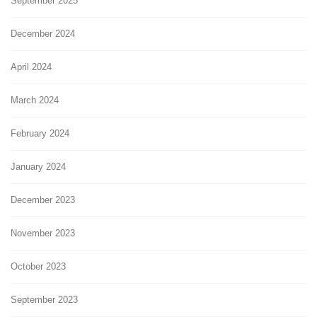
September 2025
December 2024
April 2024
March 2024
February 2024
January 2024
December 2023
November 2023
October 2023
September 2023