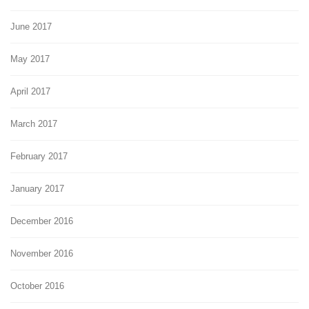
June 2017
May 2017
April 2017
March 2017
February 2017
January 2017
December 2016
November 2016
October 2016