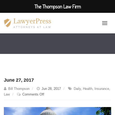
The Thompson Law Firm
June 27, 2017
Bill Thompson
Jun 28, 2017
Daily
,
Health
,
Insurance
,
on
Law
Comments Off
June
27,
2017