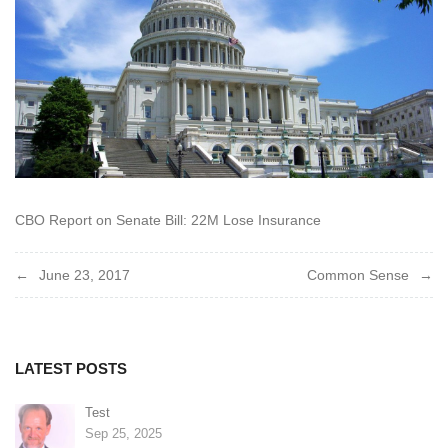
CBO Report on Senate Bill: 22M Lose Insurance
Post
June 23, 2017
Common Sense
navigation
LATEST POSTS
Test
Sep 25, 2025