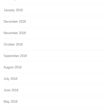
January 2019
December 2018
November 2018
October 2018
September 2018
August 2018
July 2018
June 2018
May 2018