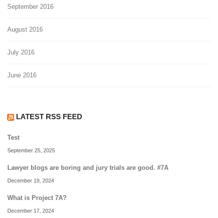
September 2016
August 2016
July 2016
June 2016
LATEST RSS FEED
Test
September 25, 2025
Lawyer blogs are boring and jury trials are good. #7A
December 19, 2024
What is Project 7A?
December 17, 2024