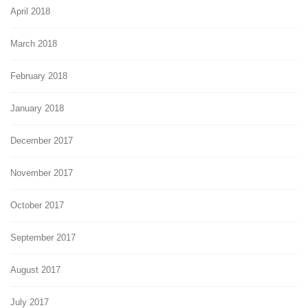
April 2018
March 2018
February 2018
January 2018
December 2017
November 2017
October 2017
September 2017
August 2017
July 2017