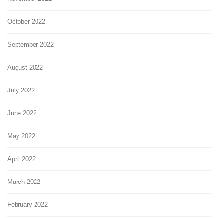
October 2022
September 2022
August 2022
July 2022
June 2022
May 2022
April 2022
March 2022
February 2022