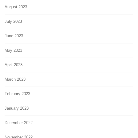
August 2023
July 2023
June 2023
May 2023
April 2023
March 2023
February 2023
January 2023
December 2022
November 2022