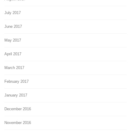
July 2017
June 2017
May 2017
April 2017
March 2017
February 2017
January 2017
December 2016
November 2016