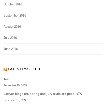
October 2016
September 2016
August 2016
July 2016
June 2016
LATEST RSS FEED
Test
September 25, 2025
Lawyer blogs are boring and jury trials are good. #7A
December 19, 2024