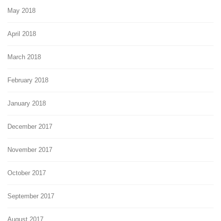
May 2018
April 2018
March 2018
February 2018
January 2018
December 2017
November 2017
October 2017
September 2017
August 2017