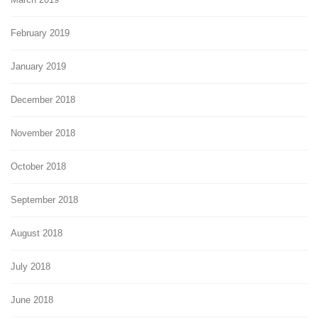
February 2019
January 2019
December 2018
November 2018
October 2018
September 2018
August 2018
July 2018
June 2018