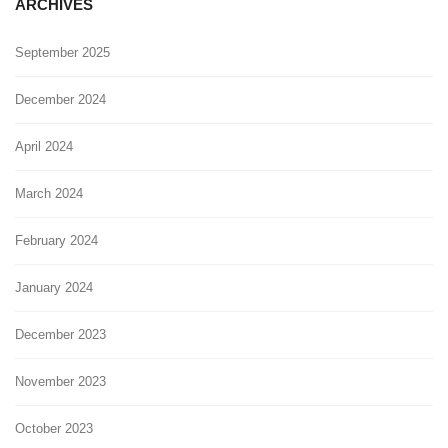
ARCHIVES
September 2025
December 2024
April 2024
March 2024
February 2024
January 2024
December 2023
November 2023
October 2023