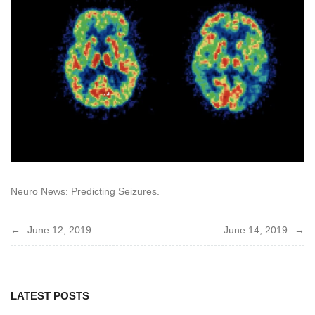
Neuro News: Predicting Seizures.
Post
June 12, 2019
June 14, 2019
navigation
LATEST POSTS