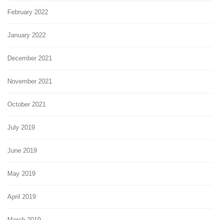
February 2022
January 2022
December 2021
November 2021
October 2021
July 2019
June 2019
May 2019
April 2019
March 2019