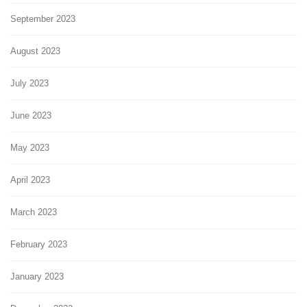
September 2023
August 2023
July 2023
June 2023
May 2023
April 2023
March 2023
February 2023
January 2023