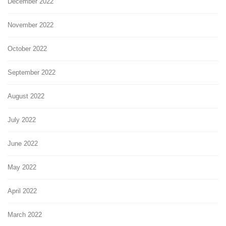
December 2022
November 2022
October 2022
September 2022
August 2022
July 2022
June 2022
May 2022
April 2022
March 2022