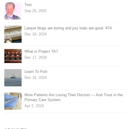
Test
Sep 25, 2025
Lawyer blogs are boring and jury trials are good. #7A
Dec 19, 2024
What is Project 7A?
Dec 17, 2024
Learn To Fish
Dec 16, 2024
More Patients Are Losing Their Doctors — And Trust in the
Primary Care System
Apr 2, 2024