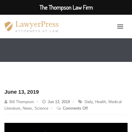
The Thompson Law Firm
June 13, 2019
Bill Thompson
Jun 13, 2019
Daily
,
Health
,
Medical
on
Literature
,
News
,
Science
Comments Off
June
13,
2019