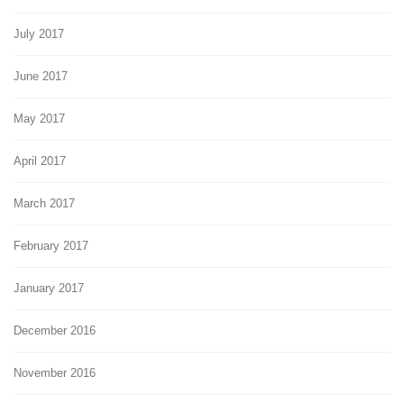
July 2017
June 2017
May 2017
April 2017
March 2017
February 2017
January 2017
December 2016
November 2016