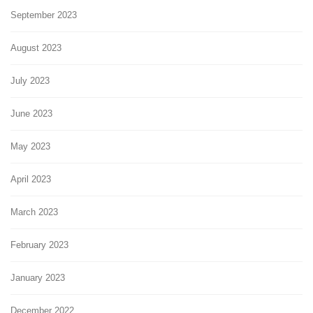
September 2023
August 2023
July 2023
June 2023
May 2023
April 2023
March 2023
February 2023
January 2023
December 2022