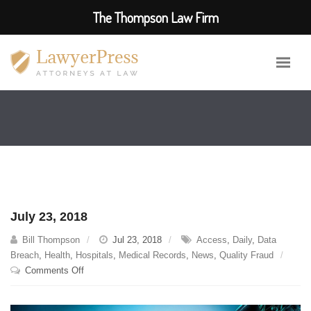
The Thompson Law Firm
July 23, 2018
Bill Thompson
Jul 23, 2018
Access
,
Daily
,
Data
Breach
,
Health
,
Hospitals
,
Medical Records
,
News
,
Quality Fraud
on
Comments Off
July
23,