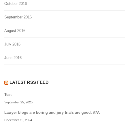
October 2016
September 2016
August 2016
July 2016
June 2016
LATEST RSS FEED
Test
September 25, 2025
Lawyer blogs are boring and jury trials are good. #7A
December 19, 2024