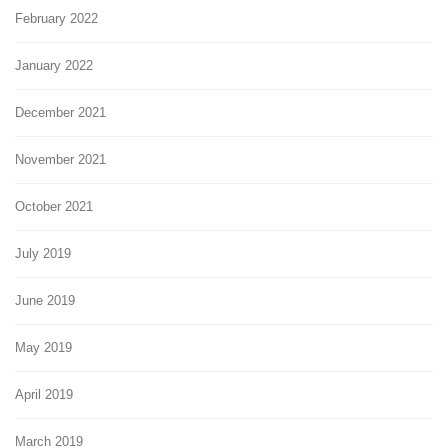
February 2022
January 2022
December 2021
November 2021
October 2021
July 2019
June 2019
May 2019
April 2019
March 2019