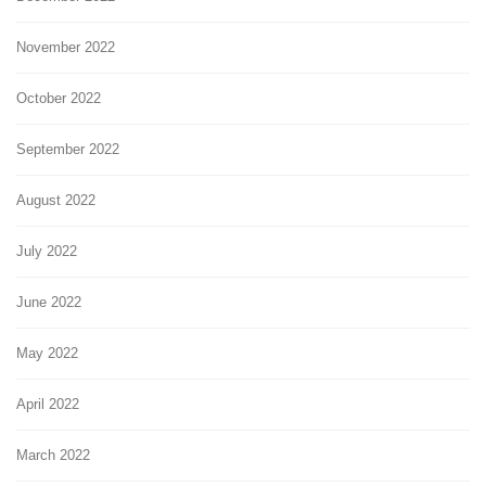
November 2022
October 2022
September 2022
August 2022
July 2022
June 2022
May 2022
April 2022
March 2022