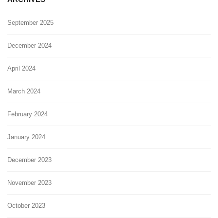
September 2025
December 2024
April 2024
March 2024
February 2024
January 2024
December 2023
November 2023
October 2023