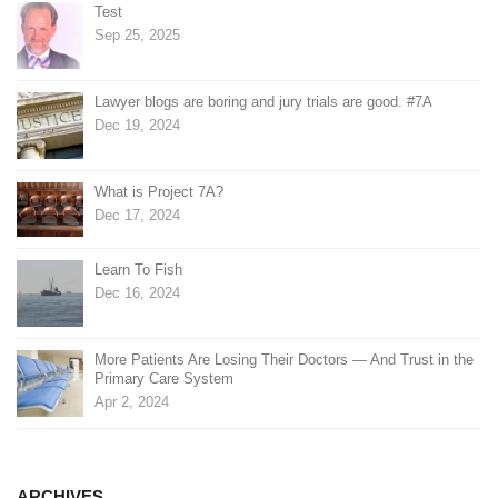
Test
Sep 25, 2025
Lawyer blogs are boring and jury trials are good. #7A
Dec 19, 2024
What is Project 7A?
Dec 17, 2024
Learn To Fish
Dec 16, 2024
More Patients Are Losing Their Doctors — And Trust in the
Primary Care System
Apr 2, 2024
ARCHIVES