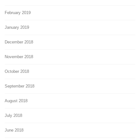
February 2019
January 2019
December 2018
November 2018
October 2018
September 2018
August 2018
July 2018
June 2018