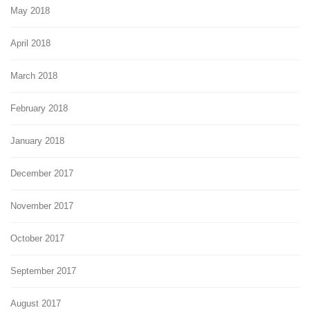
May 2018
April 2018
March 2018
February 2018
January 2018
December 2017
November 2017
October 2017
September 2017
August 2017