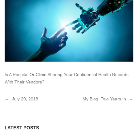
2018
Is A Hospital Or Clinic Sharing Your Confidential Health Records
With Their Vendors?
Post
July 20, 2018
My Blog: Two Years In
navigation
LATEST POSTS