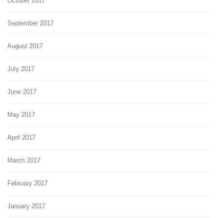
October 2017
September 2017
August 2017
July 2017
June 2017
May 2017
April 2017
March 2017
February 2017
January 2017