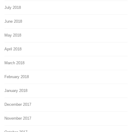
July 2018
June 2018
May 2018
April 2018
March 2018
February 2018
January 2018
December 2017
November 2017