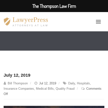
The Thompson Law Firm
July 12, 2019
Bill Thompson
Jul 12, 2019
Daily
,
Hospitals
,
Insurance Companies
,
Medical Bills
,
Quality Fraud
Comments
on
Off
July
12,