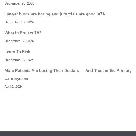
September 25, 2025
Lawyer blogs are boring and jury trials are good. #7A
December 19, 2024
What is Project 7A?
December 17, 2024
Learn To Fish
December 16, 2024
More Patients Are Losing Their Doctors — And Trust in the Primary
Care System
April 2, 2024