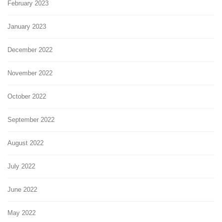
February 2023
January 2023
December 2022
November 2022
October 2022
September 2022
August 2022
July 2022
June 2022
May 2022