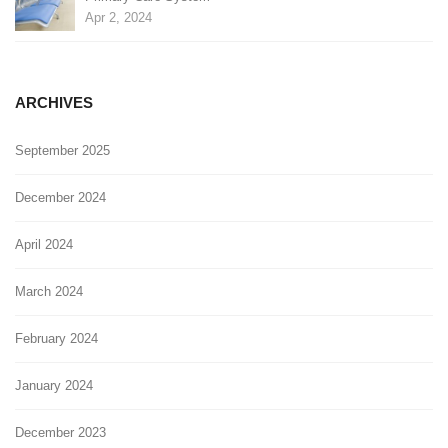
Apr 2, 2024
ARCHIVES
September 2025
December 2024
April 2024
March 2024
February 2024
January 2024
December 2023