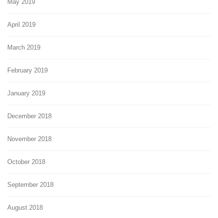
May 2019
April 2019
March 2019
February 2019
January 2019
December 2018
November 2018
October 2018
September 2018
August 2018