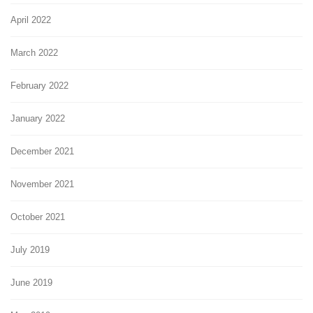
April 2022
March 2022
February 2022
January 2022
December 2021
November 2021
October 2021
July 2019
June 2019