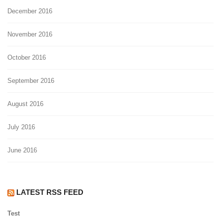
December 2016
November 2016
October 2016
September 2016
August 2016
July 2016
June 2016
LATEST RSS FEED
Test