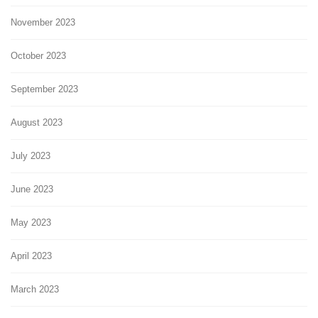
November 2023
October 2023
September 2023
August 2023
July 2023
June 2023
May 2023
April 2023
March 2023