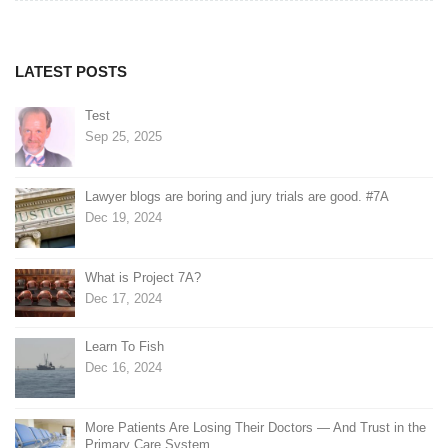
navigation
LATEST POSTS
Test
Sep 25, 2025
Lawyer blogs are boring and jury trials are good. #7A
Dec 19, 2024
What is Project 7A?
Dec 17, 2024
Learn To Fish
Dec 16, 2024
More Patients Are Losing Their Doctors — And Trust in the
Primary Care System