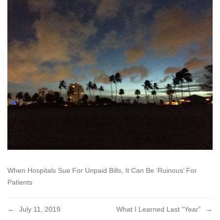
2019
When Hospitals Sue For Unpaid Bills, It Can Be ‘Ruinous’ For
Patients
Post
July 11, 2019
What I Learned Last “Year”