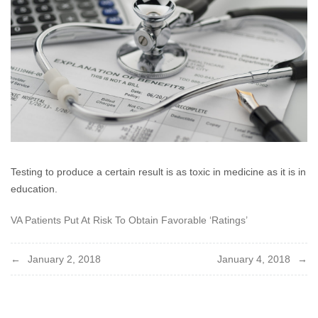
2017
Testing to produce a certain result is as toxic in medicine as it is in
education.
VA Patients Put At Risk To Obtain Favorable ‘Ratings’
Post
January 2, 2018
January 4, 2018
navigation