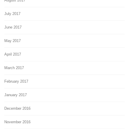
August 2017
July 2017
June 2017
May 2017
April 2017
March 2017
February 2017
January 2017
December 2016
November 2016