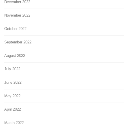
December 2022
November 2022
October 2022
September 2022
August 2022
July 2022
June 2022
May 2022
April 2022
March 2022