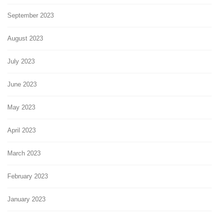
September 2023
August 2023
July 2023
June 2023
May 2023
April 2023
March 2023
February 2023
January 2023