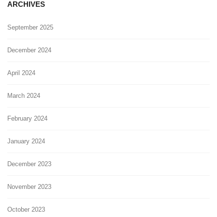
ARCHIVES
September 2025
December 2024
April 2024
March 2024
February 2024
January 2024
December 2023
November 2023
October 2023