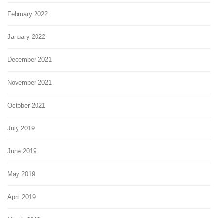
February 2022
January 2022
December 2021
November 2021
October 2021
July 2019
June 2019
May 2019
April 2019