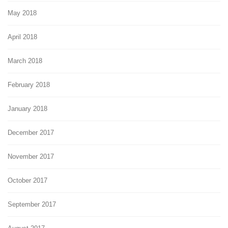
May 2018
April 2018
March 2018
February 2018
January 2018
December 2017
November 2017
October 2017
September 2017