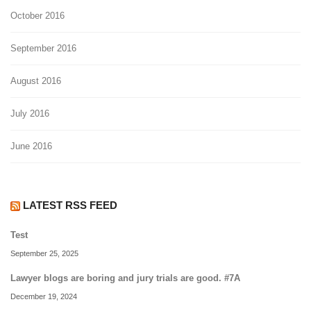
October 2016
September 2016
August 2016
July 2016
June 2016
LATEST RSS FEED
Test
September 25, 2025
Lawyer blogs are boring and jury trials are good. #7A
December 19, 2024