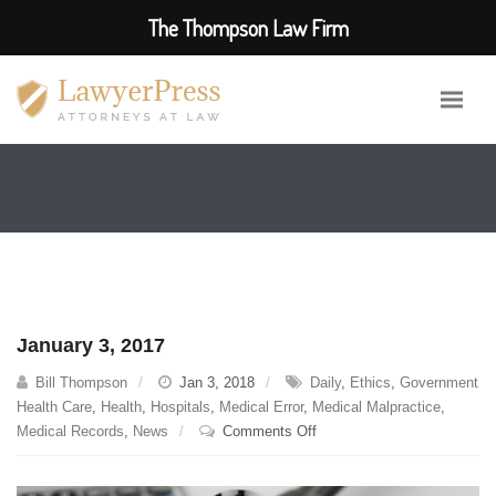
The Thompson Law Firm
January 3, 2017
Bill Thompson
Jan 3, 2018
Daily
,
Ethics
,
Government
Health Care
,
Health
,
Hospitals
,
Medical Error
,
Medical Malpractice
,
on
Medical Records
,
News
Comments Off
January
3,