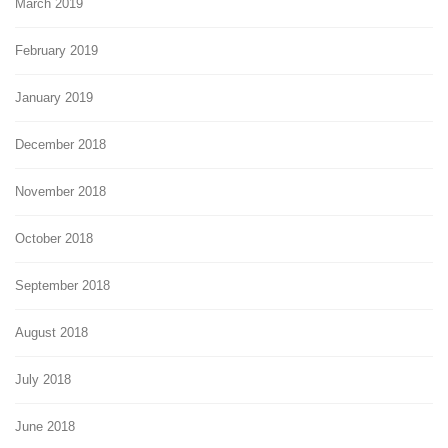
March 2019
February 2019
January 2019
December 2018
November 2018
October 2018
September 2018
August 2018
July 2018
June 2018