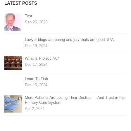
LATEST POSTS
Test
Sep 25, 2025
Lawyer blogs are boring and jury trials are good. #7A
Dec 19, 2024
What is Project 7A?
Dec 17, 2024
Learn To Fish
Dec 16, 2024
More Patients Are Losing Their Doctors — And Trust in the
Primary Care System
Apr 2, 2024