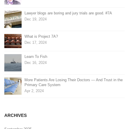
Lawyer blogs are boring and jury trials are good. #7A
Dec 19, 2024
What is Project 7A?
Dec 17, 2024
Learn To Fish
Dec 16, 2024
More Patients Are Losing Their Doctors — And Trust in the
Primary Care System
Apr 2, 2024
ARCHIVES