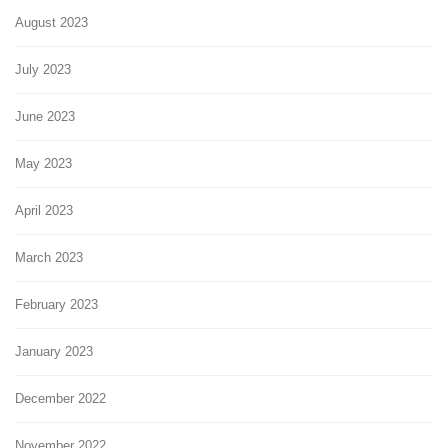
August 2023
July 2023
June 2023
May 2023
April 2023
March 2023
February 2023
January 2023
December 2022
November 2022