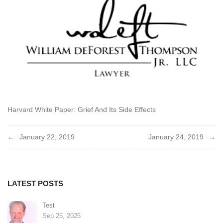
Harvard White Paper: Grief And Its Side Effects
Post
January 22, 2019
January 24, 2019
navigation
LATEST POSTS
Test
Sep 25, 2025