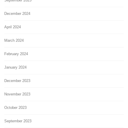
September 2025
December 2024
April 2024
March 2024
February 2024
January 2024
December 2023
November 2023
October 2023
September 2023