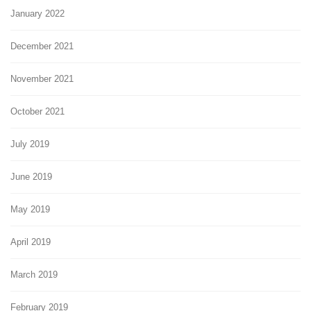
January 2022
December 2021
November 2021
October 2021
July 2019
June 2019
May 2019
April 2019
March 2019
February 2019