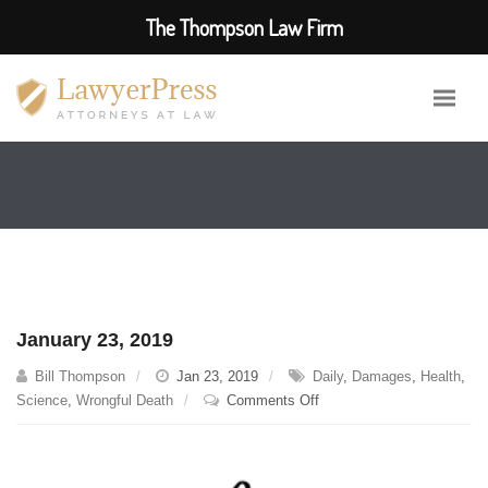
The Thompson Law Firm
January 23, 2019
Bill Thompson
Jan 23, 2019
Daily
,
Damages
,
Health
,
on
Science
,
Wrongful Death
Comments Off
January
23,
2019