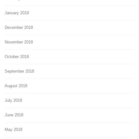
January 2019
December 2018
November 2018
October 2018
September 2018
August 2018
July 2018
June 2018
May 2018