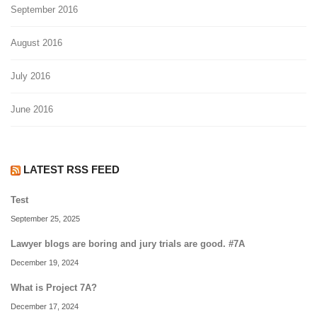
September 2016
August 2016
July 2016
June 2016
LATEST RSS FEED
Test
September 25, 2025
Lawyer blogs are boring and jury trials are good. #7A
December 19, 2024
What is Project 7A?
December 17, 2024