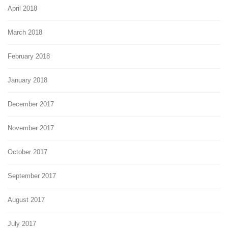
April 2018
March 2018
February 2018
January 2018
December 2017
November 2017
October 2017
September 2017
August 2017
July 2017