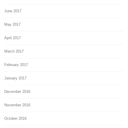
June 2017
May 2017
April 2017
March 2017
February 2017
January 2017
December 2016
November 2016
October 2016