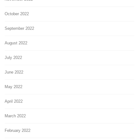
October 2022
September 2022
August 2022
July 2022
June 2022
May 2022
April 2022
March 2022
February 2022