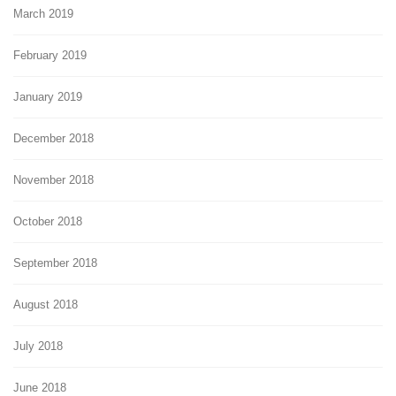
March 2019
February 2019
January 2019
December 2018
November 2018
October 2018
September 2018
August 2018
July 2018
June 2018