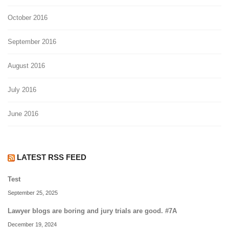
October 2016
September 2016
August 2016
July 2016
June 2016
LATEST RSS FEED
Test
September 25, 2025
Lawyer blogs are boring and jury trials are good. #7A
December 19, 2024