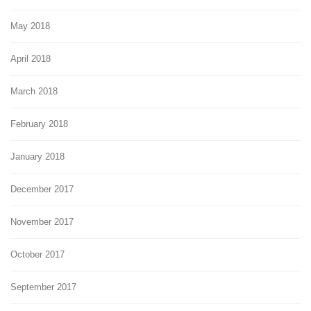
May 2018
April 2018
March 2018
February 2018
January 2018
December 2017
November 2017
October 2017
September 2017