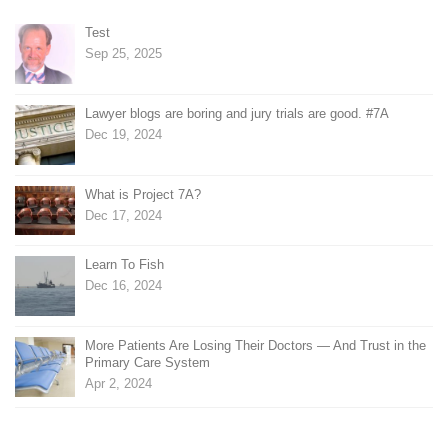
Test
Sep 25, 2025
Lawyer blogs are boring and jury trials are good. #7A
Dec 19, 2024
What is Project 7A?
Dec 17, 2024
Learn To Fish
Dec 16, 2024
More Patients Are Losing Their Doctors — And Trust in the
Primary Care System
Apr 2, 2024