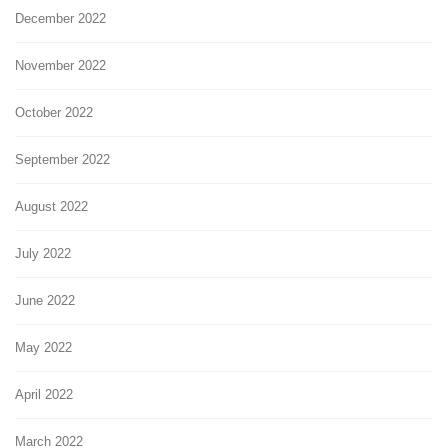
December 2022
November 2022
October 2022
September 2022
August 2022
July 2022
June 2022
May 2022
April 2022
March 2022