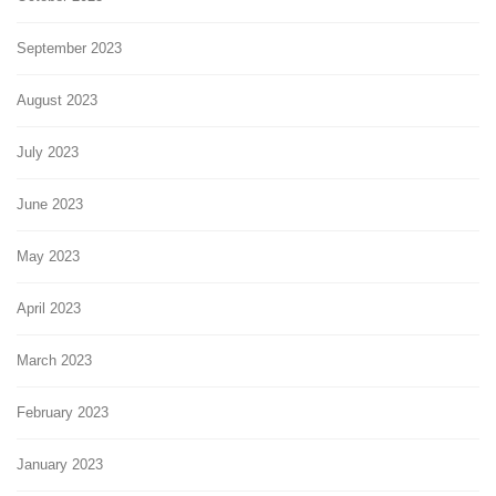
September 2023
August 2023
July 2023
June 2023
May 2023
April 2023
March 2023
February 2023
January 2023