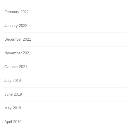
February 2022
January 2022
December 2021
November 2021
October 2021
July 2019
June 2019
May 2019
April 2019