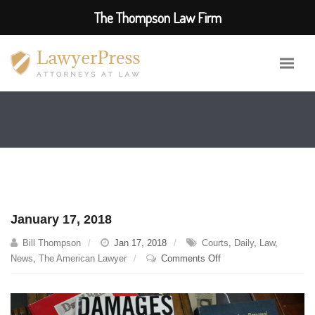
The Thompson Law Firm
January 17, 2018
Bill Thompson
Jan 17, 2018
Courts
,
Daily
,
Law
,
on
News
,
The American Lawyer
Comments Off
January
17,
2018