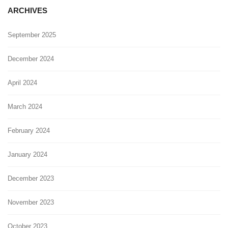
ARCHIVES
September 2025
December 2024
April 2024
March 2024
February 2024
January 2024
December 2023
November 2023
October 2023