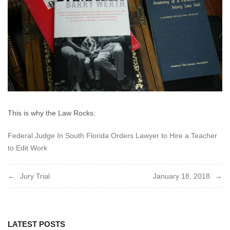
This is why the Law Rocks:
Federal Judge In South Florida Orders Lawyer to Hire a Teacher
to Edit Work
Post
Jury Trial
January 18, 2018
navigation
LATEST POSTS