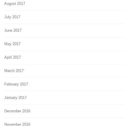
August 2017
July 2017
June 2017
May 2017
April 2017
March 2017
February 2017
January 2017
December 2016
November 2016