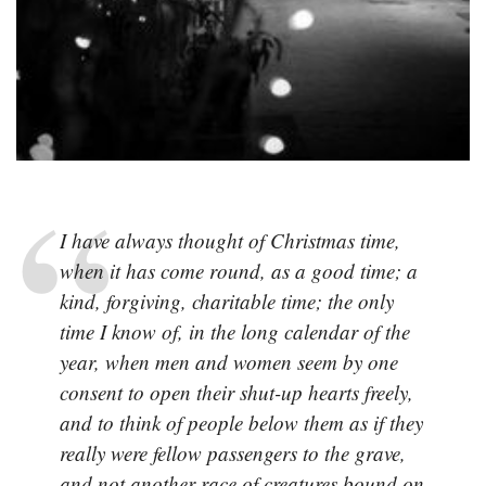
I have always thought of Christmas time,
when it has come round, as a good time; a
kind, forgiving, charitable time; the only
time I know of, in the long calendar of the
year, when men and women seem by one
consent to open their shut-up hearts freely,
and to think of people below them as if they
really were fellow passengers to the grave,
and not another race of creatures bound on