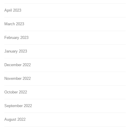
April 2023
March 2023
February 2023
January 2023
December 2022
November 2022
October 2022
September 2022
August 2022