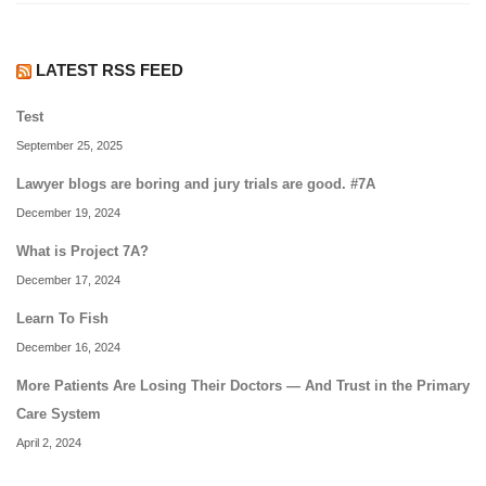
LATEST RSS FEED
Test
September 25, 2025
Lawyer blogs are boring and jury trials are good. #7A
December 19, 2024
What is Project 7A?
December 17, 2024
Learn To Fish
December 16, 2024
More Patients Are Losing Their Doctors — And Trust in the Primary
Care System
April 2, 2024