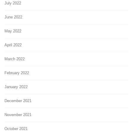
July 2022
June 2022
May 2022
April 2022
March 2022
February 2022
January 2022
December 2021
November 2021
October 2021