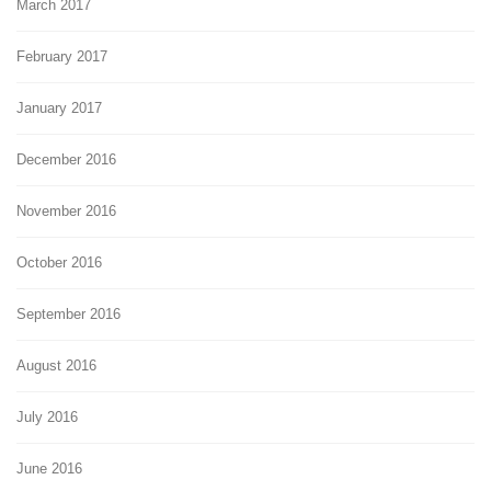
March 2017
February 2017
January 2017
December 2016
November 2016
October 2016
September 2016
August 2016
July 2016
June 2016