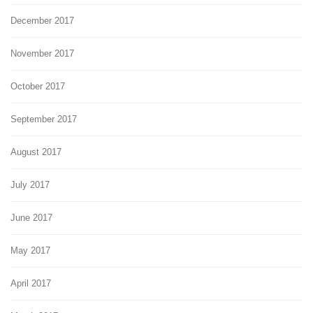
December 2017
November 2017
October 2017
September 2017
August 2017
July 2017
June 2017
May 2017
April 2017