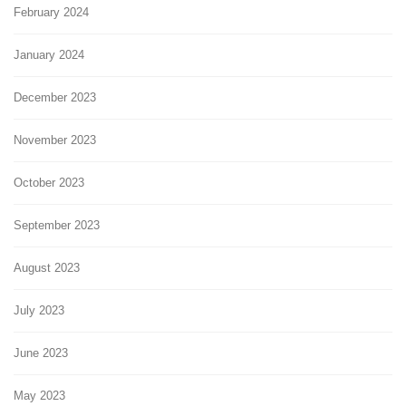
February 2024
January 2024
December 2023
November 2023
October 2023
September 2023
August 2023
July 2023
June 2023
May 2023