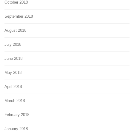
October 2018
September 2018
August 2018
July 2018
June 2018
May 2018
April 2018
March 2018
February 2018
January 2018