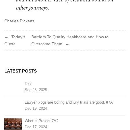
other journeys.
Charles Dickens
Post
Today’s
Barriers To Quality Healthcare and How to
Quote
Overcome Them
navigation
LATEST POSTS
Test
Sep 25, 2025
Lawyer blogs are boring and jury trials are good. #7A
Dec 19, 2024
What is Project 7A?
Dec 17, 2024