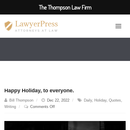
The Thompson Law Firm
Happy Holiday, to everyone.
Bill Thompson
Dec 22, 2022
Daily
,
Holiday
,
Quotes
,
on
Writing
Comments Off
Happy
Holiday,
to