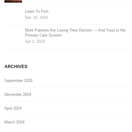
Learn To Fish
Dec 16, 2024
More Patients Are Losing Their Doctors — And Trust in the
Primary Care System
Apr 2, 2024
ARCHIVES
September 2025
December 2024
April 2024
March 2024