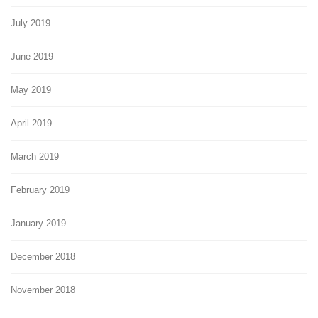
July 2019
June 2019
May 2019
April 2019
March 2019
February 2019
January 2019
December 2018
November 2018