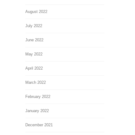
August 2022
July 2022
June 2022
May 2022
April 2022
March 2022
February 2022
January 2022
December 2021