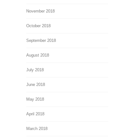
November 2018
October 2018
September 2018
August 2018
July 2018
June 2018
May 2018
April 2018
March 2018