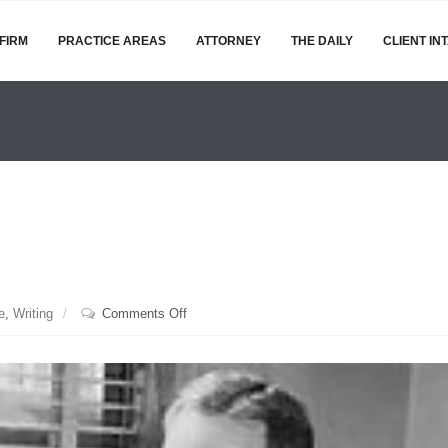
FIRM
PRACTICE AREAS
ATTORNEY
THE DAILY
CLIENT IN
on
e
,
Writing
Comments Off
Happy
Day,
EB
White!