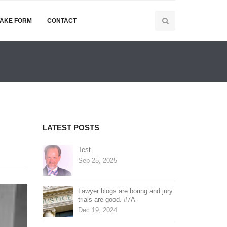
TAKE FORM
CONTACT
LATEST POSTS
Test
Sep 25, 2025
Lawyer blogs are boring and jury
trials are good. #7A
Dec 19, 2024