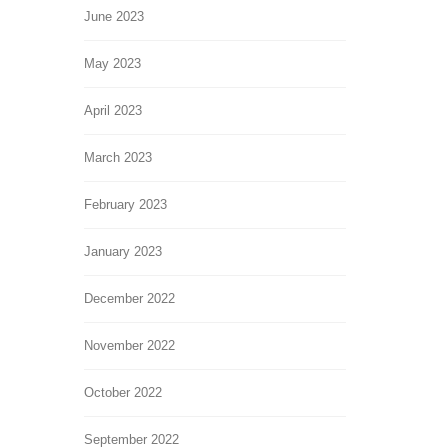
June 2023
May 2023
April 2023
March 2023
February 2023
January 2023
December 2022
November 2022
October 2022
September 2022