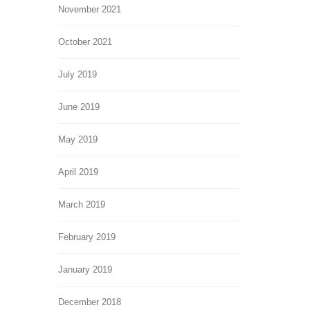
November 2021
October 2021
July 2019
June 2019
May 2019
April 2019
March 2019
February 2019
January 2019
December 2018