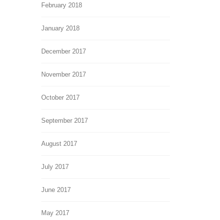
February 2018
January 2018
December 2017
November 2017
October 2017
September 2017
August 2017
July 2017
June 2017
May 2017