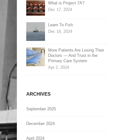
What is Project 7A?
Dec 17, 2024
Learn To Fish
Dec 16, 2024
More Patients Are Losing Their
Doctors — And Trust in the
Primary Care System
Apr 2, 2024
ARCHIVES
September 2025
December 2024
April 2024