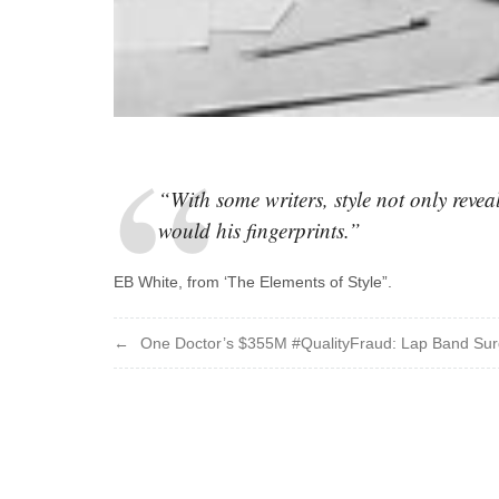
“With some writers, style not only reveals
would his fingerprints.”
EB White, from ‘The Elements of Style”.
Post
One Doctor’s $355M #QualityFraud: Lap Band Sur
navigation