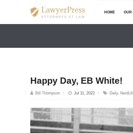
HOME
OUR 
Happy Day, EB White!
Bill Thompson
Jul 11, 2022
Daily
,
NerdLif