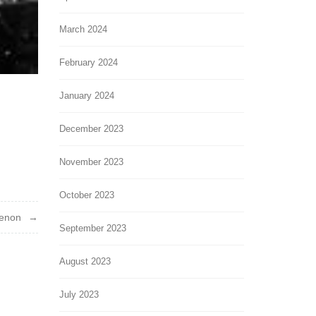
March 2024
February 2024
January 2024
December 2023
November 2023
October 2023
enon
September 2023
August 2023
July 2023