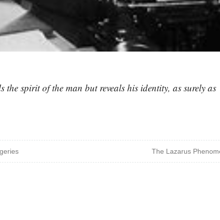
 the spirit of the man but reveals his identity, as surely as
geries
The Lazarus Phenom