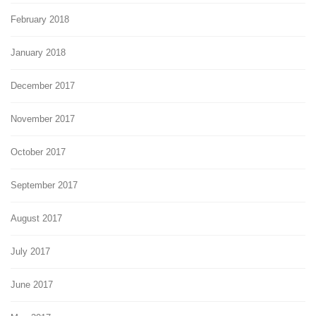
February 2018
January 2018
December 2017
November 2017
October 2017
September 2017
August 2017
July 2017
June 2017