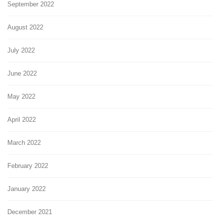
September 2022
August 2022
July 2022
June 2022
May 2022
April 2022
March 2022
February 2022
January 2022
December 2021