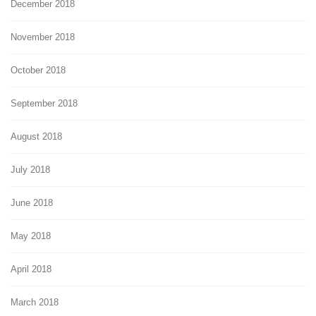
December 2018
November 2018
October 2018
September 2018
August 2018
July 2018
June 2018
May 2018
April 2018
March 2018