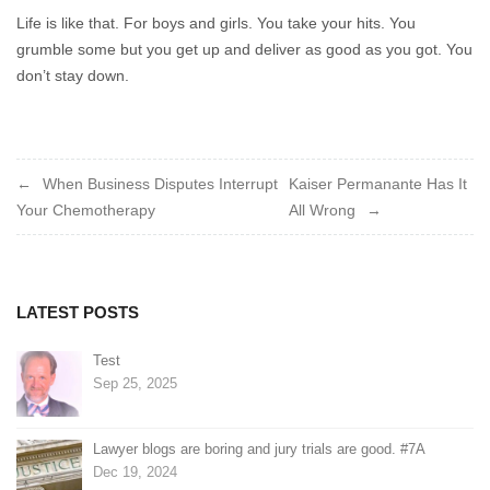
Life is like that. For boys and girls. You take your hits. You
grumble some but you get up and deliver as good as you got. You
don’t stay down.
Post
When Business Disputes Interrupt
Kaiser Permanante Has It
Your Chemotherapy
All Wrong
navigation
LATEST POSTS
Test
Sep 25, 2025
Lawyer blogs are boring and jury trials are good. #7A
Dec 19, 2024