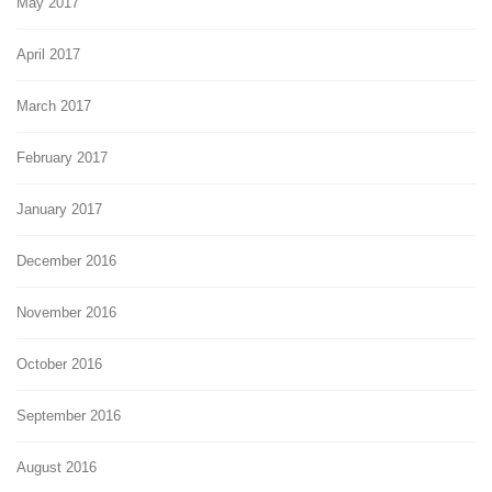
May 2017
April 2017
March 2017
February 2017
January 2017
December 2016
November 2016
October 2016
September 2016
August 2016