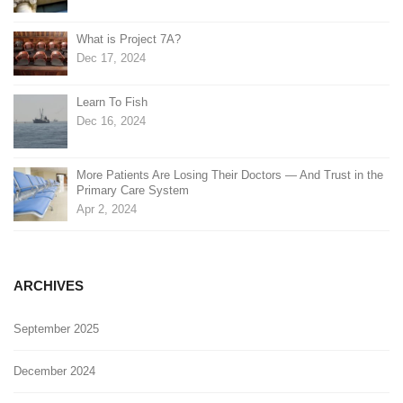
What is Project 7A?
Dec 17, 2024
Learn To Fish
Dec 16, 2024
More Patients Are Losing Their Doctors — And Trust in the
Primary Care System
Apr 2, 2024
ARCHIVES
September 2025
December 2024