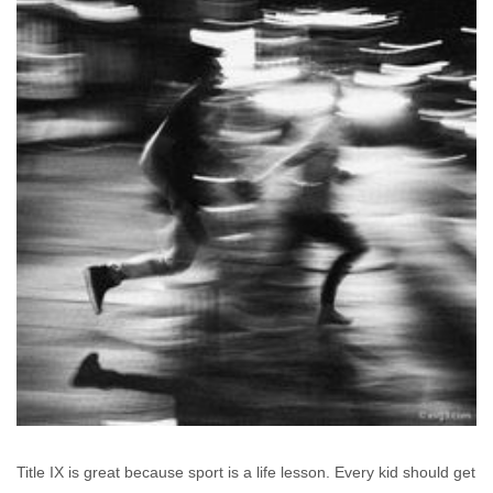
Title IX is great because sport is a life lesson. Every kid should get