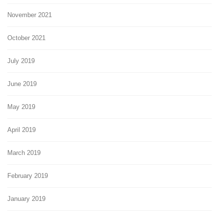
November 2021
October 2021
July 2019
June 2019
May 2019
April 2019
March 2019
February 2019
January 2019