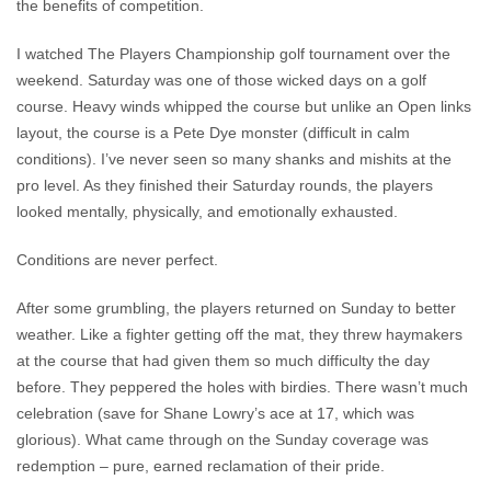
the benefits of competition.
I watched The Players Championship golf tournament over the
weekend. Saturday was one of those wicked days on a golf
course. Heavy winds whipped the course but unlike an Open links
layout, the course is a Pete Dye monster (difficult in calm
conditions). I’ve never seen so many shanks and mishits at the
pro level. As they finished their Saturday rounds, the players
looked mentally, physically, and emotionally exhausted.
Conditions are never perfect.
After some grumbling, the players returned on Sunday to better
weather. Like a fighter getting off the mat, they threw haymakers
at the course that had given them so much difficulty the day
before. They peppered the holes with birdies. There wasn’t much
celebration (save for Shane Lowry’s ace at 17, which was
glorious). What came through on the Sunday coverage was
redemption – pure, earned reclamation of their pride.