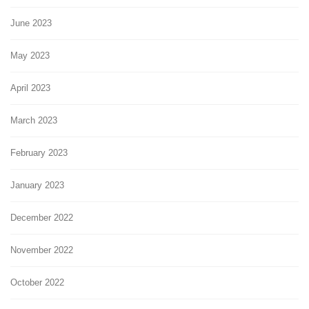
June 2023
May 2023
April 2023
March 2023
February 2023
January 2023
December 2022
November 2022
October 2022