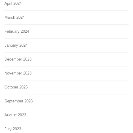
April 2024
March 2024
February 2024
January 2024
December 2023
November 2023
October 2023
September 2023
August 2023
July 2023