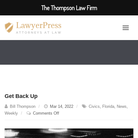
The Thompson Law Firm
Get Back Up
Bill Thompson
Mar 14, 2022
Civics
,
Florida
,
News
,
on
Weekly
Comments Off
Get
Back
Up