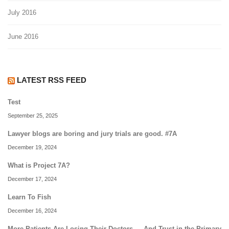
July 2016
June 2016
LATEST RSS FEED
Test
September 25, 2025
Lawyer blogs are boring and jury trials are good. #7A
December 19, 2024
What is Project 7A?
December 17, 2024
Learn To Fish
December 16, 2024
More Patients Are Losing Their Doctors — And Trust in the Primary