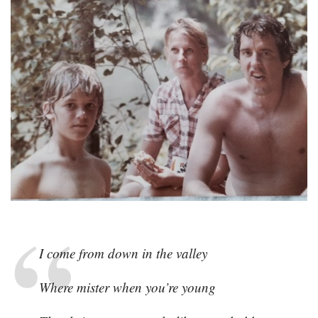
I come from down in the valley
Where mister when you’re young