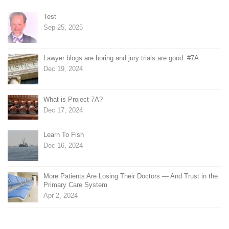
Test
Sep 25, 2025
Lawyer blogs are boring and jury trials are good. #7A
Dec 19, 2024
What is Project 7A?
Dec 17, 2024
Learn To Fish
Dec 16, 2024
More Patients Are Losing Their Doctors — And Trust in the
Primary Care System
Apr 2, 2024