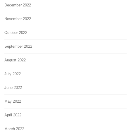
December 2022
November 2022
October 2022
September 2022
August 2022
July 2022
June 2022
May 2022
April 2022
March 2022