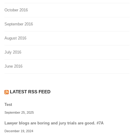
October 2016
September 2016
August 2016
July 2016
June 2016
LATEST RSS FEED
Test
September 25, 2025
Lawyer blogs are boring and jury trials are good. #7A
December 19, 2024