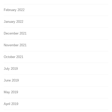
February 2022
January 2022
December 2021
November 2021
October 2021
July 2019
June 2019
May 2019
April 2019