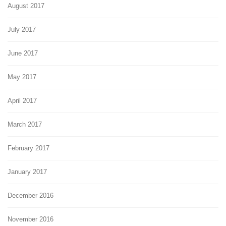
August 2017
July 2017
June 2017
May 2017
April 2017
March 2017
February 2017
January 2017
December 2016
November 2016