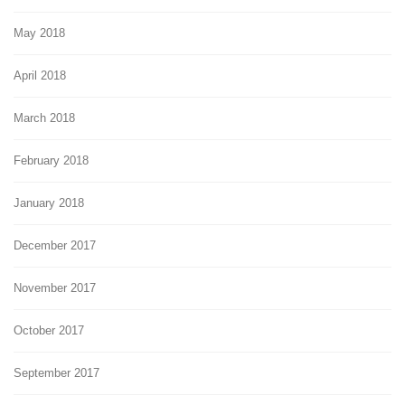
May 2018
April 2018
March 2018
February 2018
January 2018
December 2017
November 2017
October 2017
September 2017