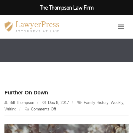
The Thompson Law Firm
Further On Down
Bill Thompson
Dec 8, 2017
Family History
,
Weekly
,
on
Writing
Comments Off
Further
On
Down