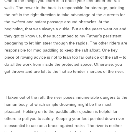
One of the things you learn is to brace your feet under the raft
walls. The rower in the back is responsible for steerage, pointing
the raft in the right direction to take advantage of the currents for
the swiftest and safest passage around obstacles. At the
beginning, that was always a guide. But as the years went on and
they got to know us, they succumbed to my Father’s persistent
badgering to let him steer through the rapids. The other riders are
responsible for mad paddling to keep the raft afloat. One key
piece of rowing advice is not to lean too far outside of the raft – to
do all the work from inside the protected space. Otherwise, you
get thrown and are left to the ‘not so tender’ mercies of the river.
If taken out of the raft, the river poses innumerable dangers to the
human body, of which simple drowning might be the most
pleasant. Holding on to the paddle after ejection is helpful for
others to pull you to safety. Keeping your feet pointed down river
is essential to use as a brace against rocks. The river is neither