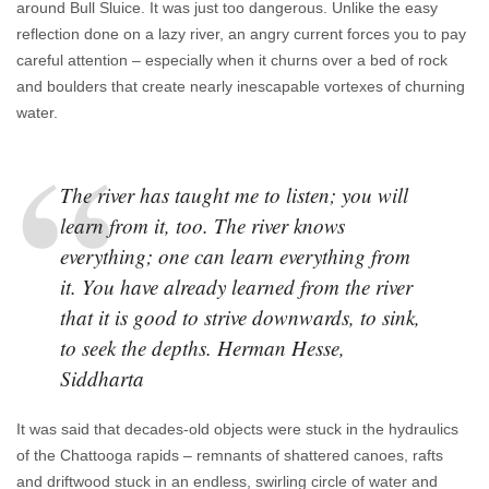
around Bull Sluice. It was just too dangerous. Unlike the easy
reflection done on a lazy river, an angry current forces you to pay
careful attention – especially when it churns over a bed of rock
and boulders that create nearly inescapable vortexes of churning
water.
The river has taught me to listen; you will
learn from it, too. The river knows
everything; one can learn everything from
it. You have already learned from the river
that it is good to strive downwards, to sink,
to seek the depths. Herman Hesse,
Siddharta
It was said that decades-old objects were stuck in the hydraulics
of the Chattooga rapids – remnants of shattered canoes, rafts
and driftwood stuck in an endless, swirling circle of water and