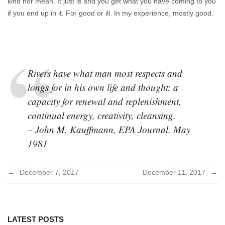
kind nor mean. It just is and you get what you have coming to you
if you end up in it. For good or ill. In my experience, mostly good.
Rivers have what man most respects and
longs for in his own life and thought: a
capacity for renewal and replenishment,
continual energy, creativity, cleansing.
– John M. Kauffmann, EPA Journal. May
1981
Post
December 7, 2017
December 11, 2017
navigation
LATEST POSTS