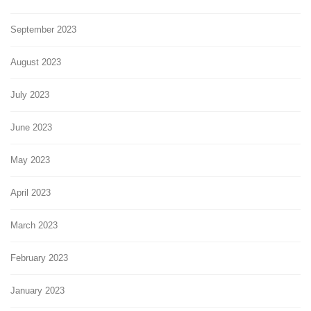
September 2023
August 2023
July 2023
June 2023
May 2023
April 2023
March 2023
February 2023
January 2023