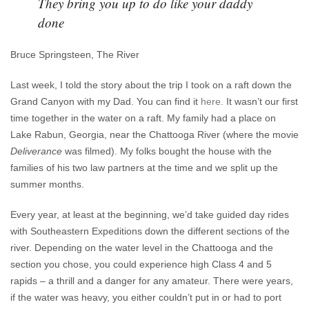
They bring you up to do like your daddy
done
Bruce Springsteen, The River
Last week, I told the story about the trip I took on a raft down the
Grand Canyon with my Dad. You can find it
here.
It wasn’t our first
time together in the water on a raft. My family had a place on
Lake Rabun, Georgia, near the Chattooga River (where the movie
Deliverance
was filmed). My folks bought the house with the
families of his two law partners at the time and we split up the
summer months.
Every year, at least at the beginning, we’d take guided day rides
with Southeastern Expeditions down the different sections of the
river. Depending on the water level in the Chattooga and the
section you chose, you could experience high Class 4 and 5
rapids – a thrill and a danger for any amateur. There were years,
if the water was heavy, you either couldn’t put in or had to port