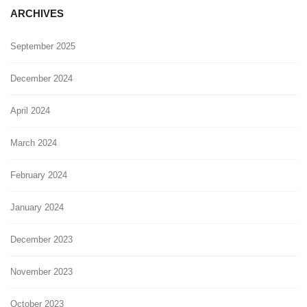
ARCHIVES
September 2025
December 2024
April 2024
March 2024
February 2024
January 2024
December 2023
November 2023
October 2023