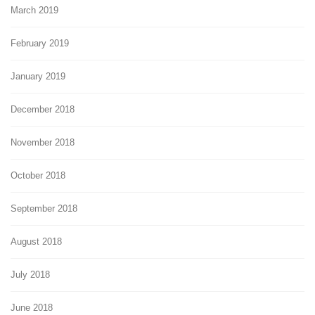
March 2019
February 2019
January 2019
December 2018
November 2018
October 2018
September 2018
August 2018
July 2018
June 2018