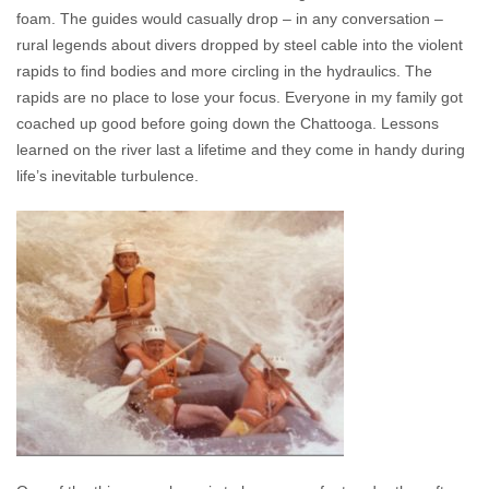
foam. The guides would casually drop – in any conversation –
rural legends about divers dropped by steel cable into the violent
rapids to find bodies and more circling in the hydraulics. The
rapids are no place to lose your focus. Everyone in my family got
coached up good before going down the Chattooga. Lessons
learned on the river last a lifetime and they come in handy during
life’s inevitable turbulence.