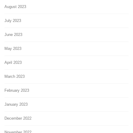
August 2023
July 2023
June 2023
May 2023
April 2023
March 2023
February 2023
January 2023
December 2022
November 2022