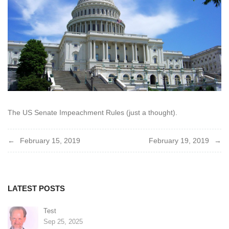
The US Senate Impeachment Rules (just a thought).
Post
February 15, 2019
February 19, 2019
navigation
LATEST POSTS
Test
Sep 25, 2025