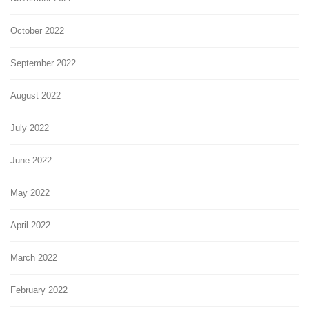
October 2022
September 2022
August 2022
July 2022
June 2022
May 2022
April 2022
March 2022
February 2022