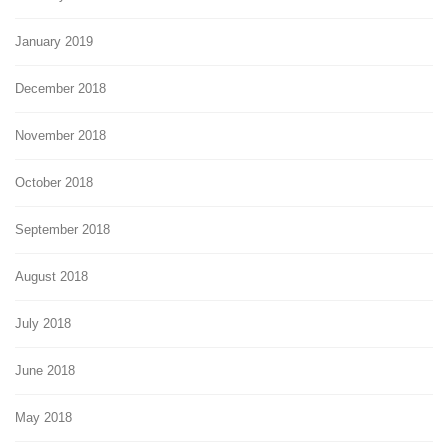
January 2019
December 2018
November 2018
October 2018
September 2018
August 2018
July 2018
June 2018
May 2018