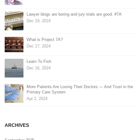
Lawyer blogs are boring and jury trials are good. #7A
Dec 19, 2024
What is Project 7A?
Dec 17, 2024
Learn To Fish
Dec 16, 2024
More Patients Are Losing Their Doctors — And Trust in the
Primary Care System
Apr 2, 2024
ARCHIVES