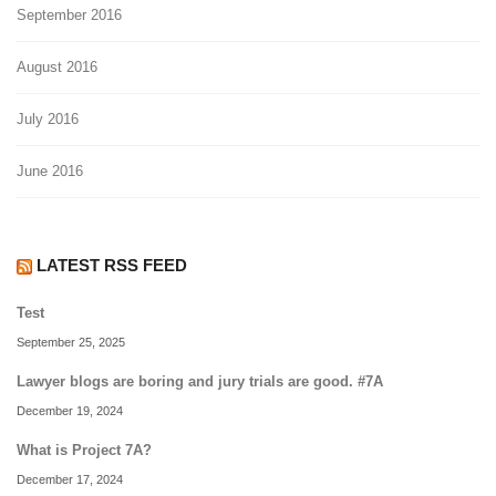
September 2016
August 2016
July 2016
June 2016
LATEST RSS FEED
Test
September 25, 2025
Lawyer blogs are boring and jury trials are good. #7A
December 19, 2024
What is Project 7A?
December 17, 2024