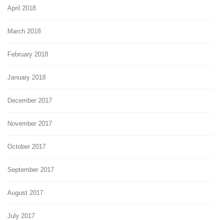
April 2018
March 2018
February 2018
January 2018
December 2017
November 2017
October 2017
September 2017
August 2017
July 2017