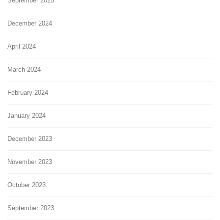
September 2025
December 2024
April 2024
March 2024
February 2024
January 2024
December 2023
November 2023
October 2023
September 2023