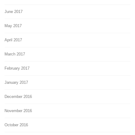
June 2017
May 2017
April 2017
March 2017
February 2017
January 2017
December 2016
November 2016
October 2016