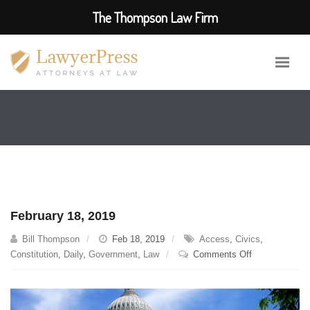
The Thompson Law Firm
February 18, 2019
Bill Thompson
Feb 18, 2019
Access
,
Civics
,
on
Constitution
,
Daily
,
Government
,
Law
Comments Off
February
18,
2019