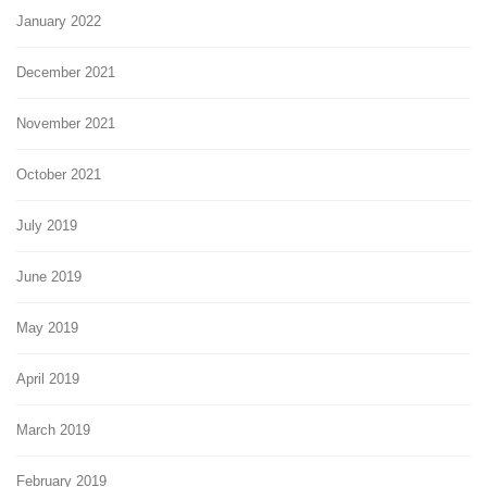
January 2022
December 2021
November 2021
October 2021
July 2019
June 2019
May 2019
April 2019
March 2019
February 2019