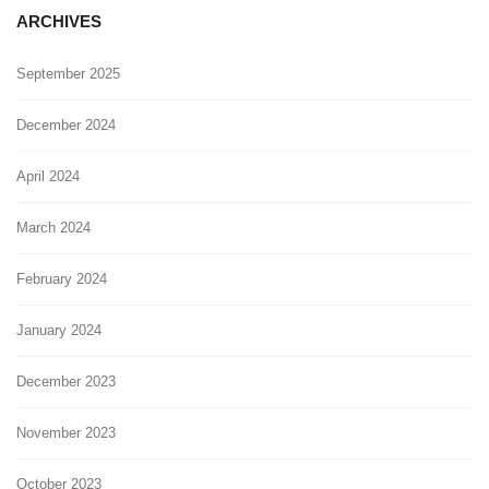
ARCHIVES
September 2025
December 2024
April 2024
March 2024
February 2024
January 2024
December 2023
November 2023
October 2023