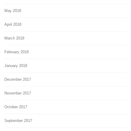
May 2018
April 2018
March 2018
February 2018
January 2018
December 2017
November 2017
October 2017
September 2017