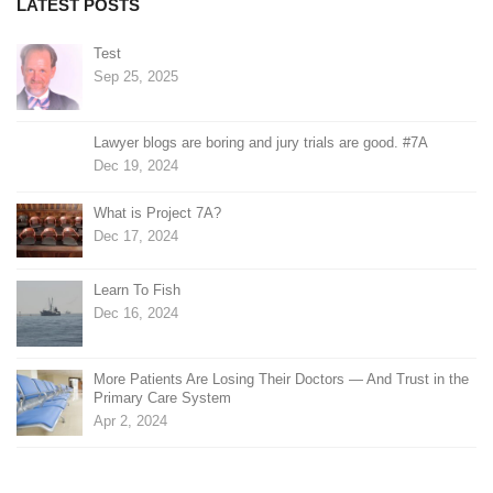
LATEST POSTS
Test
Sep 25, 2025
Lawyer blogs are boring and jury trials are good. #7A
Dec 19, 2024
What is Project 7A?
Dec 17, 2024
Learn To Fish
Dec 16, 2024
More Patients Are Losing Their Doctors — And Trust in the
Primary Care System
Apr 2, 2024