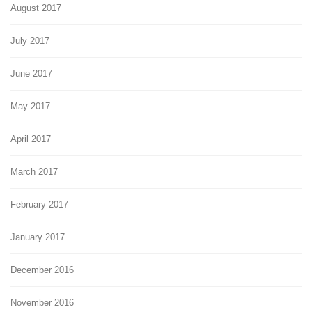
August 2017
July 2017
June 2017
May 2017
April 2017
March 2017
February 2017
January 2017
December 2016
November 2016