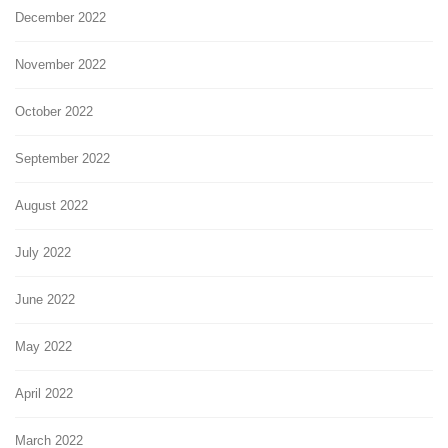
December 2022
November 2022
October 2022
September 2022
August 2022
July 2022
June 2022
May 2022
April 2022
March 2022