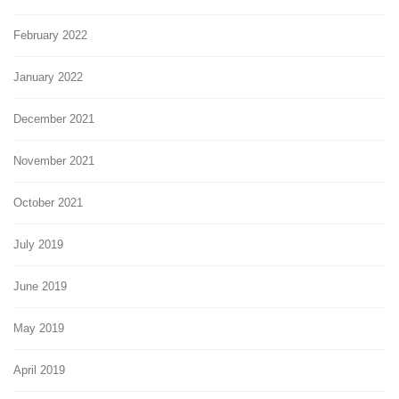
February 2022
January 2022
December 2021
November 2021
October 2021
July 2019
June 2019
May 2019
April 2019