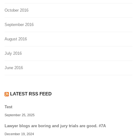
October 2016
September 2016
August 2016
July 2016
June 2016
LATEST RSS FEED
Test
September 25, 2025
Lawyer blogs are boring and jury trials are good. #7A
December 19, 2024