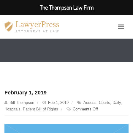
The Thompson Law Firm
February 1, 2019
Bill Thompson
Feb 1, 2019
Access
,
Courts
,
Daily
,
on
Hospitals
,
Patient Bill of Rights
Comments Off
February
1,
2019