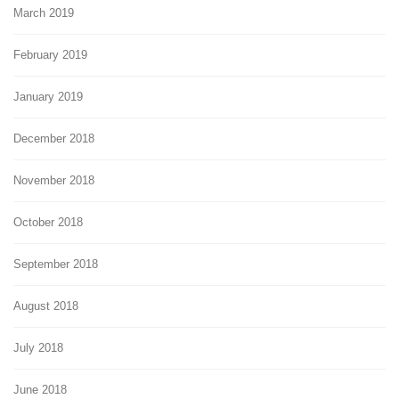
March 2019
February 2019
January 2019
December 2018
November 2018
October 2018
September 2018
August 2018
July 2018
June 2018