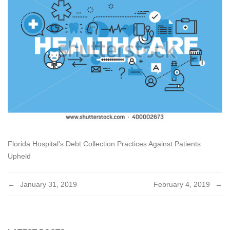
Florida Hospital’s Debt Collection Practices Against Patients
Upheld
Post
January 31, 2019
February 4, 2019
navigation