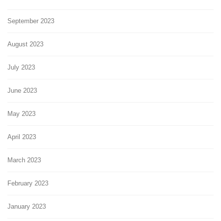
September 2023
August 2023
July 2023
June 2023
May 2023
April 2023
March 2023
February 2023
January 2023