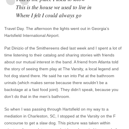
This is the house we used to live in
Where I felt I could always go
Travel Day. The afternoon the lights went out in Georgia’s
Hartsfield International Airport.
Pat Dinizio of the Smithereens died last week and I spent a lot of
time listening to their catalog and sharing stories with friends
about our mutual interest in the band. A friend from Atlanta told
the story of seeing them play at The Varsity, a local legend and
hot dog stand there. He said he ran into Pat at the bathroom
urinals (which makes sense because there wouldn’t be a
backstage at a fast food joint). They didn’t speak, because you
don’t do that in the men’s bathroom.
So when I was passing through Hartsfield on my way to a
mediation in Charleston, SC, I stopped at the Varsity on the F
concourse to get a slaw dog. This picture was taken within