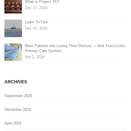
What is Project 7A?
Dec 17, 2024
Learn To Fish
Dec 16, 2024
More Patients Are Losing Their Doctors — And Trust in the
Primary Care System
Apr 2, 2024
ARCHIVES
September 2025
December 2024
April 2024