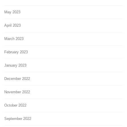
May 2023
April 2023
March 2023
February 2023
January 2023
December 2022
November 2022
October 2022
September 2022