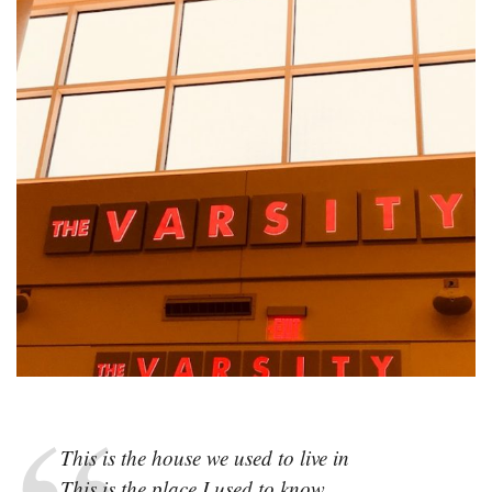
This is the house we used to live in
This is the place I used to know