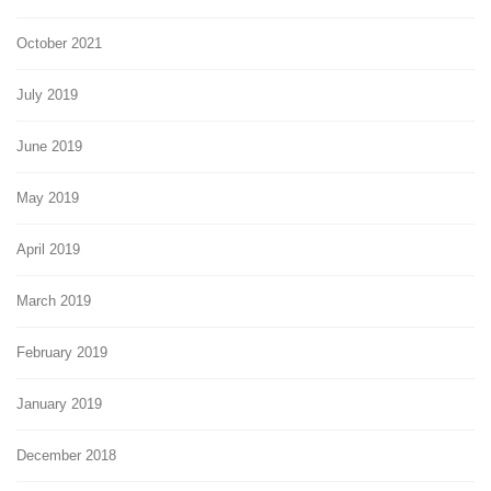
October 2021
July 2019
June 2019
May 2019
April 2019
March 2019
February 2019
January 2019
December 2018