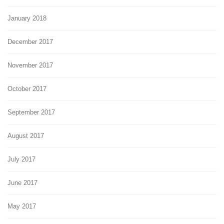
January 2018
December 2017
November 2017
October 2017
September 2017
August 2017
July 2017
June 2017
May 2017