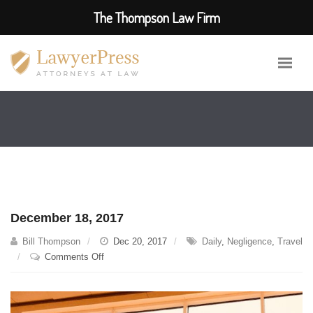
The Thompson Law Firm
December 18, 2017
Bill Thompson
Dec 20, 2017
Daily
,
Negligence
,
Travel
on
Comments Off
December
18,
2017