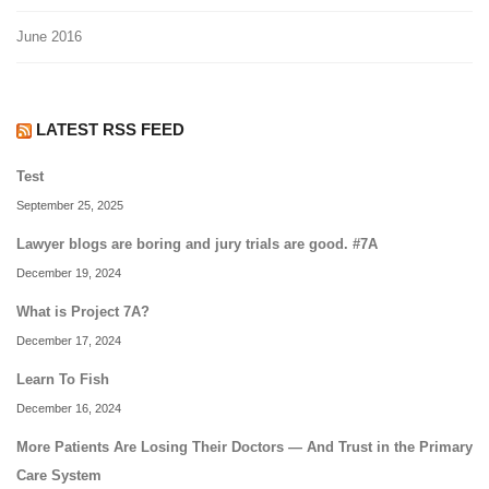
June 2016
LATEST RSS FEED
Test
September 25, 2025
Lawyer blogs are boring and jury trials are good. #7A
December 19, 2024
What is Project 7A?
December 17, 2024
Learn To Fish
December 16, 2024
More Patients Are Losing Their Doctors — And Trust in the Primary
Care System