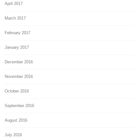
April 2017
March 2017
February 2017
January 2017
December 2016
November 2016
October 2016
September 2016
August 2016
July 2016