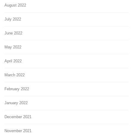
August 2022
July 2022
June 2022
May 2022
April 2022
March 2022
February 2022
January 2022
December 2021
November 2021