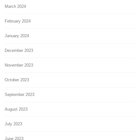
March 2024
February 2024
January 2024
December 2023
November 2023
October 2023
September 2023
August 2023
July 2023
June 2023