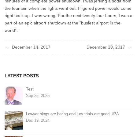
minutes of a complete power shutdown. I was jerking a soda from
the fountain when the lights went out. I figured power would come
right back up. I was wrong. For the next twenty four hours, I was a
part of an epic airport shutdown at the “busiest airport in the
world”.
Post
December 14, 2017
December 19, 2017
navigation
LATEST POSTS
Test
Sep 25, 2025
Lawyer blogs are boring and jury trials are good. #7A
Dec 19, 2024