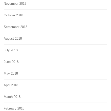
November 2018
October 2018
September 2018
August 2018
July 2018
June 2018
May 2018
April 2018
March 2018
February 2018