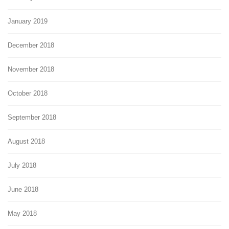
January 2019
December 2018
November 2018
October 2018
September 2018
August 2018
July 2018
June 2018
May 2018