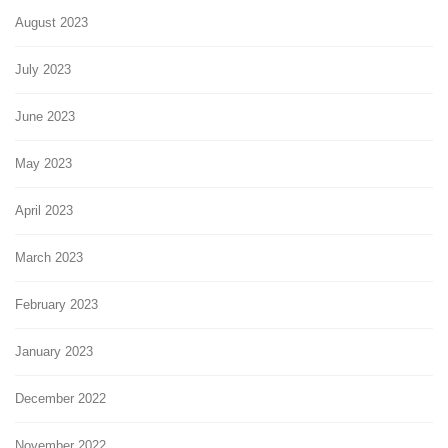
August 2023
July 2023
June 2023
May 2023
April 2023
March 2023
February 2023
January 2023
December 2022
November 2022