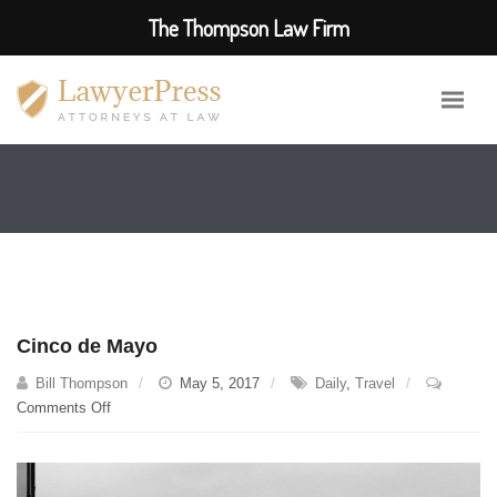
The Thompson Law Firm
Cinco de Mayo
Bill Thompson
May 5, 2017
Daily
,
Travel
on
Comments Off
Cinco
de
Mayo