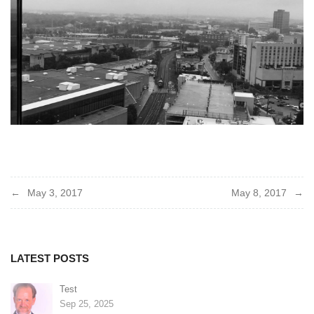
Post
May 3, 2017
May 8, 2017
navigation
LATEST POSTS
Test
Sep 25, 2025