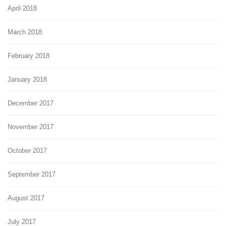
April 2018
March 2018
February 2018
January 2018
December 2017
November 2017
October 2017
September 2017
August 2017
July 2017