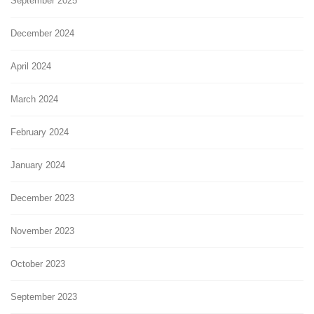
September 2025
December 2024
April 2024
March 2024
February 2024
January 2024
December 2023
November 2023
October 2023
September 2023