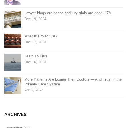
Lawyer blogs are boring and jury trials are good. #7A
Dec 19, 2024
What is Project 7A?
Dec 17, 2024
Learn To Fish
Dec 16, 2024
More Patients Are Losing Their Doctors — And Trust in the
Primary Care System
Apr 2, 2024
ARCHIVES