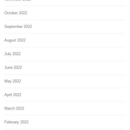
October 2022
September 2022
August 2022
July 2022
June 2022
May 2022
April 2022
March 2022
February 2022