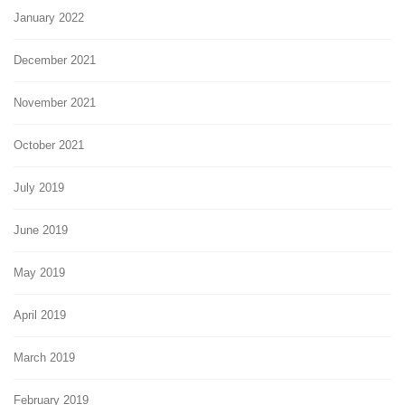
January 2022
December 2021
November 2021
October 2021
July 2019
June 2019
May 2019
April 2019
March 2019
February 2019