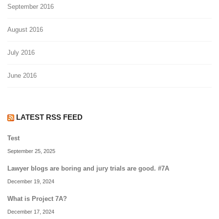
September 2016
August 2016
July 2016
June 2016
LATEST RSS FEED
Test
September 25, 2025
Lawyer blogs are boring and jury trials are good. #7A
December 19, 2024
What is Project 7A?
December 17, 2024