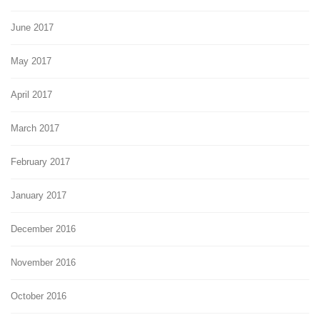
June 2017
May 2017
April 2017
March 2017
February 2017
January 2017
December 2016
November 2016
October 2016