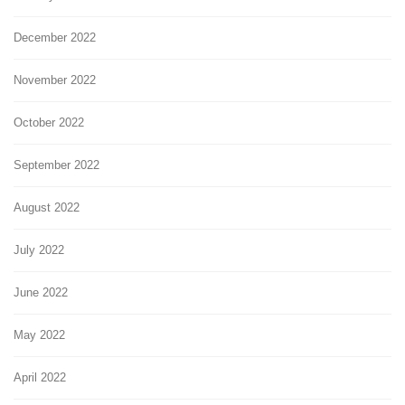
December 2022
November 2022
October 2022
September 2022
August 2022
July 2022
June 2022
May 2022
April 2022