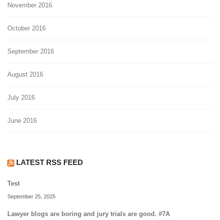
November 2016
October 2016
September 2016
August 2016
July 2016
June 2016
LATEST RSS FEED
Test
September 25, 2025
Lawyer blogs are boring and jury trials are good. #7A