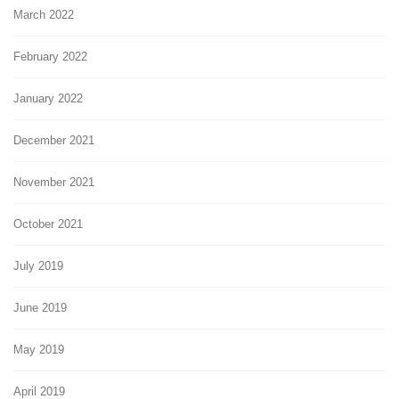
March 2022
February 2022
January 2022
December 2021
November 2021
October 2021
July 2019
June 2019
May 2019
April 2019