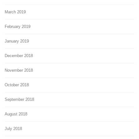
March 2019
February 2019
January 2019
December 2018
November 2018
October 2018
September 2018
August 2018
July 2018