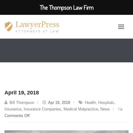
The Thompson Law Firm
April 19, 2018
Bill Thompson
Apr 19, 2018
Health
,
Hospitals
,
Insurance
,
Insurance Companies
,
Medical Malpractice
,
News
on
Comments Off
April
19,