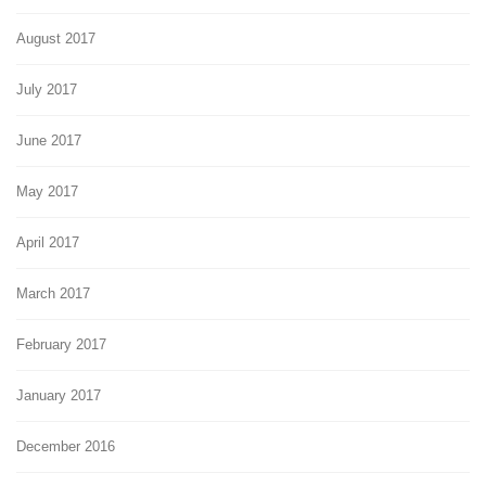
August 2017
July 2017
June 2017
May 2017
April 2017
March 2017
February 2017
January 2017
December 2016