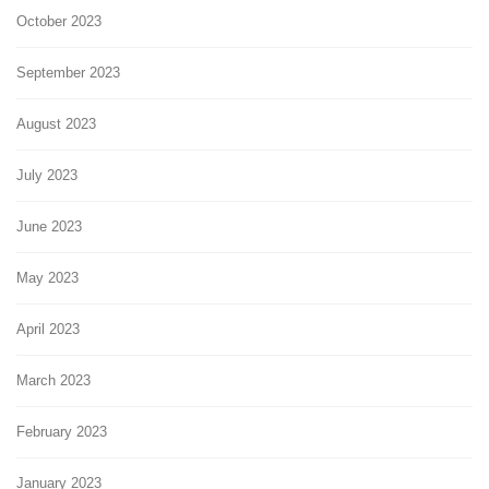
October 2023
September 2023
August 2023
July 2023
June 2023
May 2023
April 2023
March 2023
February 2023
January 2023