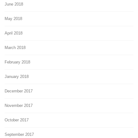
June 2018
May 2018
April 2018
March 2018
February 2018
January 2018
December 2017
November 2017
October 2017
September 2017