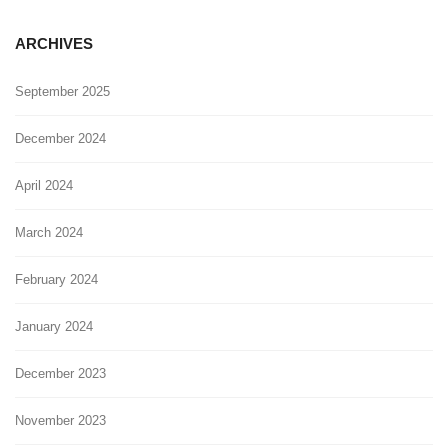
ARCHIVES
September 2025
December 2024
April 2024
March 2024
February 2024
January 2024
December 2023
November 2023