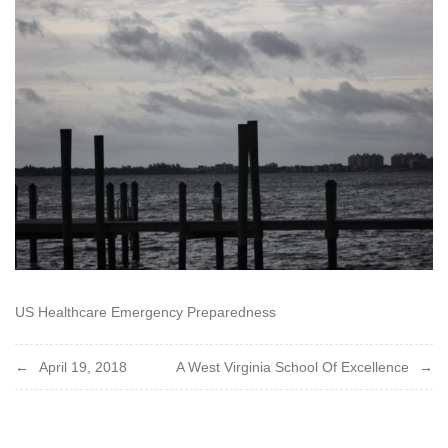
2018
US Healthcare Emergency Preparedness
Post
April 19, 2018
A West Virginia School Of Excellence
navigation