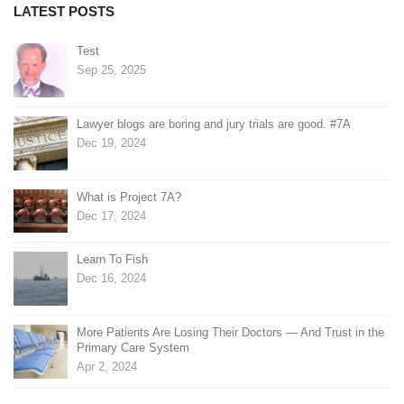
LATEST POSTS
Test
Sep 25, 2025
Lawyer blogs are boring and jury trials are good. #7A
Dec 19, 2024
What is Project 7A?
Dec 17, 2024
Learn To Fish
Dec 16, 2024
More Patients Are Losing Their Doctors — And Trust in the
Primary Care System
Apr 2, 2024