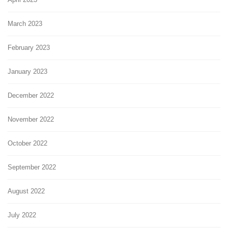
March 2023
February 2023
January 2023
December 2022
November 2022
October 2022
September 2022
August 2022
July 2022