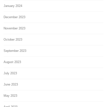
January 2024
December 2023
November 2023
October 2023
September 2023
August 2023
July 2023
June 2023
May 2023
April 2023