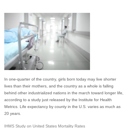
In one-quarter of the country, girls born today may live shorter
lives than their mothers, and the country as a whole is falling
behind other industrialized nations in the march toward longer life,
according to a study just released by the Institute for Health
Metrics. Life expectancy by county in the U.S. varies as much as
20 years.
IHMS Study on United States Mortality Rates