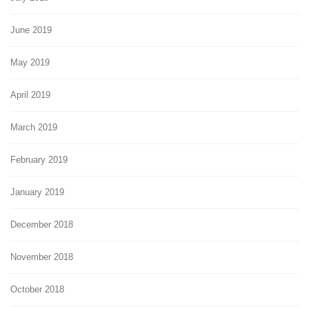
June 2019
May 2019
April 2019
March 2019
February 2019
January 2019
December 2018
November 2018
October 2018