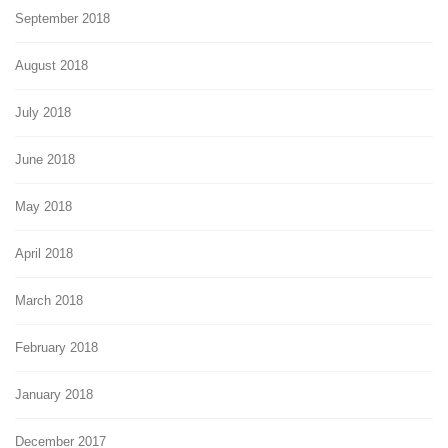
September 2018
August 2018
July 2018
June 2018
May 2018
April 2018
March 2018
February 2018
January 2018
December 2017