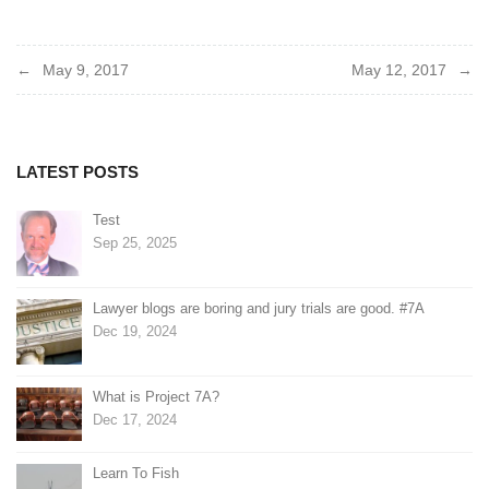
Post
May 9, 2017
May 12, 2017
navigation
LATEST POSTS
Test
Sep 25, 2025
Lawyer blogs are boring and jury trials are good. #7A
Dec 19, 2024
What is Project 7A?
Dec 17, 2024
Learn To Fish