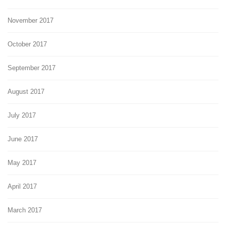
November 2017
October 2017
September 2017
August 2017
July 2017
June 2017
May 2017
April 2017
March 2017