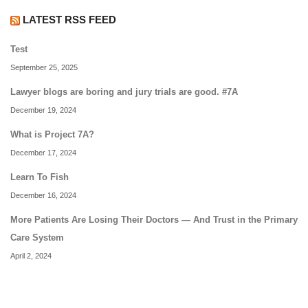
LATEST RSS FEED
Test
September 25, 2025
Lawyer blogs are boring and jury trials are good. #7A
December 19, 2024
What is Project 7A?
December 17, 2024
Learn To Fish
December 16, 2024
More Patients Are Losing Their Doctors — And Trust in the Primary
Care System
April 2, 2024