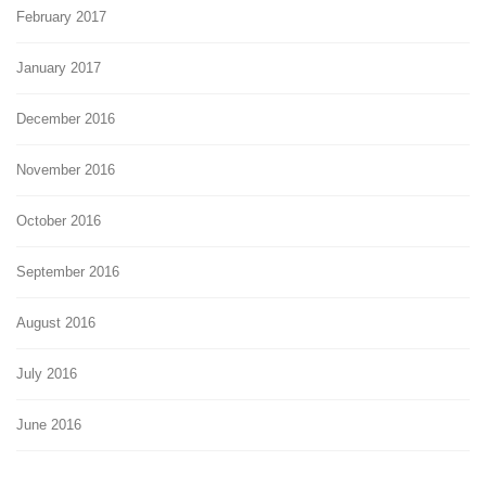
February 2017
January 2017
December 2016
November 2016
October 2016
September 2016
August 2016
July 2016
June 2016