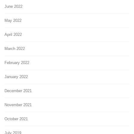
June 2022
May 2022
April 2022
March 2022
February 2022
January 2022
December 2021
November 2021
October 2021
July 2019