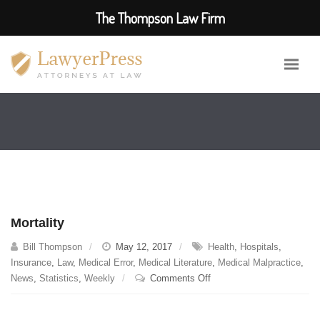
The Thompson Law Firm
Mortality
Bill Thompson
May 12, 2017
Health
,
Hospitals
,
Insurance
,
Law
,
Medical Error
,
Medical Literature
,
Medical Malpractice
,
on
News
,
Statistics
,
Weekly
Comments Off
Mortality