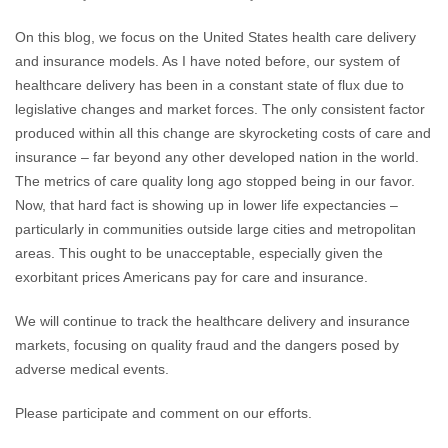
On this blog, we focus on the United States health care delivery
and insurance models. As I have noted before, our system of
healthcare delivery has been in a constant state of flux due to
legislative changes and market forces. The only consistent factor
produced within all this change are skyrocketing costs of care and
insurance – far beyond any other developed nation in the world.
The metrics of care quality long ago stopped being in our favor.
Now, that hard fact is showing up in lower life expectancies –
particularly in communities outside large cities and metropolitan
areas. This ought to be unacceptable, especially given the
exorbitant prices Americans pay for care and insurance.
We will continue to track the healthcare delivery and insurance
markets, focusing on quality fraud and the dangers posed by
adverse medical events.
Please participate and comment on our efforts.