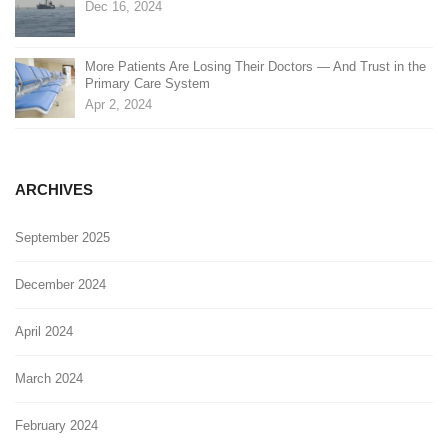
Dec 16, 2024
More Patients Are Losing Their Doctors — And Trust in the
Primary Care System
Apr 2, 2024
ARCHIVES
September 2025
December 2024
April 2024
March 2024
February 2024