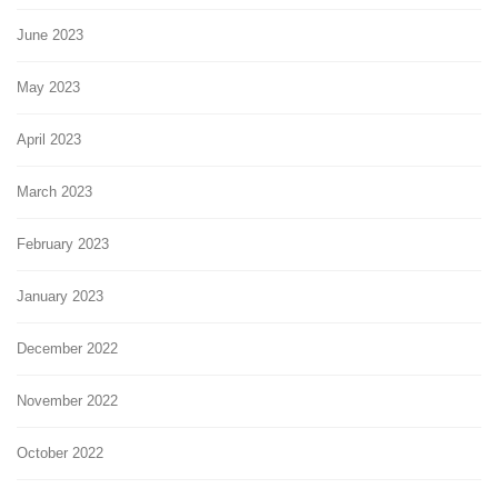
June 2023
May 2023
April 2023
March 2023
February 2023
January 2023
December 2022
November 2022
October 2022