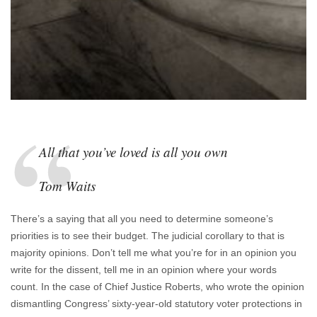
All that you’ve loved is all you own
Tom Waits
There’s a saying that all you need to determine someone’s
priorities is to see their budget. The judicial corollary to that is
majority opinions. Don’t tell me what you’re for in an opinion you
write for the dissent, tell me in an opinion where your words
count. In the case of Chief Justice Roberts, who wrote the opinion
dismantling Congress’ sixty-year-old statutory voter protections in