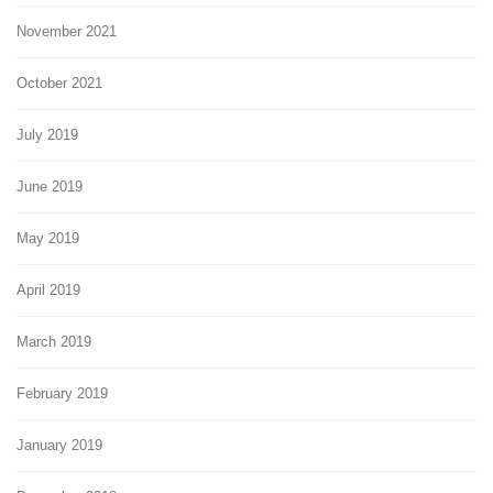
November 2021
October 2021
July 2019
June 2019
May 2019
April 2019
March 2019
February 2019
January 2019