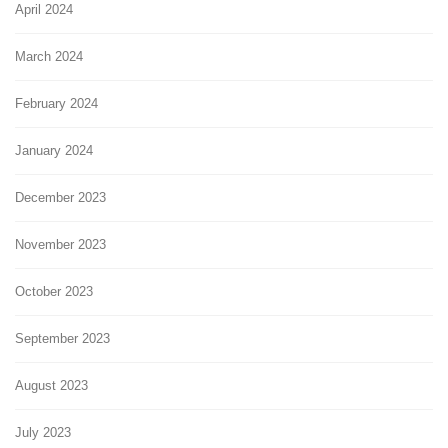
April 2024
March 2024
February 2024
January 2024
December 2023
November 2023
October 2023
September 2023
August 2023
July 2023