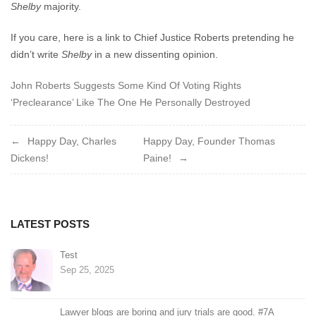
Shelby
majority.
If you care, here is a link to Chief Justice Roberts pretending he
didn’t write
Shelby
in a new dissenting opinion.
John Roberts Suggests Some Kind Of Voting Rights
‘Preclearance’ Like The One He Personally Destroyed
Post
Happy Day, Charles
Happy Day, Founder Thomas
Dickens!
Paine!
navigation
LATEST POSTS
Test
Sep 25, 2025
Lawyer blogs are boring and jury trials are good. #7A