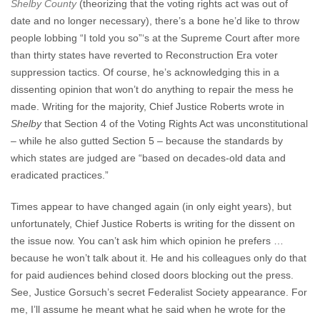
Shelby County
(theorizing that the voting rights act was out of
date and no longer necessary), there’s a bone he’d like to throw
people lobbing “I told you so”‘s at the Supreme Court after more
than thirty states have reverted to Reconstruction Era voter
suppression tactics. Of course, he’s acknowledging this in a
dissenting opinion that won’t do anything to repair the mess he
made. Writing for the majority, Chief Justice Roberts wrote in
Shelby
that Section 4 of the Voting Rights Act was unconstitutional
– while he also gutted Section 5 – because the standards by
which states are judged are “based on decades-old data and
eradicated practices.”
Times appear to have changed again (in only eight years), but
unfortunately, Chief Justice Roberts is writing for the dissent on
the issue now. You can’t ask him which opinion he prefers …
because he won’t talk about it. He and his colleagues only do that
for paid audiences behind closed doors blocking out the press.
See, Justice Gorsuch’s secret Federalist Society appearance. For
me, I’ll assume he meant what he said when he wrote for the