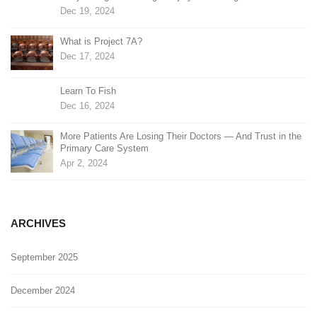
Dec 19, 2024
What is Project 7A?
Dec 17, 2024
Learn To Fish
Dec 16, 2024
More Patients Are Losing Their Doctors — And Trust in the
Primary Care System
Apr 2, 2024
ARCHIVES
September 2025
December 2024