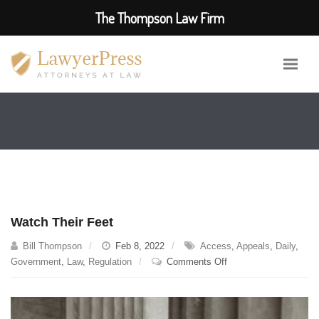
The Thompson Law Firm
Watch Their Feet
Bill Thompson
Feb 8, 2022
Access
,
Appeals
,
Daily
,
on
Government
,
Law
,
Regulation
Comments Off
Watch
Their
Feet