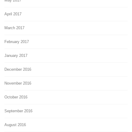
May 2017
April 2017
March 2017
February 2017
January 2017
December 2016
November 2016
October 2016
September 2016
August 2016