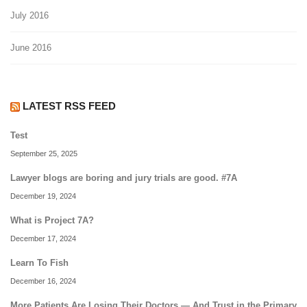
July 2016
June 2016
LATEST RSS FEED
Test
September 25, 2025
Lawyer blogs are boring and jury trials are good. #7A
December 19, 2024
What is Project 7A?
December 17, 2024
Learn To Fish
December 16, 2024
More Patients Are Losing Their Doctors — And Trust in the Primary