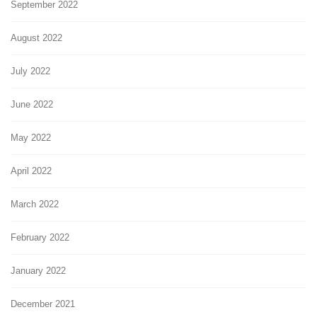
September 2022
August 2022
July 2022
June 2022
May 2022
April 2022
March 2022
February 2022
January 2022
December 2021