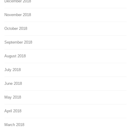
December 2018
November 2018
October 2018
September 2018
August 2018
July 2018
June 2018
May 2018
April 2018
March 2018