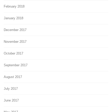
February 2018
January 2018
December 2017
November 2017
October 2017
September 2017
August 2017
July 2017
June 2017