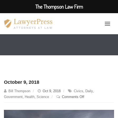
The Thompson Law Firm
October 9, 2018
Bill Thompson
Oct 9, 2018
Civics
,
Daily
,
on
Government
,
Health
,
Science
Comments Off
October
9,
2018