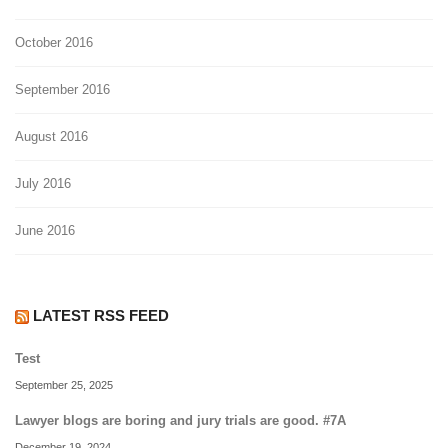
October 2016
September 2016
August 2016
July 2016
June 2016
LATEST RSS FEED
Test
September 25, 2025
Lawyer blogs are boring and jury trials are good. #7A
December 19, 2024