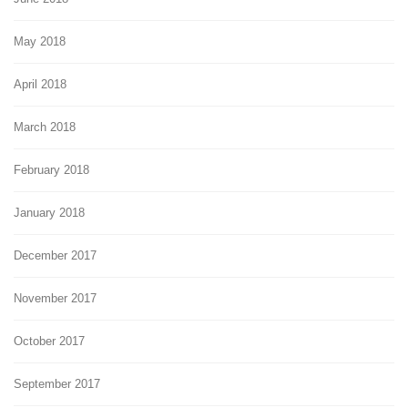
May 2018
April 2018
March 2018
February 2018
January 2018
December 2017
November 2017
October 2017
September 2017