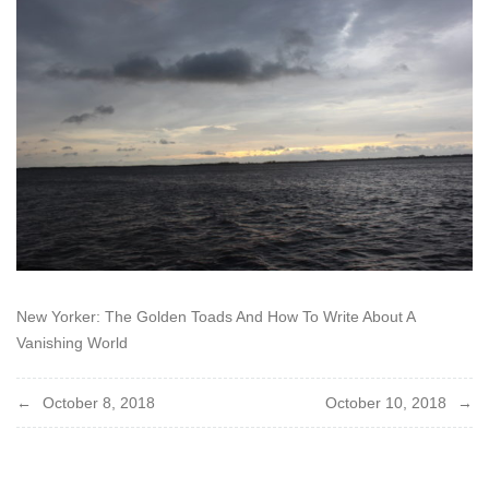
New Yorker: The Golden Toads And How To Write About A
Vanishing World
Post
October 8, 2018
October 10, 2018
navigation