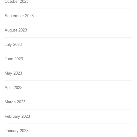
October 2023
September 2023
August 2023
July 2023
June 2023
May 2023
April 2023
March 2023
February 2023
January 2023