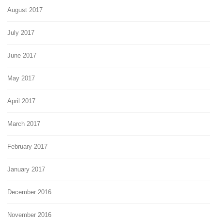
August 2017
July 2017
June 2017
May 2017
April 2017
March 2017
February 2017
January 2017
December 2016
November 2016