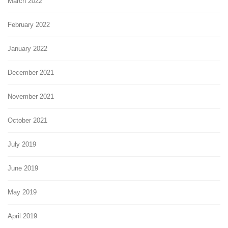
March 2022
February 2022
January 2022
December 2021
November 2021
October 2021
July 2019
June 2019
May 2019
April 2019