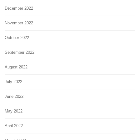
December 2022
November 2022
October 2022
September 2022
August 2022
July 2022
June 2022
May 2022
April 2022