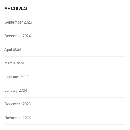
ARCHIVES
September 2025
December 2024
April 2024
March 2024
February 2024
January 2024
December 2023
November 2023