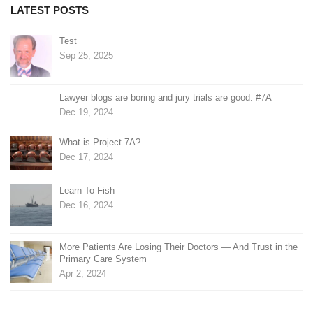
LATEST POSTS
Test
Sep 25, 2025
Lawyer blogs are boring and jury trials are good. #7A
Dec 19, 2024
What is Project 7A?
Dec 17, 2024
Learn To Fish
Dec 16, 2024
More Patients Are Losing Their Doctors — And Trust in the
Primary Care System
Apr 2, 2024