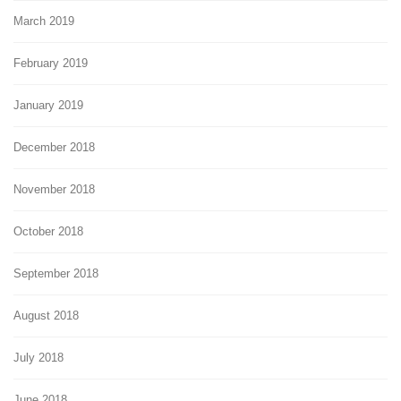
March 2019
February 2019
January 2019
December 2018
November 2018
October 2018
September 2018
August 2018
July 2018
June 2018