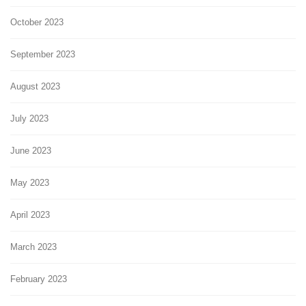
October 2023
September 2023
August 2023
July 2023
June 2023
May 2023
April 2023
March 2023
February 2023