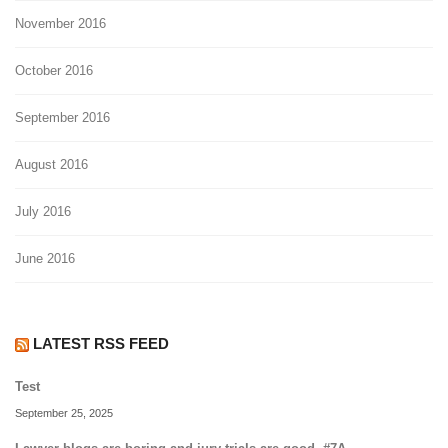
November 2016
October 2016
September 2016
August 2016
July 2016
June 2016
LATEST RSS FEED
Test
September 25, 2025