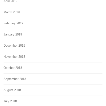
April 2019
March 2019
February 2019
January 2019
December 2018
November 2018
October 2018
September 2018
August 2018
July 2018