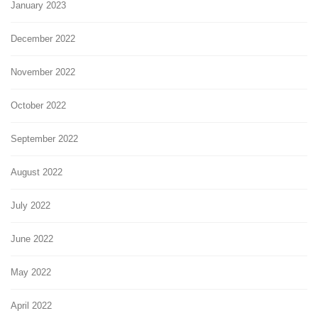
January 2023
December 2022
November 2022
October 2022
September 2022
August 2022
July 2022
June 2022
May 2022
April 2022