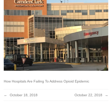
How Hospitals Are Failing To Address Opioid Epidemic
Post
October 18, 2018
October 22, 2018
navigation