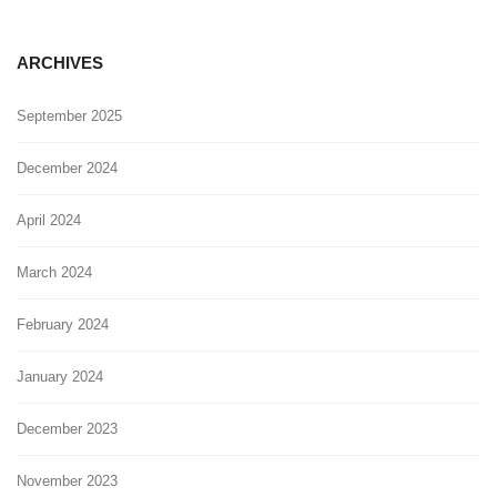
ARCHIVES
September 2025
December 2024
April 2024
March 2024
February 2024
January 2024
December 2023
November 2023