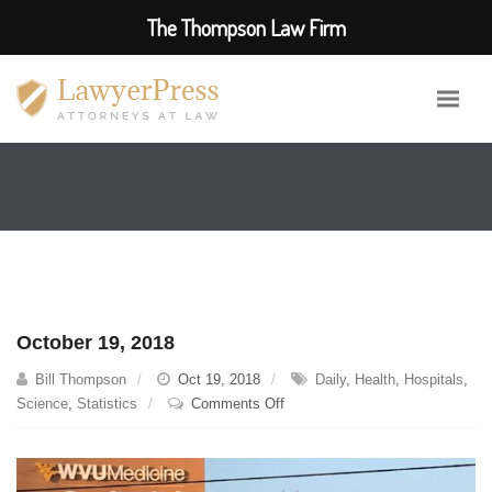
The Thompson Law Firm
October 19, 2018
Bill Thompson
Oct 19, 2018
Daily
,
Health
,
Hospitals
,
on
Science
,
Statistics
Comments Off
October
19,
2018