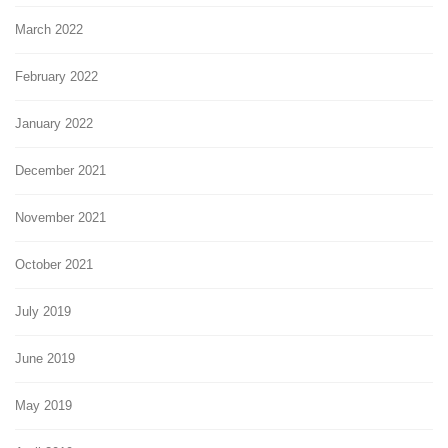
March 2022
February 2022
January 2022
December 2021
November 2021
October 2021
July 2019
June 2019
May 2019