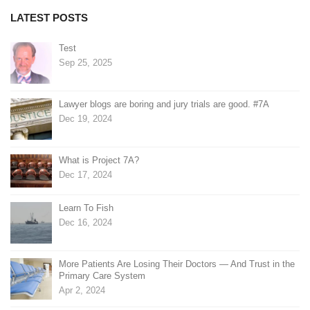
LATEST POSTS
Test
Sep 25, 2025
Lawyer blogs are boring and jury trials are good. #7A
Dec 19, 2024
What is Project 7A?
Dec 17, 2024
Learn To Fish
Dec 16, 2024
More Patients Are Losing Their Doctors — And Trust in the
Primary Care System
Apr 2, 2024