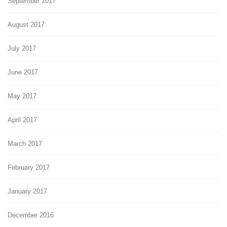
September 2017
August 2017
July 2017
June 2017
May 2017
April 2017
March 2017
February 2017
January 2017
December 2016