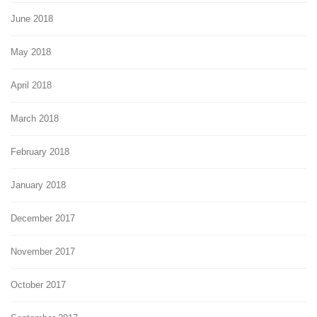
June 2018
May 2018
April 2018
March 2018
February 2018
January 2018
December 2017
November 2017
October 2017