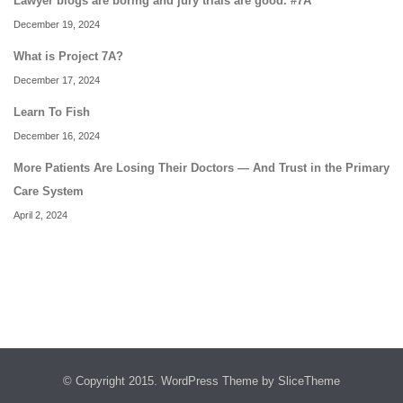
Lawyer blogs are boring and jury trials are good. #7A
December 19, 2024
What is Project 7A?
December 17, 2024
Learn To Fish
December 16, 2024
More Patients Are Losing Their Doctors — And Trust in the Primary
Care System
April 2, 2024
© Copyright 2015.
WordPress Theme
by SliceTheme