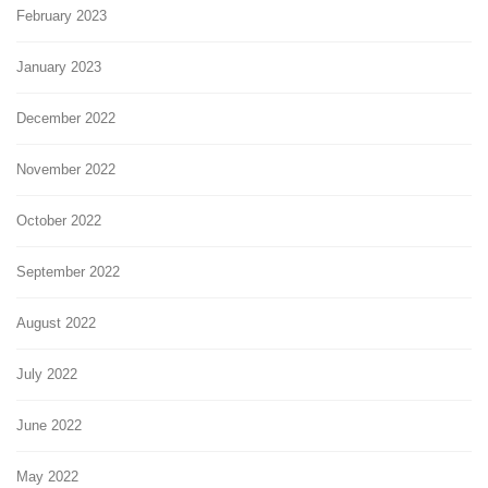
February 2023
January 2023
December 2022
November 2022
October 2022
September 2022
August 2022
July 2022
June 2022
May 2022