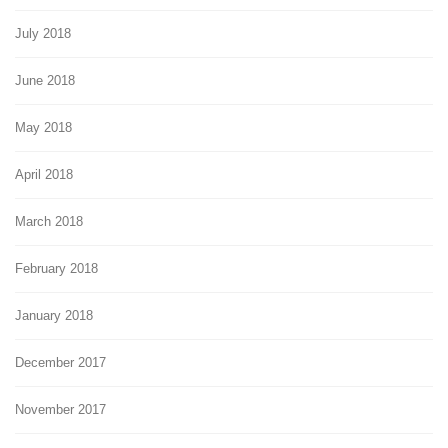
July 2018
June 2018
May 2018
April 2018
March 2018
February 2018
January 2018
December 2017
November 2017