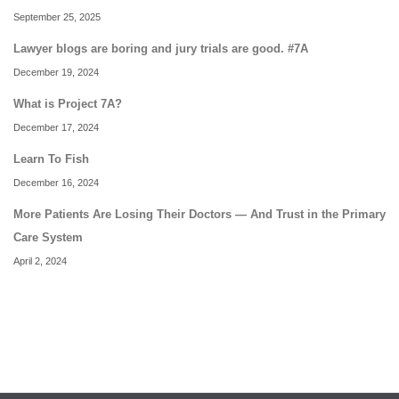
September 25, 2025
Lawyer blogs are boring and jury trials are good. #7A
December 19, 2024
What is Project 7A?
December 17, 2024
Learn To Fish
December 16, 2024
More Patients Are Losing Their Doctors — And Trust in the Primary
Care System
April 2, 2024