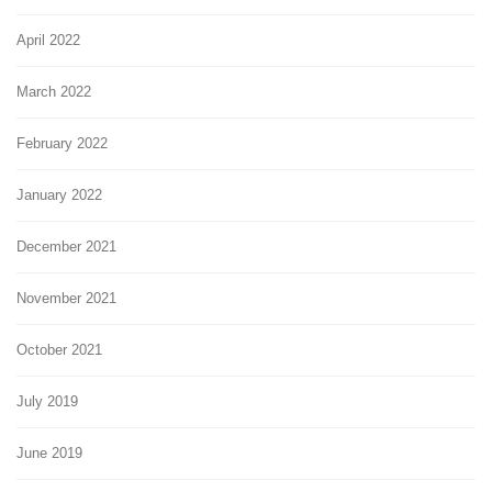
April 2022
March 2022
February 2022
January 2022
December 2021
November 2021
October 2021
July 2019
June 2019