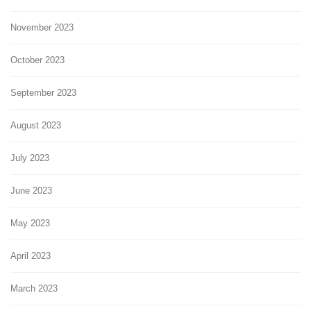
November 2023
October 2023
September 2023
August 2023
July 2023
June 2023
May 2023
April 2023
March 2023