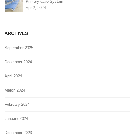
Primary Care System
Apr 2, 2024
ARCHIVES
September 2025
December 2024
April 2024
March 2024
February 2024
January 2024
December 2023