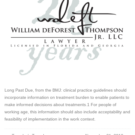
Long Past Due, from the BMJ: clinical practice guidelines should
incorporate information on treatment burden to enable patients to
make informed decisions about treatments.1 For people of
working age, this information should also include acceptability and
feasibility of implementation in the work context.
Post