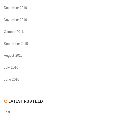
December 2016
November 2016
October 2016
September 2016
August 2016
July 2016
June 2016
LATEST RSS FEED
Test