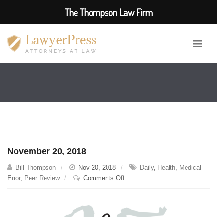
The Thompson Law Firm
November 20, 2018
Bill Thompson
Nov 20, 2018
Daily
,
Health
,
Medical
on
Error
,
Peer Review
Comments Off
November
20,
2018