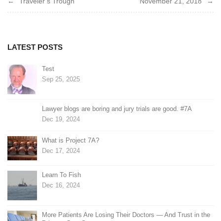
Traveler’s Trough
November 21, 2018
navigation
LATEST POSTS
Test
Sep 25, 2025
Lawyer blogs are boring and jury trials are good. #7A
Dec 19, 2024
What is Project 7A?
Dec 17, 2024
Learn To Fish
Dec 16, 2024
More Patients Are Losing Their Doctors — And Trust in the