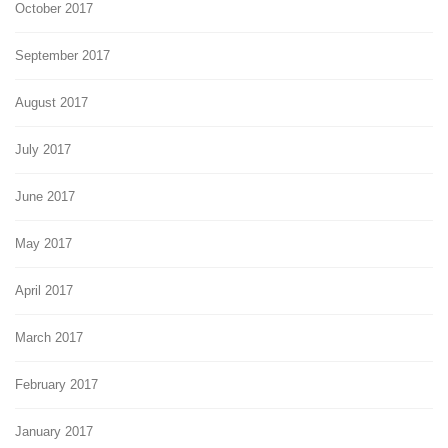
October 2017
September 2017
August 2017
July 2017
June 2017
May 2017
April 2017
March 2017
February 2017
January 2017