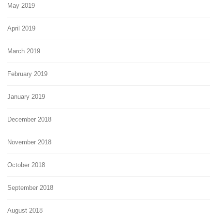
May 2019
April 2019
March 2019
February 2019
January 2019
December 2018
November 2018
October 2018
September 2018
August 2018