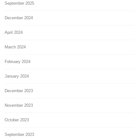
September 2025
December 2024
April 2024
March 2024
February 2024
January 2024
December 2023
November 2023
October 2023
September 2023