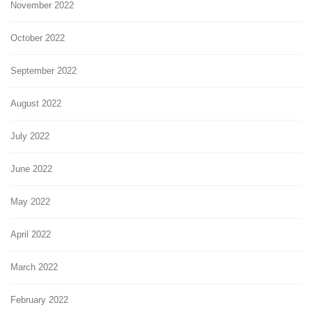
November 2022
October 2022
September 2022
August 2022
July 2022
June 2022
May 2022
April 2022
March 2022
February 2022