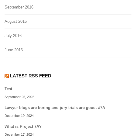
September 2016
August 2016
July 2016
June 2016
LATEST RSS FEED
Test
September 25, 2025
Lawyer blogs are boring and jury trials are good. #7A
December 19, 2024
What is Project 7A?
December 17, 2024