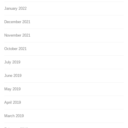
January 2022
December 2021
November 2021
October 2021
July 2019
June 2019
May 2019
April 2019
March 2019