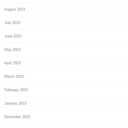
August 2023
July 2023
June 2023
May 2023
April 2023
March 2023
February 2023
January 2023
December 2022