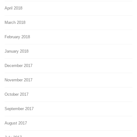
April 2018
March 2018
February 2018
January 2018
December 2017
November 2017
October 2017
September 2017
August 2017