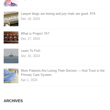
Lawyer blogs are boring and jury trials are good. #7A
Dec 19, 2024
What is Project 7A?
Dec 17, 2024
Learn To Fish
Dec 16, 2024
More Patients Are Losing Their Doctors — And Trust in the
Primary Care System
Apr 2, 2024
ARCHIVES