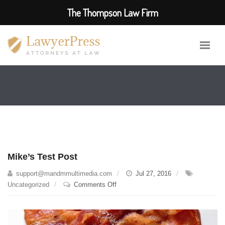
The Thompson Law Firm
Mike’s Test Post
support@mandmmultimedia.com
Jul 27, 2016
on
Uncategorized
Comments Off
Mike’s
Test
Post