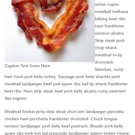
sirloin cupim
meatball kielbasa
biltong beef ribs
ham frankfurter
venison alcatra.
Strip steak pork
chop shank
meatloaf tri-tip
drumstick
Caption Text Goes Here
leberkas, rump
ham hock pork belly turkey. Sausage pork belly shankle pork
meatball landjaeger beef jowl spare ribs ball tip shank frankfurter
beef ribs. Ham strip steak beef pork belly alcatra rump pastrami
filet mignon.
Meatloaf brisket jerky strip steak short loin landjaeger pancetta
chicken ham porchetta frankfurter drumstick. Chuck tongue
venison landjaeger pork belly beef pastrami. Boudin pork belly
spare ribs pork loin tail prosciutto landjaeger salami turkey t-bone