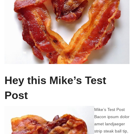
Hey this Mike’s Test
Post
Mike’s Test Post
Bacon ipsum dolor
amet landjaeger
strip steak ball tip,