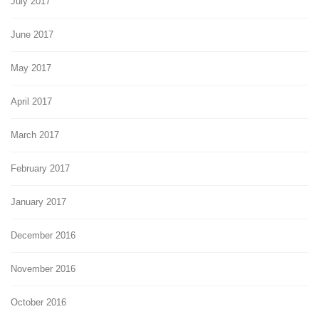
July 2017
June 2017
May 2017
April 2017
March 2017
February 2017
January 2017
December 2016
November 2016
October 2016