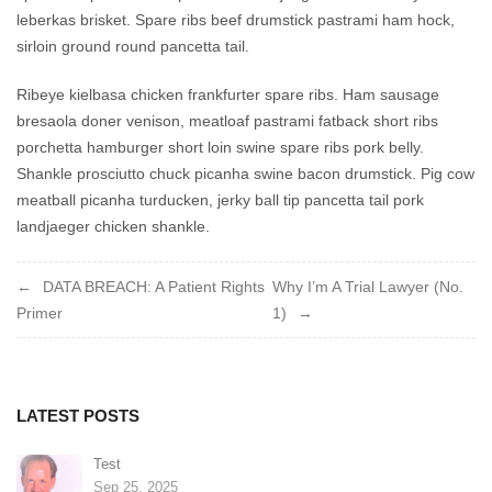
leberkas brisket. Spare ribs beef drumstick pastrami ham hock,
sirloin ground round pancetta tail.
Ribeye kielbasa chicken frankfurter spare ribs. Ham sausage
bresaola doner venison, meatloaf pastrami fatback short ribs
porchetta hamburger short loin swine spare ribs pork belly.
Shankle prosciutto chuck picanha swine bacon drumstick. Pig cow
meatball picanha turducken, jerky ball tip pancetta tail pork
landjaeger chicken shankle.
Post
DATA BREACH: A Patient Rights
Why I’m A Trial Lawyer (No.
Primer
1)
navigation
LATEST POSTS
Test
Sep 25, 2025