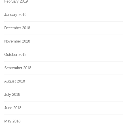
February 2019
January 2019
December 2018
November 2018
October 2018
September 2018
August 2018
July 2018
June 2018
May 2018