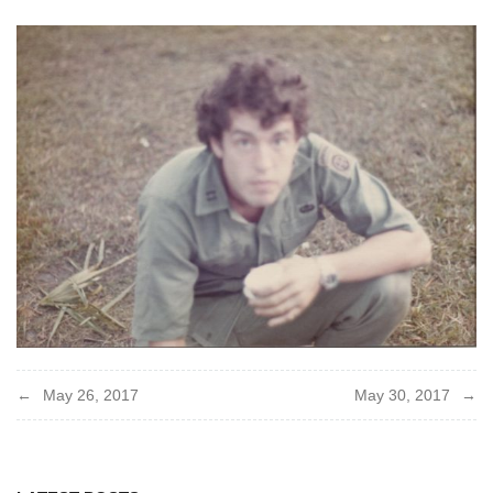
Post
May 26, 2017
May 30, 2017
navigation