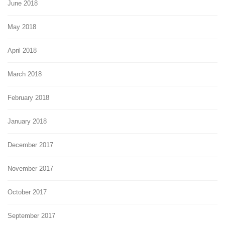
June 2018
May 2018
April 2018
March 2018
February 2018
January 2018
December 2017
November 2017
October 2017
September 2017