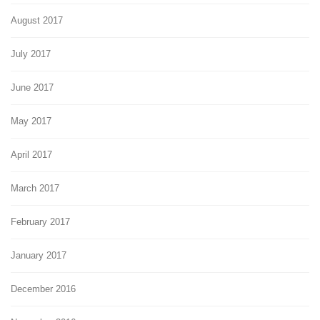
August 2017
July 2017
June 2017
May 2017
April 2017
March 2017
February 2017
January 2017
December 2016