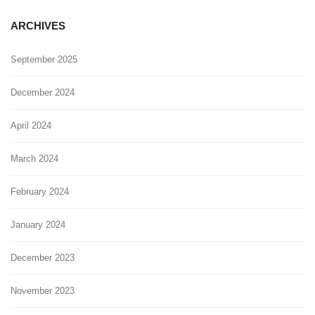
ARCHIVES
September 2025
December 2024
April 2024
March 2024
February 2024
January 2024
December 2023
November 2023