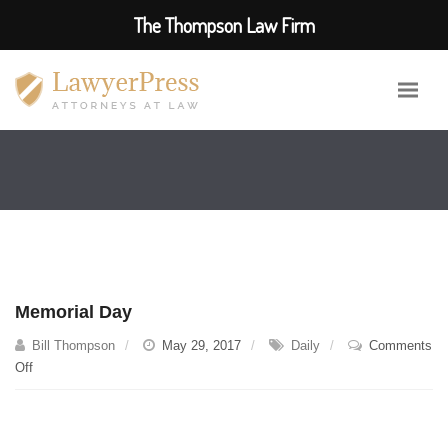
The Thompson Law Firm
Memorial Day
Bill Thompson
May 29, 2017
Daily
Comments
on
Off
Memorial
Day