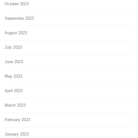
October 2023
September 2023
August 2023
July 2023
June 2023
May 2023
April 2023
March 2023
February 2023
January 2023