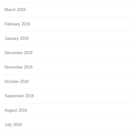
March 2019
February 2019
January 2019
December 2018
November 2018
October 2018
September 2018
August 2018
July 2018