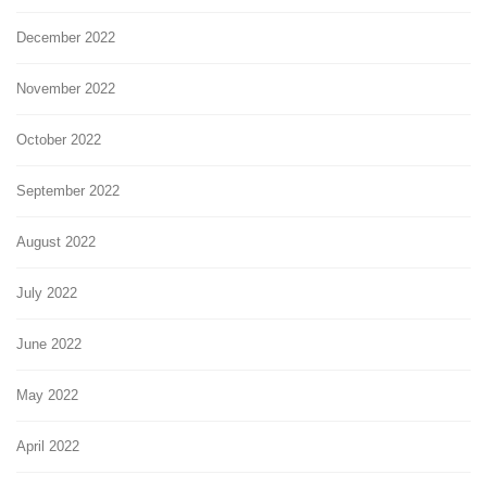
December 2022
November 2022
October 2022
September 2022
August 2022
July 2022
June 2022
May 2022
April 2022