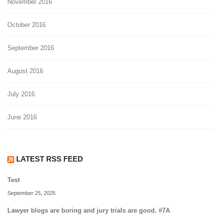
November 2016
October 2016
September 2016
August 2016
July 2016
June 2016
LATEST RSS FEED
Test
September 25, 2025
Lawyer blogs are boring and jury trials are good. #7A