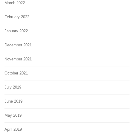
March 2022
February 2022
January 2022
December 2021
November 2021
October 2021
July 2019
June 2019
May 2019
April 2019