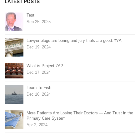
LATEST POSTS
Test
Sep 25, 2025
Lawyer blogs are boring and jury trials are good. #7A
Dec 19, 2024
What is Project 7A?
Dec 17, 2024
Learn To Fish
Dec 16, 2024
More Patients Are Losing Their Doctors — And Trust in the
Primary Care System
Apr 2, 2024