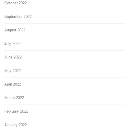
October 2022
September 2022
August 2022
July 2022
June 2022
May 2022
April 2022
March 2022
February 2022
January 2022