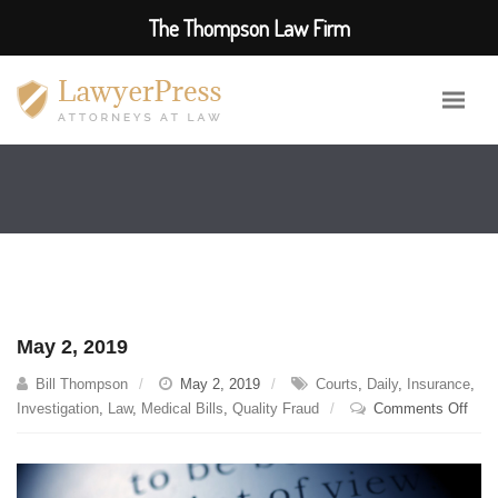
The Thompson Law Firm
May 2, 2019
Bill Thompson
May 2, 2019
Courts
,
Daily
,
Insurance
,
on
Investigation
,
Law
,
Medical Bills
,
Quality Fraud
Comments Off
May
2,
2019