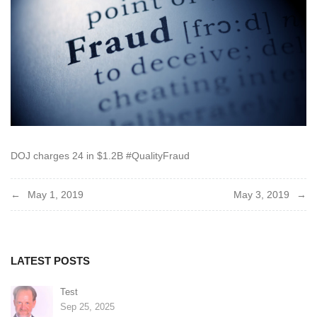
DOJ charges 24 in $1.2B #QualityFraud
Post
May 1, 2019
May 3, 2019
navigation
LATEST POSTS
Test
Sep 25, 2025