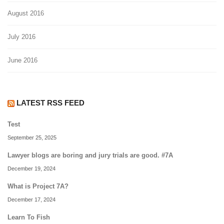
August 2016
July 2016
June 2016
LATEST RSS FEED
Test
September 25, 2025
Lawyer blogs are boring and jury trials are good. #7A
December 19, 2024
What is Project 7A?
December 17, 2024
Learn To Fish