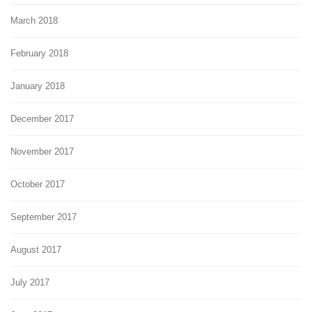
March 2018
February 2018
January 2018
December 2017
November 2017
October 2017
September 2017
August 2017
July 2017