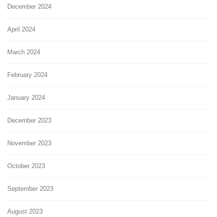
December 2024
April 2024
March 2024
February 2024
January 2024
December 2023
November 2023
October 2023
September 2023
August 2023