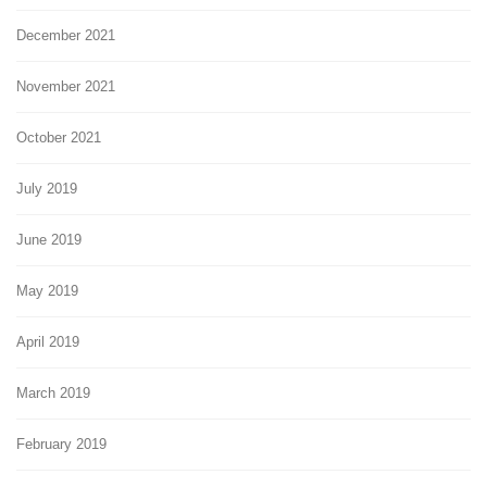
December 2021
November 2021
October 2021
July 2019
June 2019
May 2019
April 2019
March 2019
February 2019