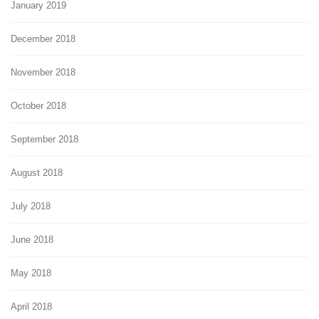
January 2019
December 2018
November 2018
October 2018
September 2018
August 2018
July 2018
June 2018
May 2018
April 2018