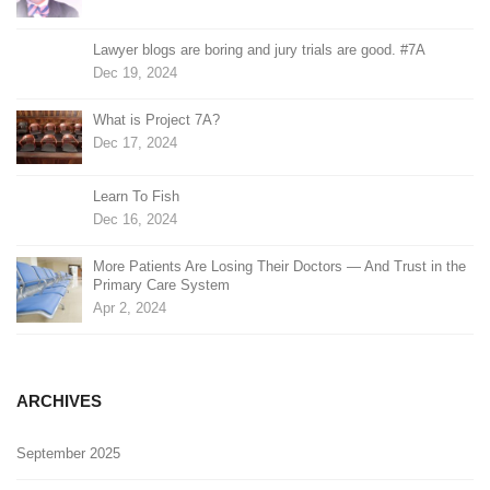
Lawyer blogs are boring and jury trials are good. #7A
Dec 19, 2024
What is Project 7A?
Dec 17, 2024
Learn To Fish
Dec 16, 2024
More Patients Are Losing Their Doctors — And Trust in the
Primary Care System
Apr 2, 2024
ARCHIVES
September 2025