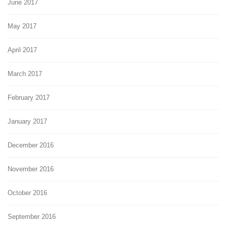
June 2017
May 2017
April 2017
March 2017
February 2017
January 2017
December 2016
November 2016
October 2016
September 2016