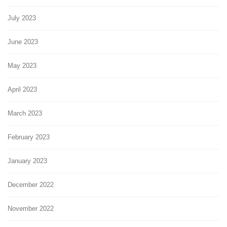
July 2023
June 2023
May 2023
April 2023
March 2023
February 2023
January 2023
December 2022
November 2022