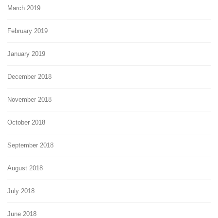
March 2019
February 2019
January 2019
December 2018
November 2018
October 2018
September 2018
August 2018
July 2018
June 2018