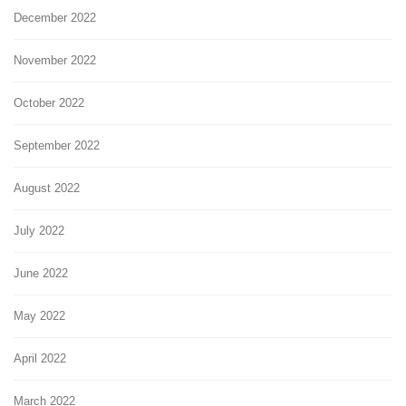
December 2022
November 2022
October 2022
September 2022
August 2022
July 2022
June 2022
May 2022
April 2022
March 2022