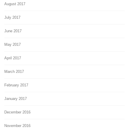
August 2017
July 2017
June 2017
May 2017
April 2017
March 2017
February 2017
January 2017
December 2016
November 2016