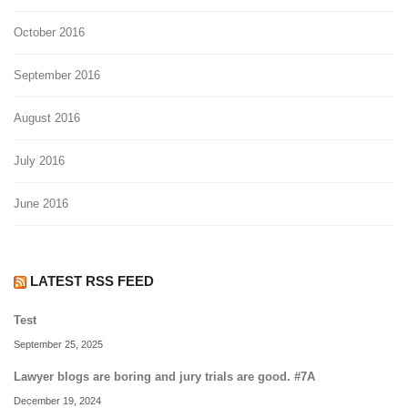
October 2016
September 2016
August 2016
July 2016
June 2016
LATEST RSS FEED
Test
September 25, 2025
Lawyer blogs are boring and jury trials are good. #7A
December 19, 2024