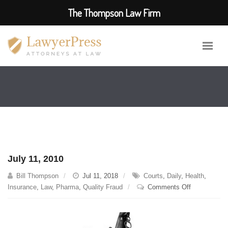
The Thompson Law Firm
July 11, 2010
Bill Thompson
Jul 11, 2018
Courts
,
Daily
,
Health
,
on
Insurance
,
Law
,
Pharma
,
Quality Fraud
Comments Off
July
11,
2010