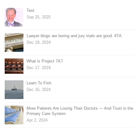
Test
Sep 25, 2025
Lawyer blogs are boring and jury trials are good. #7A
Dec 19, 2024
What is Project 7A?
Dec 17, 2024
Learn To Fish
Dec 16, 2024
More Patients Are Losing Their Doctors — And Trust in the
Primary Care System
Apr 2, 2024