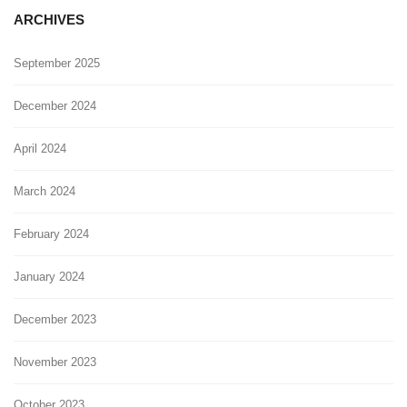
ARCHIVES
September 2025
December 2024
April 2024
March 2024
February 2024
January 2024
December 2023
November 2023
October 2023