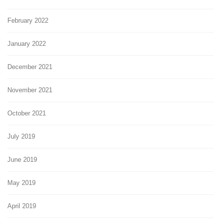
February 2022
January 2022
December 2021
November 2021
October 2021
July 2019
June 2019
May 2019
April 2019