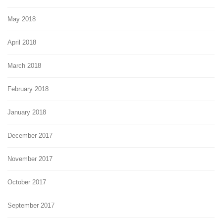
May 2018
April 2018
March 2018
February 2018
January 2018
December 2017
November 2017
October 2017
September 2017