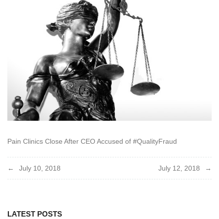
Pain Clinics Close After CEO Accused of #QualityFraud
Post
July 10, 2018
July 12, 2018
navigation
LATEST POSTS