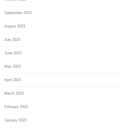
September 2023
August 2023
July 2023
June 2023
May 2023
April 2023
March 2023
February 2023
January 2023