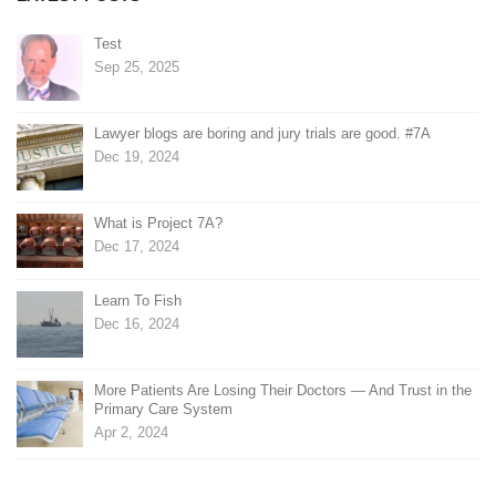
Test
Sep 25, 2025
Lawyer blogs are boring and jury trials are good. #7A
Dec 19, 2024
What is Project 7A?
Dec 17, 2024
Learn To Fish
Dec 16, 2024
More Patients Are Losing Their Doctors — And Trust in the
Primary Care System
Apr 2, 2024