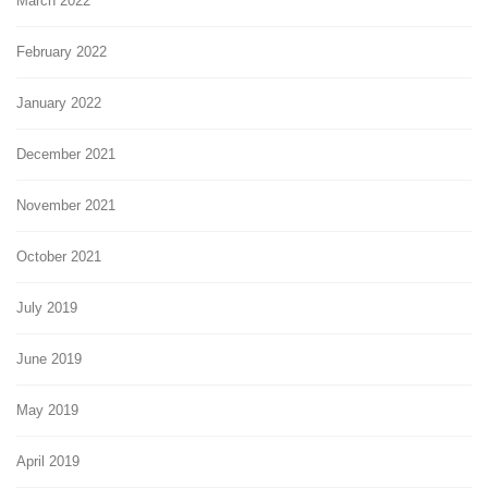
March 2022
February 2022
January 2022
December 2021
November 2021
October 2021
July 2019
June 2019
May 2019
April 2019