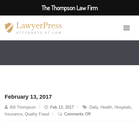
The Thompson Law Firm
February 13, 2017
Bill Thompson
Feb 13, 2017
Daily
,
Health
,
Hospitals
,
on
Insurance
,
Quality Fraud
Comments Off
February
13,
2017