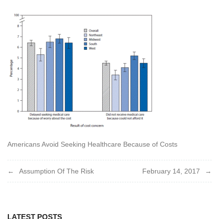
Americans Avoid Seeking Healthcare Because of Costs
Post
Assumption Of The Risk
February 14, 2017
navigation
LATEST POSTS