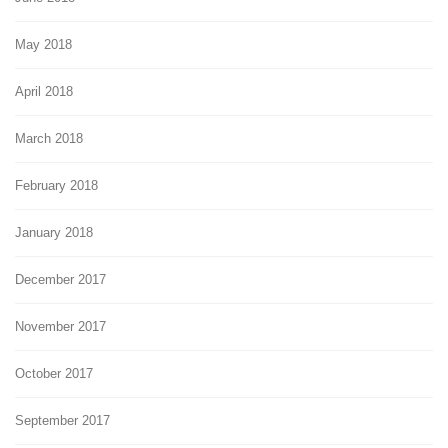
May 2018
April 2018
March 2018
February 2018
January 2018
December 2017
November 2017
October 2017
September 2017