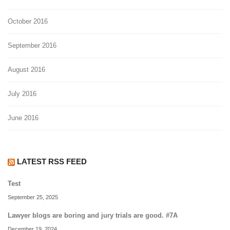
October 2016
September 2016
August 2016
July 2016
June 2016
LATEST RSS FEED
Test
September 25, 2025
Lawyer blogs are boring and jury trials are good. #7A
December 19, 2024