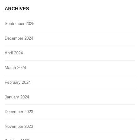
ARCHIVES
September 2025
December 2024
April 2024
March 2024
February 2024
January 2024
December 2023
November 2023