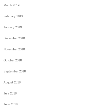
March 2019
February 2019
January 2019
December 2018
November 2018
October 2018
September 2018
August 2018
July 2018
June 2018