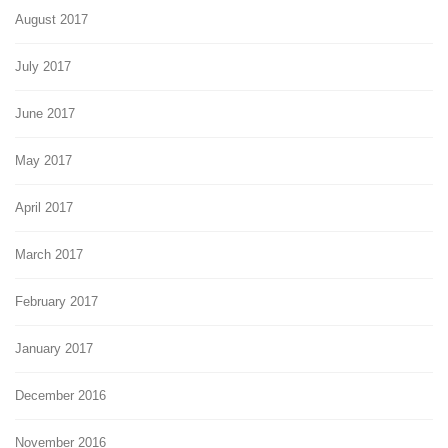
August 2017
July 2017
June 2017
May 2017
April 2017
March 2017
February 2017
January 2017
December 2016
November 2016