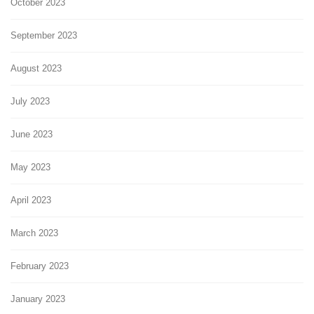
October 2023
September 2023
August 2023
July 2023
June 2023
May 2023
April 2023
March 2023
February 2023
January 2023