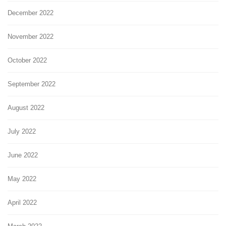
December 2022
November 2022
October 2022
September 2022
August 2022
July 2022
June 2022
May 2022
April 2022