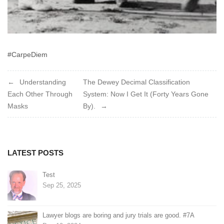
#CarpeDiem
Post
Understanding
The Dewey Decimal Classification
Each Other Through
System: Now I Get It (Forty Years Gone
navigation
Masks
By).
LATEST POSTS
Test
Sep 25, 2025
Lawyer blogs are boring and jury trials are good. #7A