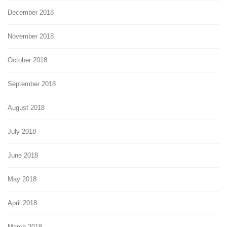
December 2018
November 2018
October 2018
September 2018
August 2018
July 2018
June 2018
May 2018
April 2018
March 2018