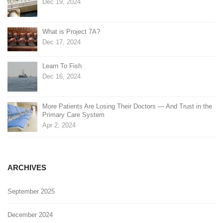
Dec 19, 2024
What is Project 7A?
Dec 17, 2024
Learn To Fish
Dec 16, 2024
More Patients Are Losing Their Doctors — And Trust in the
Primary Care System
Apr 2, 2024
ARCHIVES
September 2025
December 2024