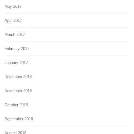
May 2017
April 2017
March 2017
February 2017
January 2017
December 2016
November 2016
October 2016
September 2016
August 2016