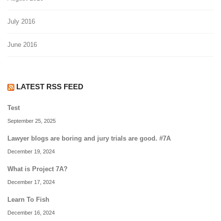
July 2016
June 2016
LATEST RSS FEED
Test
September 25, 2025
Lawyer blogs are boring and jury trials are good. #7A
December 19, 2024
What is Project 7A?
December 17, 2024
Learn To Fish
December 16, 2024