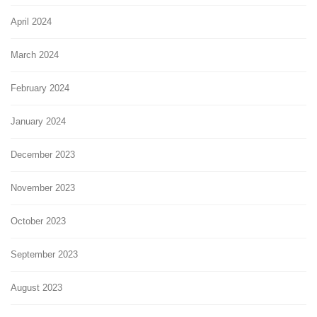
April 2024
March 2024
February 2024
January 2024
December 2023
November 2023
October 2023
September 2023
August 2023