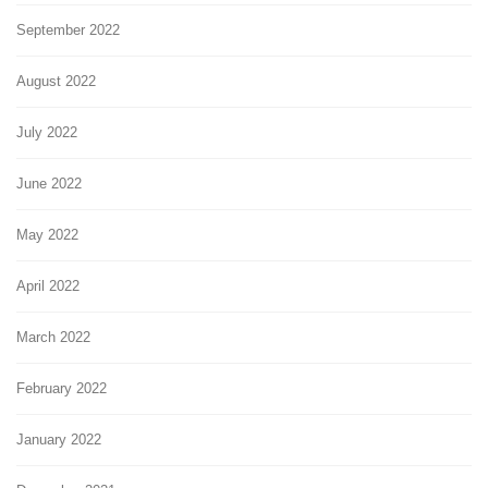
September 2022
August 2022
July 2022
June 2022
May 2022
April 2022
March 2022
February 2022
January 2022