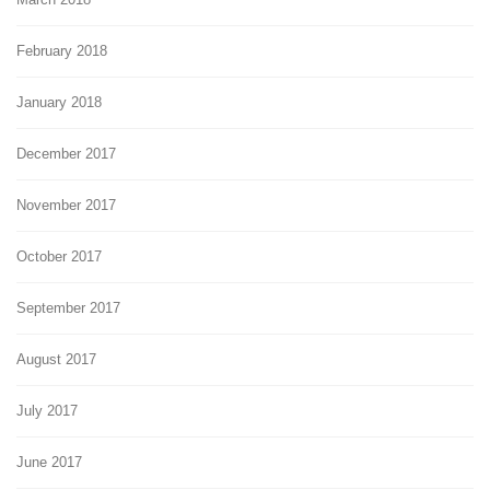
February 2018
January 2018
December 2017
November 2017
October 2017
September 2017
August 2017
July 2017
June 2017