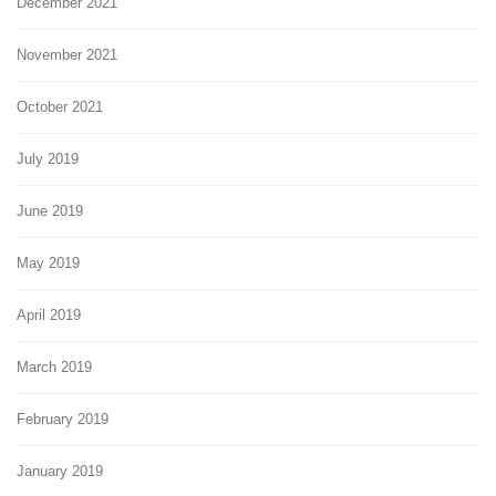
December 2021
November 2021
October 2021
July 2019
June 2019
May 2019
April 2019
March 2019
February 2019
January 2019