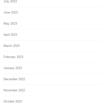
July 2023
June 2023
May 2023
April 2023
March 2023
February 2023
January 2023
December 2022
November 2022
October 2022