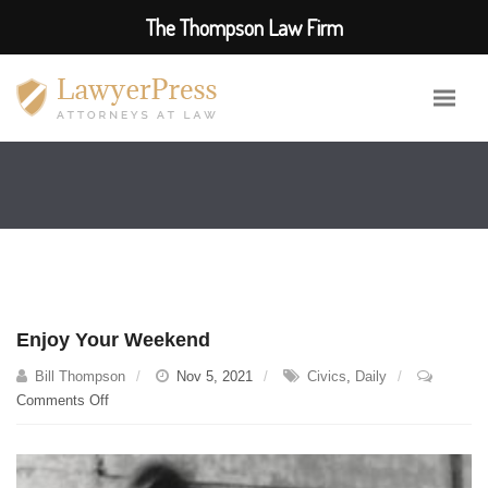
The Thompson Law Firm
Enjoy Your Weekend
Bill Thompson
Nov 5, 2021
Civics
,
Daily
on
Comments Off
Enjoy
Your
Weekend