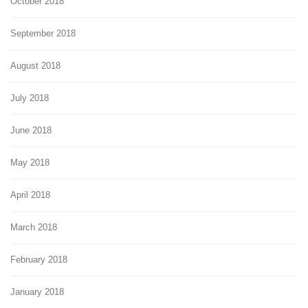
October 2018
September 2018
August 2018
July 2018
June 2018
May 2018
April 2018
March 2018
February 2018
January 2018