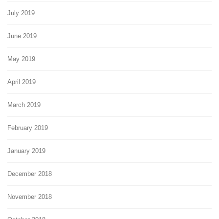
July 2019
June 2019
May 2019
April 2019
March 2019
February 2019
January 2019
December 2018
November 2018