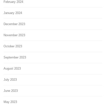
February 2024
January 2024
December 2023
November 2023
October 2023
September 2023
August 2023
July 2023
June 2023
May 2023