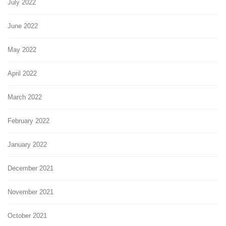
July 2022
June 2022
May 2022
April 2022
March 2022
February 2022
January 2022
December 2021
November 2021
October 2021