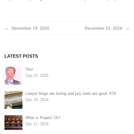
Post
December 19, 2016
December 21, 2016
navigation
LATEST POSTS
Test
Sep 25, 2025
Lawyer blogs are boring and jury trials are good. #7A
Dec 19, 2024
What is Project 7A?
Dec 17, 2024