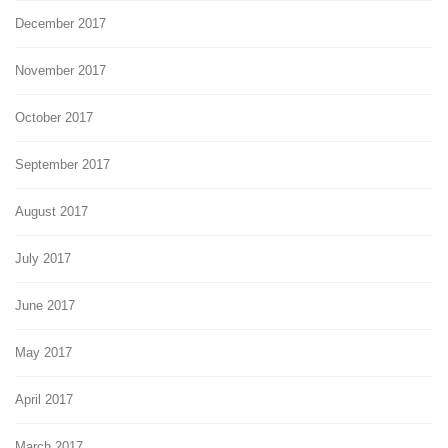
December 2017
November 2017
October 2017
September 2017
August 2017
July 2017
June 2017
May 2017
April 2017
March 2017