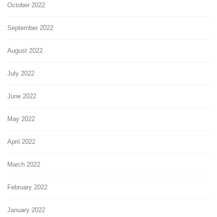
October 2022
September 2022
August 2022
July 2022
June 2022
May 2022
April 2022
March 2022
February 2022
January 2022