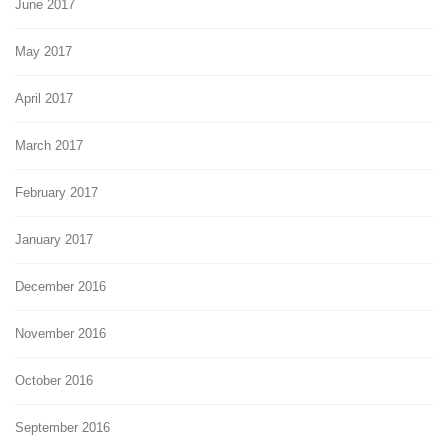
June 2017
May 2017
April 2017
March 2017
February 2017
January 2017
December 2016
November 2016
October 2016
September 2016