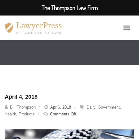
The Thompson Law Firm
April 4, 2018
Bill Thompson
Apr 6, 2018
Daily
,
Government
,
on
Health
,
Products
Comments Off
April
4,
2018