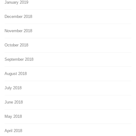
January 2019
December 2018
November 2018
October 2018
September 2018
August 2018
July 2018
June 2018
May 2018
April 2018