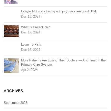
Lawyer blogs are boring and jury trials are good. #7A
Dec 19, 2024
What is Project 7A?
Dec 17, 2024
Learn To Fish
Dec 16, 2024
More Patients Are Losing Their Doctors — And Trust in the
Primary Care System
Apr 2, 2024
ARCHIVES
September 2025