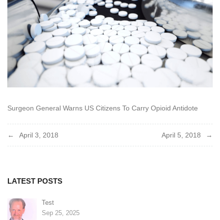
Surgeon General Warns US Citizens To Carry Opioid Antidote
Post
April 3, 2018
April 5, 2018
navigation
LATEST POSTS
Test
Sep 25, 2025