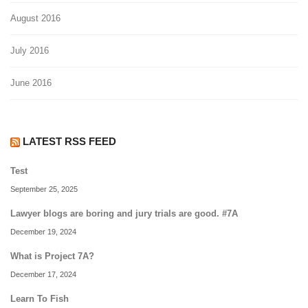
August 2016
July 2016
June 2016
LATEST RSS FEED
Test
September 25, 2025
Lawyer blogs are boring and jury trials are good. #7A
December 19, 2024
What is Project 7A?
December 17, 2024
Learn To Fish