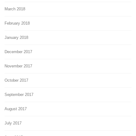
March 2018
February 2018
January 2018
December 2017
November 2017
October 2017
September 2017
August 2017
July 2017