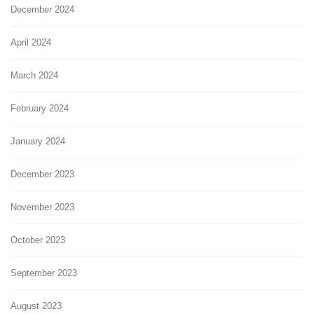
December 2024
April 2024
March 2024
February 2024
January 2024
December 2023
November 2023
October 2023
September 2023
August 2023