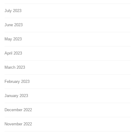
July 2023
June 2023
May 2023
April 2023
March 2023
February 2023
January 2023
December 2022
November 2022