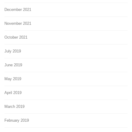
December 2021
November 2021
October 2021
July 2019
June 2019
May 2019
April 2019
March 2019
February 2019