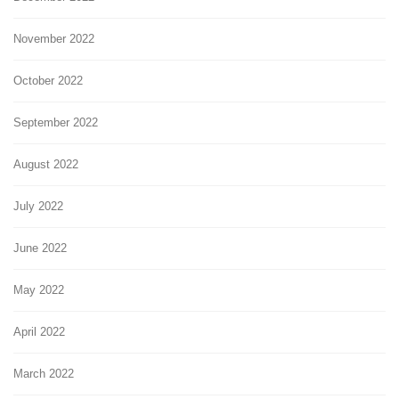
November 2022
October 2022
September 2022
August 2022
July 2022
June 2022
May 2022
April 2022
March 2022