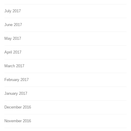
July 2017
June 2017
May 2017
April 2017
March 2017
February 2017
January 2017
December 2016
November 2016