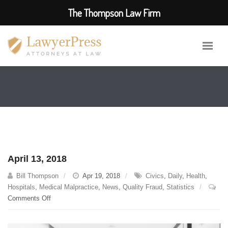
The Thompson Law Firm
April 13, 2018
Bill Thompson
Apr 19, 2018
Civics
,
Daily
,
Health
,
Hospitals
,
Medical Malpractice
,
News
,
Quality Fraud
,
Statistics
on
Comments Off
April
13,