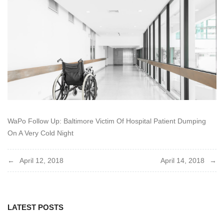
2018
WaPo Follow Up: Baltimore Victim Of Hospital Patient Dumping
On A Very Cold Night
Post
April 12, 2018
April 14, 2018
navigation
LATEST POSTS