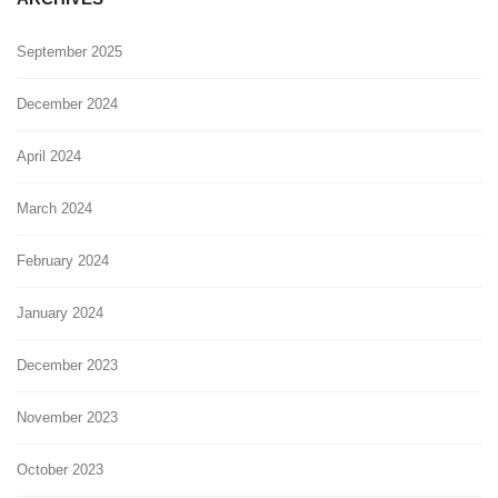
September 2025
December 2024
April 2024
March 2024
February 2024
January 2024
December 2023
November 2023
October 2023