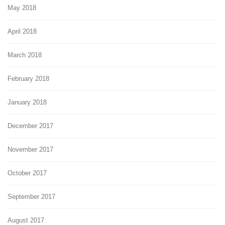
May 2018
April 2018
March 2018
February 2018
January 2018
December 2017
November 2017
October 2017
September 2017
August 2017