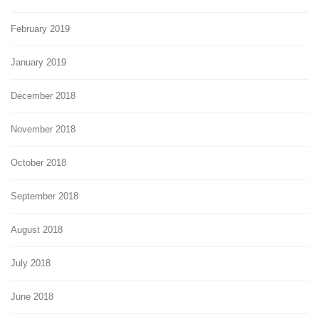
February 2019
January 2019
December 2018
November 2018
October 2018
September 2018
August 2018
July 2018
June 2018