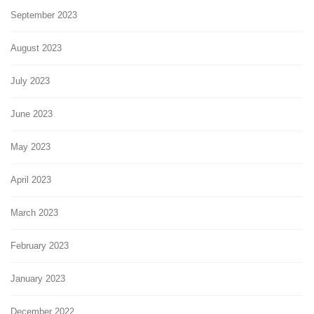
September 2023
August 2023
July 2023
June 2023
May 2023
April 2023
March 2023
February 2023
January 2023
December 2022