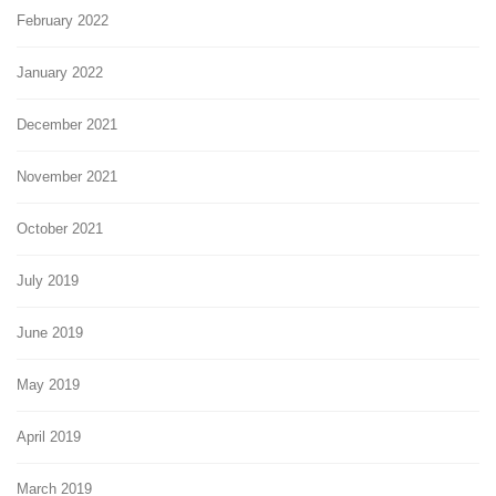
February 2022
January 2022
December 2021
November 2021
October 2021
July 2019
June 2019
May 2019
April 2019
March 2019