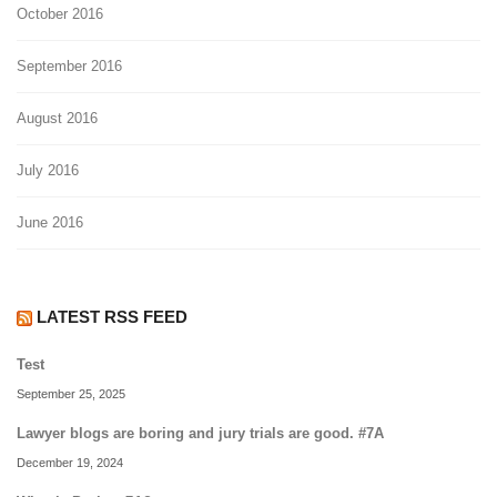
October 2016
September 2016
August 2016
July 2016
June 2016
LATEST RSS FEED
Test
September 25, 2025
Lawyer blogs are boring and jury trials are good. #7A
December 19, 2024