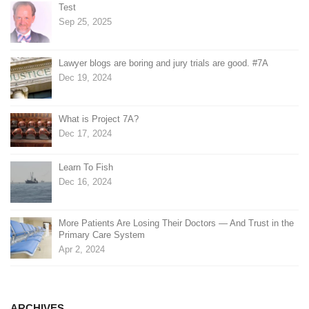
Test
Sep 25, 2025
Lawyer blogs are boring and jury trials are good. #7A
Dec 19, 2024
What is Project 7A?
Dec 17, 2024
Learn To Fish
Dec 16, 2024
More Patients Are Losing Their Doctors — And Trust in the
Primary Care System
Apr 2, 2024
ARCHIVES