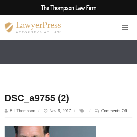
The Thompson Law Firm
DSC_a9755 (2)
on
Bill Thompson
Nov 6, 2017
Comments Off
DSC_
(2)