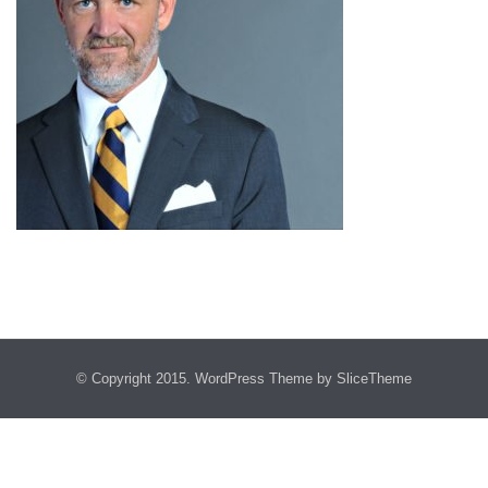
© Copyright 2015.
WordPress Theme
by SliceTheme