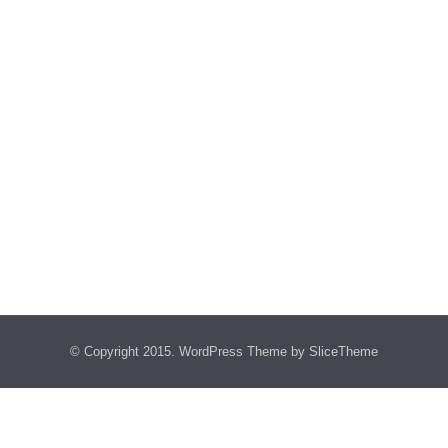
© Copyright 2015.
WordPress Theme
by SliceTheme