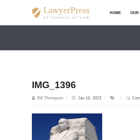
HOME
OUR 
IMG_1396
Bill Thompson
Jan 16, 2023
Com