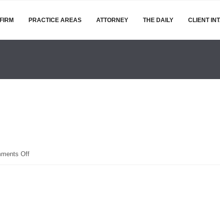
FIRM
PRACTICE AREAS
ATTORNEY
THE DAILY
CLIENT IN
on
ments Off
IMG_1396