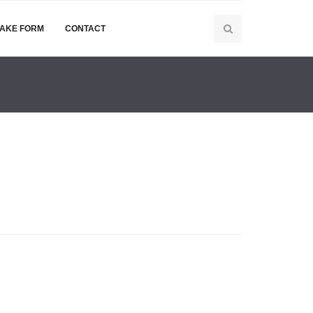
TAKE FORM
CONTACT