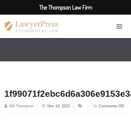
The Thompson Law Firm
1f99071f2ebc6d6a306e9153e3
on
Bill Thompson
Nov 14, 2022
Comments Off
1f9