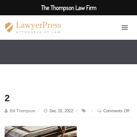
The Thompson Law Firm
2
on
Bill Thompson
Dec 20, 2022
Comments Off
2