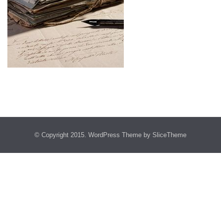
© Copyright 2015.
WordPress Theme
by SliceTheme