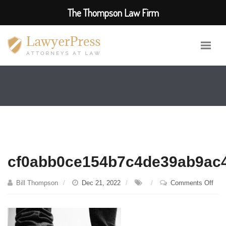
The Thompson Law Firm
cf0abb0ce154b7c4de39ab9ac
on
Bill Thompson
Dec 21, 2022
Comments Off
cf0