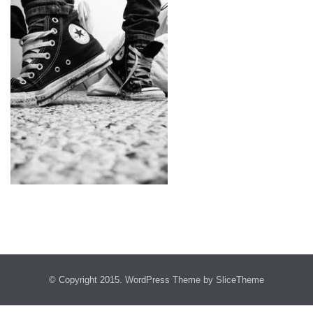
© Copyright 2015.
WordPress Theme
by SliceTheme